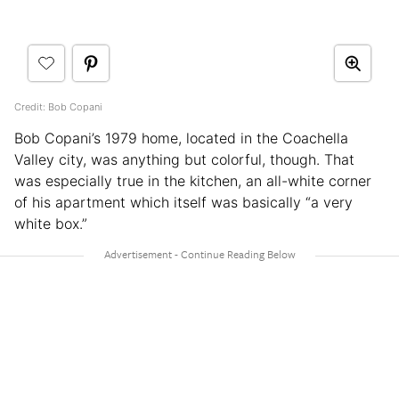
Credit: Bob Copani
Bob Copani’s 1979 home, located in the Coachella
Valley city, was anything but colorful, though. That
was especially true in the kitchen, an all-white corner
of his apartment which itself was basically “a very
white box.”