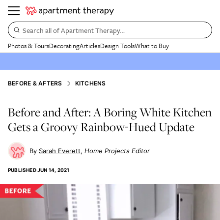
Search all of Apartment Therapy…
Photos & Tours
Decorating
Articles
Design Tools
What to Buy
BEFORE & AFTERS
KITCHENS
Before and After: A Boring White Kitchen
Gets a Groovy Rainbow-Hued Update
Sarah Everett
Home Projects Editor
PUBLISHED
JUN 14, 2021