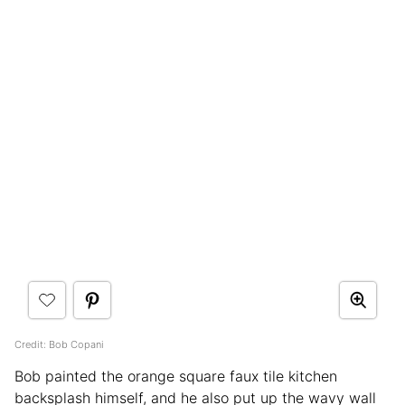
Credit: Bob Copani
Bob painted the orange square faux tile kitchen
backsplash himself, and he also put up the wavy wall