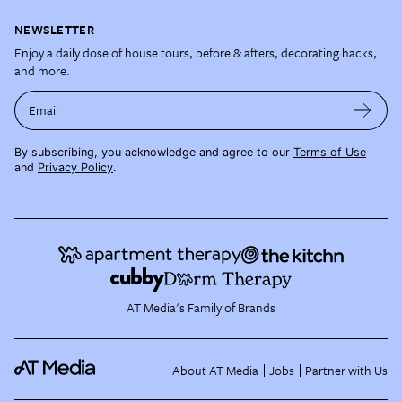
NEWSLETTER
Enjoy a daily dose of house tours, before & afters, decorating hacks,
and more.
Email
By subscribing, you acknowledge and agree to our
Terms of Use
and
Privacy Policy
.
AT Media's Family of Brands
About AT Media
Jobs
Partner with Us