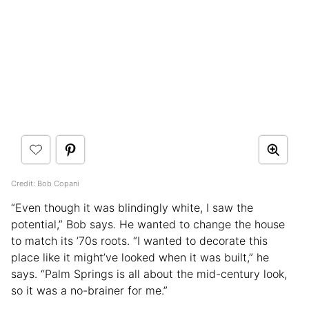
Credit: Bob Copani
“Even though it was blindingly white, I saw the
potential,” Bob says. He wanted to change the house
to match its ’70s roots. “I wanted to decorate this
place like it might’ve looked when it was built,” he
says. “Palm Springs is all about the mid-century look,
so it was a no-brainer for me.”