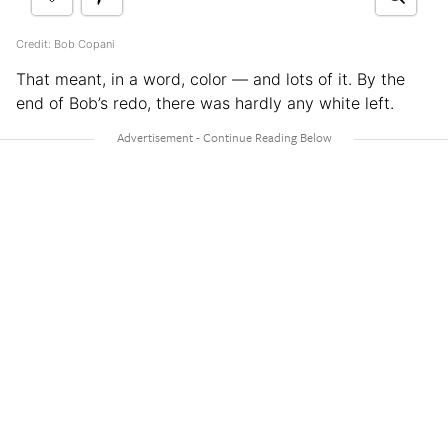
Credit: Bob Copani
That meant, in a word, color — and lots of it. By the
end of Bob’s redo, there was hardly any white left.