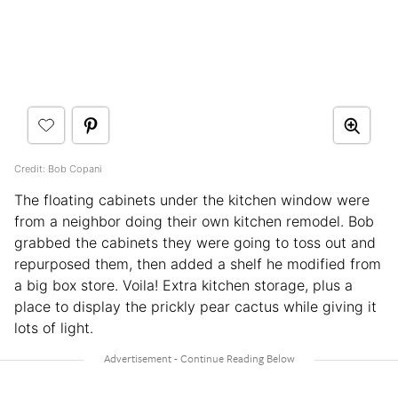
Credit: Bob Copani
The floating cabinets under the kitchen window were
from a neighbor doing their own kitchen remodel. Bob
grabbed the cabinets they were going to toss out and
repurposed them, then added a shelf he modified from
a big box store. Voila! Extra kitchen storage, plus a
place to display the prickly pear cactus while giving it
lots of light.