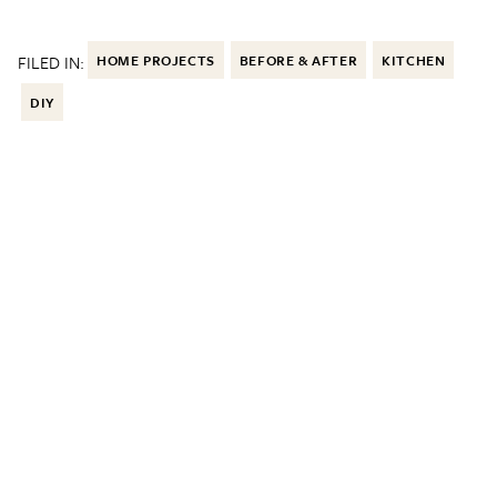
FILED IN:
HOME PROJECTS
BEFORE & AFTER
KITCHEN
DIY