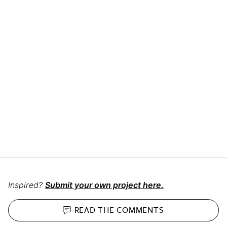
Inspired?
Submit your own project here.
READ THE
COMMENTS