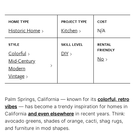
HOME TYPE
PROJECT TYPE
COST
Historic Home
Kitchen
N/A
STYLE
SKILL LEVEL
RENTAL
FRIENDLY
Colorful
DIY
No
Mid-Century
Modern
Vintage
Palm Springs, California — known for its
colorful, retro
vibes
— has become a trendy inspiration for homes in
California
and even elsewhere
in recent years. Think:
avocado greens, shades of orange, cacti, shag rugs,
and furniture in mod shapes.