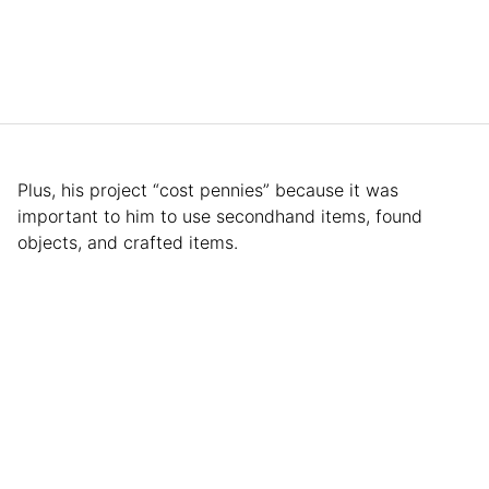
Plus, his project “cost pennies” because it was
important to him to use secondhand items, found
objects, and crafted items.