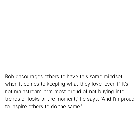
Bob encourages others to have this same mindset
when it comes to keeping what they love, even if it’s
not mainstream. “I’m most proud of not buying into
trends or looks of the moment,” he says. “And I’m proud
to inspire others to do the same.”