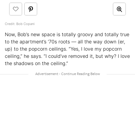
Credit: Bob Copani
Now, Bob’s new space is totally groovy and totally true
to the apartment’s ’70s roots — all the way down (er,
up) to the popcorn ceilings. “Yes, I love my popcorn
ceiling,” he says. “I could’ve removed it, but why? I love
the shadows on the ceiling.”