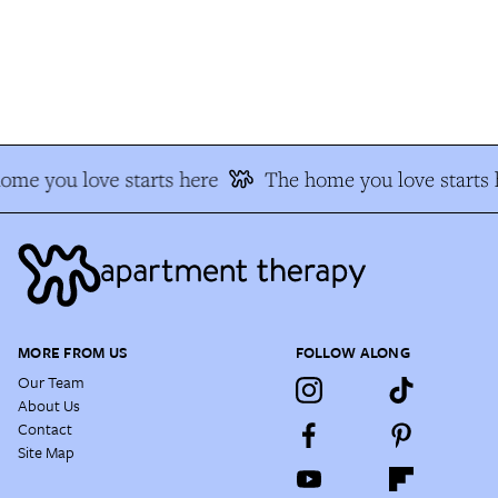
me you love starts here
The home you love starts h
MORE FROM US
FOLLOW ALONG
Our Team
About Us
Contact
Site Map