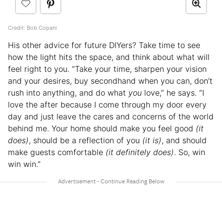
Credit: Bob Copani
His other advice for future DIYers? Take time to see
how the light hits the space, and think about what will
feel right to you. “Take your time, sharpen your vision
and your desires, buy secondhand when you can, don’t
rush into anything, and do what
you
love,” he says. “I
love the after because I come through my door every
day and just leave the cares and concerns of the world
behind me. Your home should make you feel good
(it
does)
, should be a reflection of you
(it is)
, and should
make guests comfortable
(it definitely does)
. So, win
win win.”