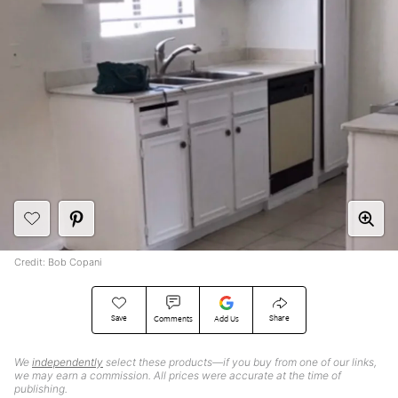
Credit: Bob Copani
Save
Share
Comments
Add Us
We
independently
select these products—if you buy from one of our links,
we may earn a commission. All prices were accurate at the time of
publishing.