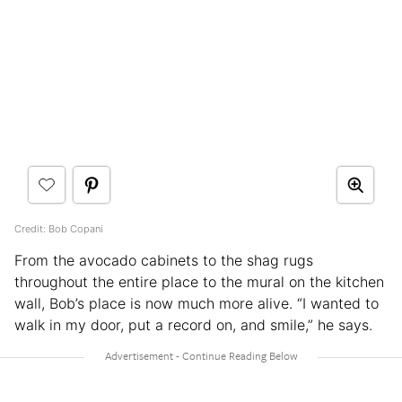
Credit: Bob Copani
From the avocado cabinets to the shag rugs
throughout the entire place to the mural on the kitchen
wall, Bob’s place is now much more alive. “I wanted to
walk in my door, put a record on, and smile,” he says.