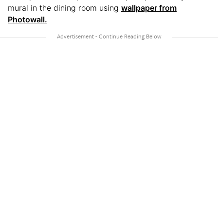
mural in the dining room using
wallpaper from
Photowall.