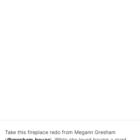
Take this fireplace redo from Megann Gresham
(
@gresham_houze
). While she loved having a giant