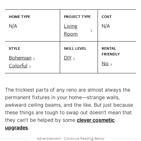
HOME TYPE
PROJECT TYPE
COST
N/A
Living
N/A
Room
STYLE
SKILL LEVEL
RENTAL
FRIENDLY
Bohemian
DIY
No
Colorful
The trickiest parts of any reno are almost always the
permanent fixtures in your home—strange walls,
awkward ceiling beams, and the like. But just because
these things are tough to swap out doesn’t mean that
they can’t be helped by some
clever cosmetic
upgrades
.