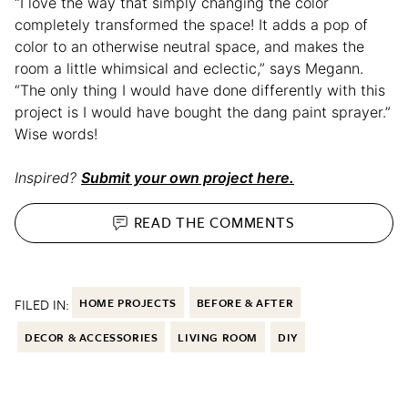
“I love the way that simply changing the color
completely transformed the space! It adds a pop of
color to an otherwise neutral space, and makes the
room a little whimsical and eclectic,” says Megann.
“The only thing I would have done differently with this
project is I would have bought the dang paint sprayer.”
Wise words!
Inspired?
Submit your own project here.
READ THE
COMMENTS
FILED IN:
HOME PROJECTS
BEFORE & AFTER
DECOR & ACCESSORIES
LIVING ROOM
DIY