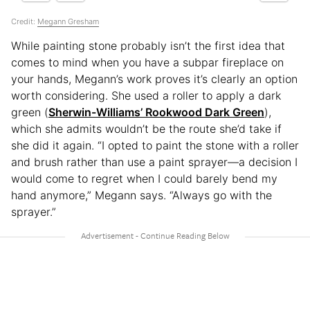
Credit:
Megann Gresham
While painting stone probably isn’t the first idea that
comes to mind when you have a subpar fireplace on
your hands, Megann’s work proves it’s clearly an option
worth considering. She used a roller to apply a dark
green (
Sherwin-Williams’ Rookwood Dark Green
),
which she admits wouldn’t be the route she’d take if
she did it again. “I opted to paint the stone with a roller
and brush rather than use a paint sprayer—a decision I
would come to regret when I could barely bend my
hand anymore,” Megann says. “Always go with the
sprayer.”