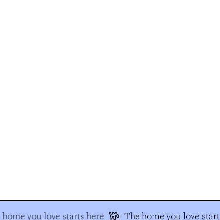
home you love starts here
The home you love starts