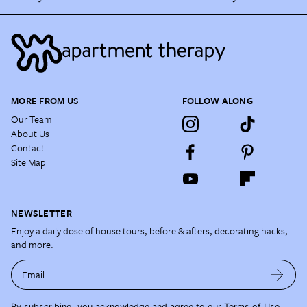
MORE FROM US
FOLLOW ALONG
Our Team
About Us
Contact
Site Map
NEWSLETTER
Enjoy a daily dose of house tours, before & afters, decorating hacks,
and more.
Email
By subscribing, you acknowledge and agree to our
Terms of Use