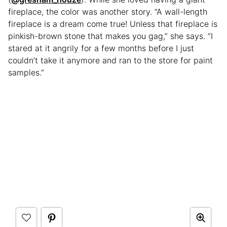
fireplace, the color was another story. “A wall-length
fireplace is a dream come true! Unless that fireplace is
pinkish-brown stone that makes you gag,” she says. “I
stared at it angrily for a few months before I just
couldn’t take it anymore and ran to the store for paint
samples.”