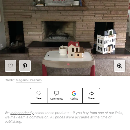
Credit:
Megann Gresham
Save
Share
Comments
Add Us
We
independently
select these products—if you buy from one of our links,
we may earn a commission. All prices were accurate at the time of
publishing.