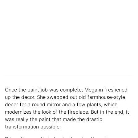
Once the paint job was complete, Megann freshened
up the decor. She swapped out old farmhouse-style
decor for a round mirror and a few plants, which
modernizes the look of the fireplace. But in the end, it
was really the paint that made the drastic
transformation possible.