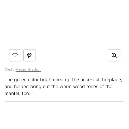
Credit:
Megann Gresham
The green color brightened up the once-dull fireplace,
and helped bring out the warm wood tones of the
mantel, too.