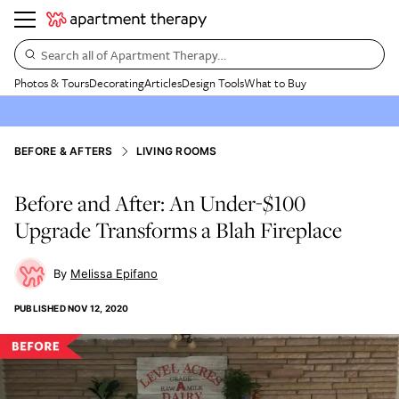
Search all of Apartment Therapy…
Photos & Tours
Decorating
Articles
Design Tools
What to Buy
BEFORE & AFTERS
LIVING ROOMS
Before and After: An Under-$100
Upgrade Transforms a Blah Fireplace
Melissa Epifano
PUBLISHED
NOV 12, 2020