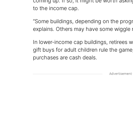
coming up. If so, it might be worth aski
to the income cap.
“Some buildings, depending on the progra
explains. Others may have some wiggle ro
In lower-income cap buildings, retirees w
gift buys for adult children rule the gam
purchases are cash deals.