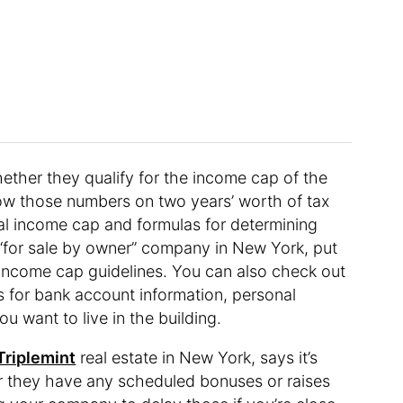
hether they qualify for the income cap of the
how those numbers on two years’ worth of tax
rsal income cap and formulas for determining
“for sale by owner” company in New York, put
 income cap guidelines. You can also check out
s for bank account information, personal
u want to live in the building.
Triplemint
real estate in New York, says it’s
r they have any scheduled bonuses or raises