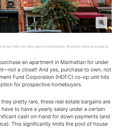
 of our links, we may earn a commission. All prices were accurate at
to purchase an apartment in Manhattan for under
nt—not a closet! And yes, purchase to own, not
pment Fund Corporation (HDFC) co-op unit hits
 option for prospective homebuyers.
they pretty rare, these real estate bargains are
 have to have a yearly salary under a certain
nificant cash on-hand for down payments (and
ce). This significantly limits the pool of house