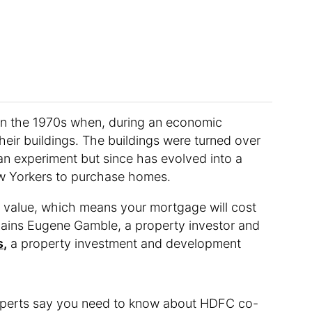
n the 1970s when, during an economic
eir buildings. The buildings were turned over
 an experiment but since has evolved into a
w Yorkers to purchase homes.
t value, which means your mortgage will cost
xplains Eugene Gamble, a property investor and
s,
a property investment and development
 experts say you need to know about HDFC co-