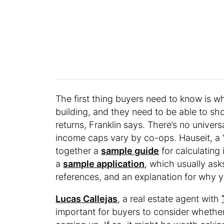
The first thing buyers need to know is w
building, and they need to be able to s
returns, Franklin says. There’s no unive
income caps vary by co-ops. Hauseit, a 
together a
sample guide
for calculating
a
sample application
, which usually ask
references, and an explanation for why yo
Lucas Callejas
, a real estate agent with
important for buyers to consider whethe