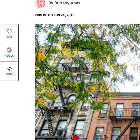
Brittany Anas
PUBLISHED
JUN 24, 2018
Save
Add Us
Share