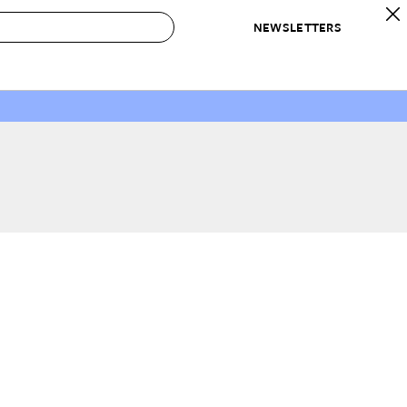
NEWSLETTERS
 to Buy
IRATION
IC
CONTESTS & AWARDS
OUR RECOMMENDATIONS
paces
Best in Home Awards
Best List
 Trends
Organization Awards
Personal Shopper
ds
Cleaning Awards
Product Reviews
e
Love Letters
ect