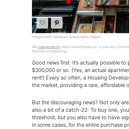
(Image credit: Alexander Spatari/Getty Images)
We
independently
select these products—if you buy from one
the time of publishing.
Good news first: It’s actually possible 
$300,000 or so. (Yes, an actual apartme
rent!) Every so often, a Housing Develo
the market, providing a rare, affordable
But the discouraging news? Not only are 
also a bit of a catch-22: To buy one, you
threshold,
but
you also have to have sig
in some cases, for the entire purchase pri