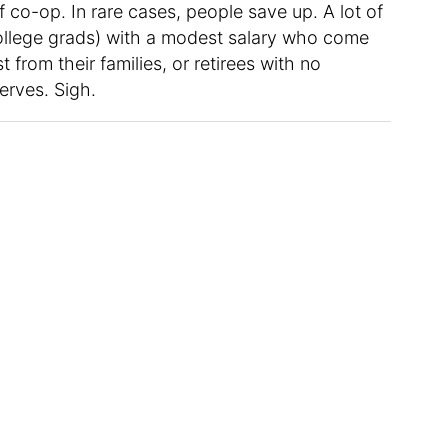
 co-op. In rare cases, people save up. A lot of
 college grads) with a modest salary who come
t from their families, or retirees with no
erves. Sigh.