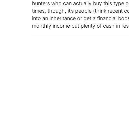
hunters who can actually buy this type of
times, though, it’s people (think recent
into an inheritance or get a financial boos
monthly income but plenty of cash in res