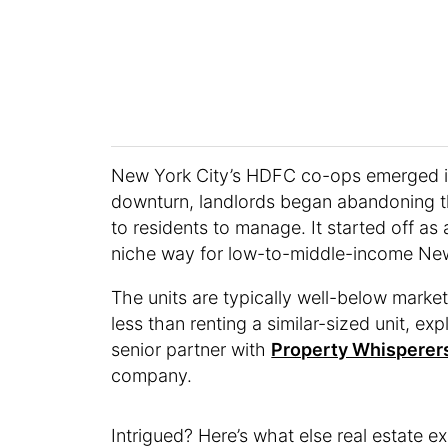
New York City’s HDFC co-ops emerged i
downturn, landlords began abandoning th
to residents to manage. It started off as
niche way for low-to-middle-income Ne
The units are typically well-below marke
less than renting a similar-sized unit, e
senior partner with
Property Whisperer
company.
Intrigued? Here’s what else real estate