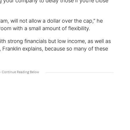
ng your company to delay those if you’re close
m, will not allow a dollar over the cap,” he
om with a small amount of flexibility.
ith strong financials but low income, as well as
e, Franklin explains, because so many of these