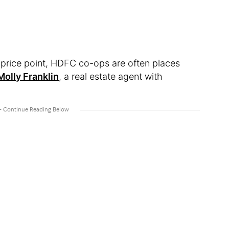
e price point, HDFC co-ops are often places
Molly Franklin
, a real estate agent with