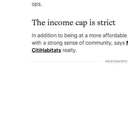
ops.
The income cap is strict
In addition to being at a more affordabl
with a strong sense of community, says
CitiHabitats
realty.