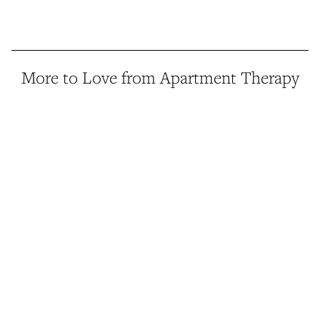
More to Love from Apartment Therapy