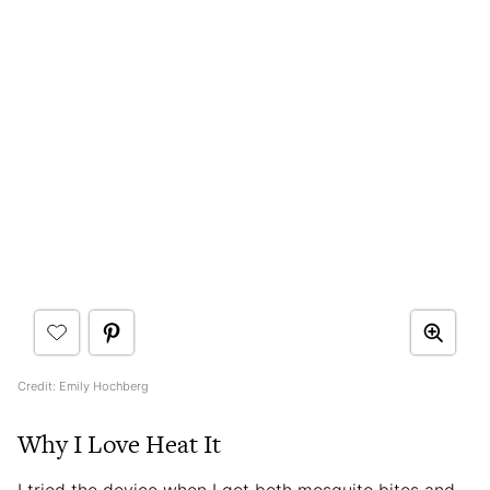
Credit: Emily Hochberg
Why I Love Heat It
I tried the device when I got both mosquito bites and