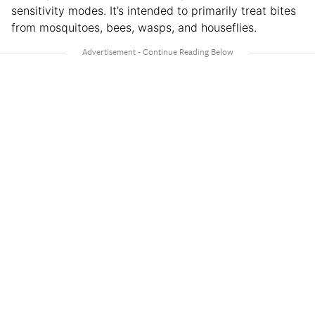
sensitivity modes. It’s intended to primarily treat bites
from mosquitoes, bees, wasps, and houseflies.