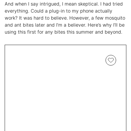
And when I say intrigued, I mean skeptical. I had tried
everything. Could a plug-in to my phone actually
work? It was hard to believe. However, a few mosquito
and ant bites later and I’m a believer. Here’s why I’ll be
using this first for any bites this summer and beyond.