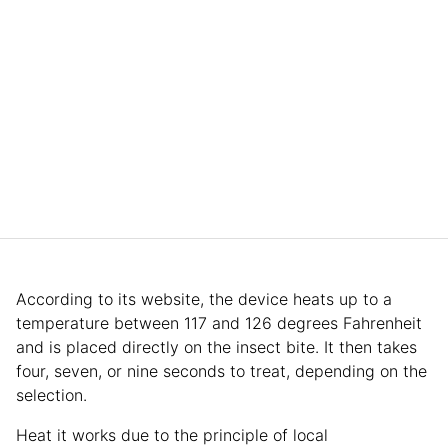
According to its website, the device heats up to a
temperature between 117 and 126 degrees Fahrenheit
and is placed directly on the insect bite. It then takes
four, seven, or nine seconds to treat, depending on the
selection.
Heat it works due to the principle of local