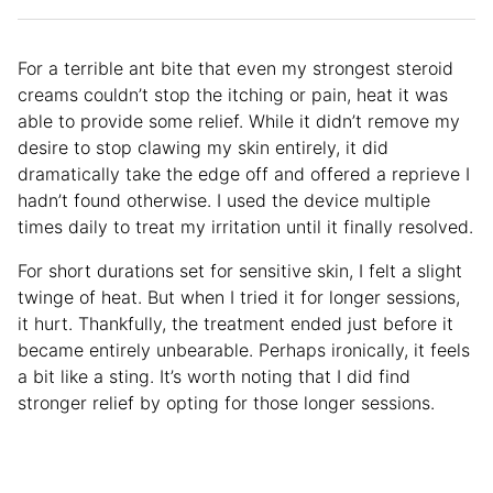
For a terrible ant bite that even my strongest steroid
creams couldn’t stop the itching or pain, heat it was
able to provide some relief. While it didn’t remove my
desire to stop clawing my skin entirely, it did
dramatically take the edge off and offered a reprieve I
hadn’t found otherwise. I used the device multiple
times daily to treat my irritation until it finally resolved.
For short durations set for sensitive skin, I felt a slight
twinge of heat. But when I tried it for longer sessions,
it hurt. Thankfully, the treatment ended just before it
became entirely unbearable. Perhaps ironically, it feels
a bit like a sting. It’s worth noting that I did find
stronger relief by opting for those longer sessions.