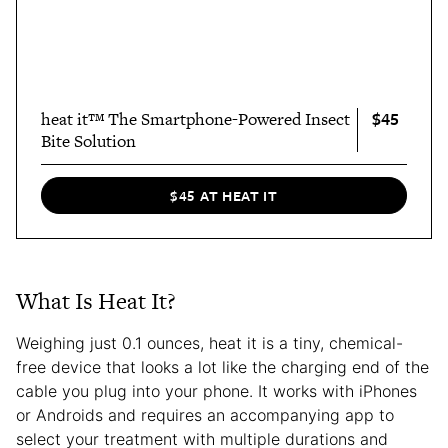
$45
heat it™ The Smartphone-Powered Insect
Bite Solution
$45 AT HEAT IT
What Is Heat It?
Weighing just 0.1 ounces, heat it is a tiny, chemical-
free device that looks a lot like the charging end of the
cable you plug into your phone. It works with iPhones
or Androids and requires an accompanying app to
select your treatment with multiple durations and