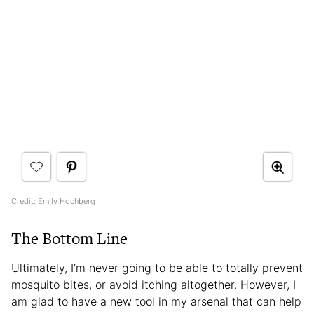
Credit: Emily Hochberg
The Bottom Line
Ultimately, I’m never going to be able to totally prevent
mosquito bites, or avoid itching altogether. However, I
am glad to have a new tool in my arsenal that can help