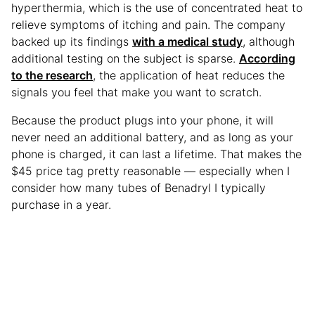
hyperthermia, which is the use of concentrated heat to
relieve symptoms of itching and pain. The company
backed up its findings
with a medical study
, although
additional testing on the subject is sparse.
According
to the research
, the application of heat reduces the
signals you feel that make you want to scratch.
Because the product plugs into your phone, it will
never need an additional battery, and as long as your
phone is charged, it can last a lifetime. That makes the
$45 price tag pretty reasonable — especially when I
consider how many tubes of Benadryl I typically
purchase in a year.