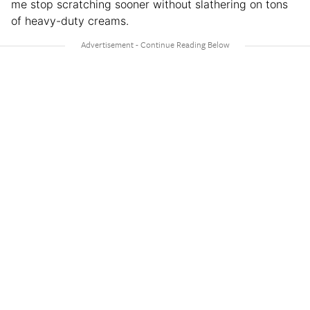
me stop scratching sooner without slathering on tons
of heavy-duty creams.