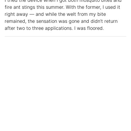
fire ant stings this summer. With the former, I used it
right away — and while the welt from my bite
remained, the sensation was gone and didn’t return
after two to three applications. I was floored.