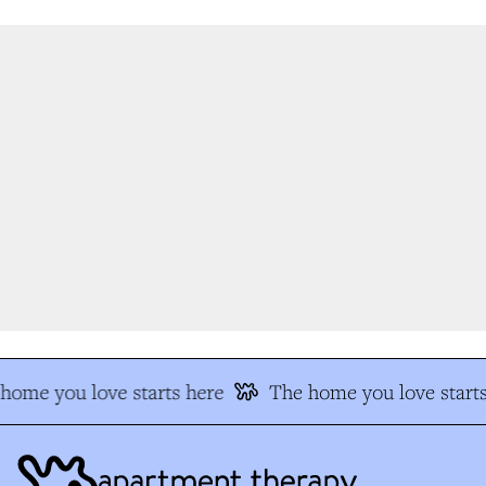
ome you love starts here
The home you love starts