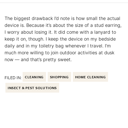
The biggest drawback I’d note is how small the actual
device is. Because it’s about the size of a stud earring,
I worry about losing it. It did come with a lanyard to
keep it on, though. I keep the device on my bedside
daily and in my toiletry bag whenever I travel. I’m
much more willing to join outdoor activities at dusk
now — and that’s pretty sweet.
FILED IN:
CLEANING
SHOPPING
HOME CLEANING
INSECT & PEST SOLUTIONS