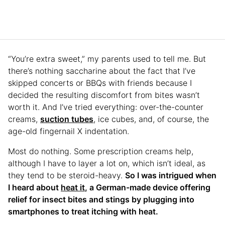
“You’re extra sweet,” my parents used to tell me. But
there’s nothing saccharine about the fact that I’ve
skipped concerts or BBQs with friends because I
decided the resulting discomfort from bites wasn’t
worth it. And I’ve tried everything: over-the-counter
creams,
suction tubes
, ice cubes, and, of course, the
age-old fingernail X indentation.
Most do nothing. Some prescription creams help,
although I have to layer a lot on, which isn’t ideal, as
they tend to be steroid-heavy.
So I was intrigued when
I heard about
heat it
, a German-made device offering
relief for insect bites and stings by plugging into
smartphones to treat itching with heat.