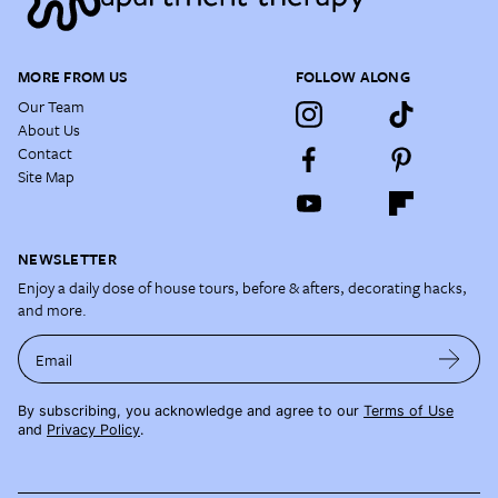
MORE FROM US
FOLLOW ALONG
Our Team
About Us
Contact
Site Map
NEWSLETTER
Enjoy a daily dose of house tours, before & afters, decorating hacks,
and more.
Email
By subscribing, you acknowledge and agree to our
Terms of Use
and
Privacy Policy
.