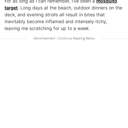
For as long as I can remember, I’ve been a
mosquito
target
. Long days at the beach, outdoor dinners on the
deck, and evening strolls all result in bites that
inevitably become inflamed and intensely itchy,
leaving me scratching for up to a week.