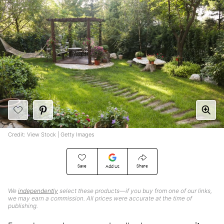
Credit: View Stock | Getty Images
Save
Share
Add Us
We
independently
select these products—if you buy from one of our links,
we may earn a commission. All prices were accurate at the time of
publishing.