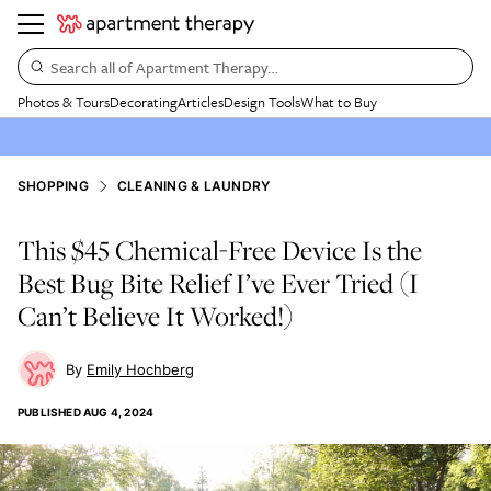
Search all of Apartment Therapy…
Photos & Tours
Decorating
Articles
Design Tools
What to Buy
SHOPPING
CLEANING & LAUNDRY
This $45 Chemical-Free Device Is the
Best Bug Bite Relief I’ve Ever Tried (I
Can’t Believe It Worked!)
Emily Hochberg
PUBLISHED
AUG 4, 2024