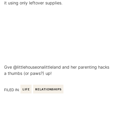
it using only leftover supplies.
Gve @littlehouseonalittleland and her parenting hacks
a thumbs (or paws?) up!
FILED IN:
LIFE
RELATIONSHIPS