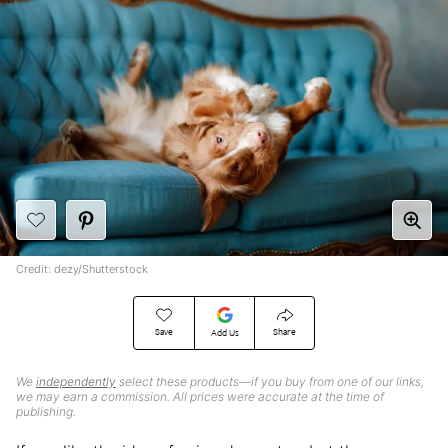
Credit: dezy/Shutterstock
Save
Share
Add Us
We
independently
select these products—if you buy from one of our links,
we may earn a commission. All prices were accurate at the time of
publishing.