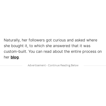
Naturally, her followers got curious and asked where
she bought it, to which she answered that it was
custom-built. You can read about the entire process on
her
blog
.