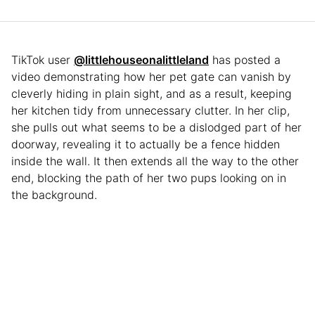
TikTok user
@littlehouseonalittleland
has posted a
video demonstrating how her pet gate can vanish by
cleverly hiding in plain sight, and as a result, keeping
her kitchen tidy from unnecessary clutter. In her clip,
she pulls out what seems to be a dislodged part of her
doorway, revealing it to actually be a fence hidden
inside the wall. It then extends all the way to the other
end, blocking the path of her two pups looking on in
the background.