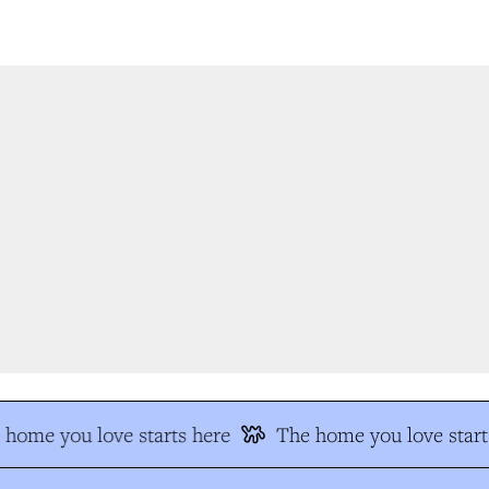
home you love starts here
The home you love start