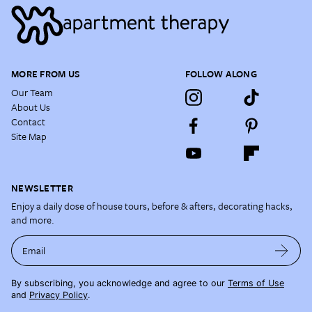
MORE FROM US
FOLLOW ALONG
Our Team
About Us
Contact
Site Map
NEWSLETTER
Enjoy a daily dose of house tours, before & afters, decorating hacks,
and more.
Email
By subscribing, you acknowledge and agree to our
Terms of Use
and
Privacy Policy
.