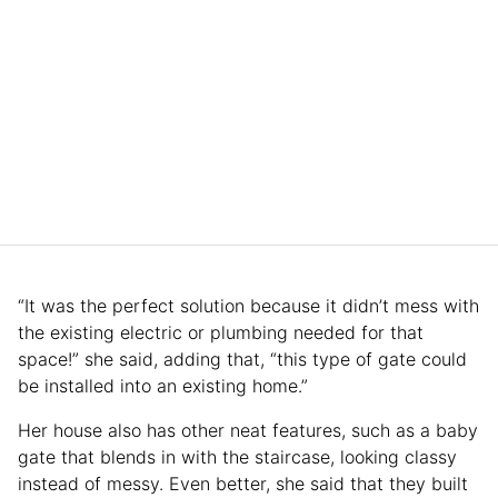
“It was the perfect solution because it didn’t mess with
the existing electric or plumbing needed for that
space!” she said, adding that, “this type of gate could
be installed into an existing home.”
Her house also has other neat features, such as a baby
gate that blends in with the staircase, looking classy
instead of messy. Even better, she said that they built