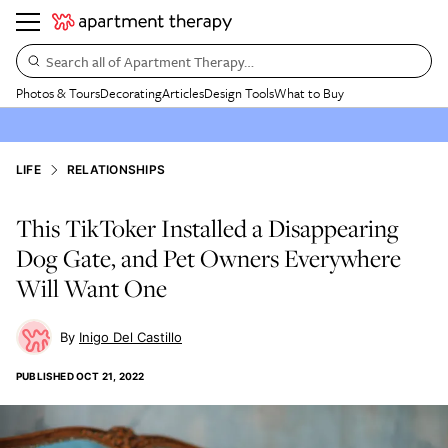
Search all of Apartment Therapy…
Photos & Tours
Decorating
Articles
Design Tools
What to Buy
LIFE
RELATIONSHIPS
This TikToker Installed a Disappearing
Dog Gate, and Pet Owners Everywhere
Will Want One
Inigo Del Castillo
PUBLISHED
OCT 21, 2022