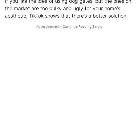
If you like the idea of using dog gates, but the ones on
the market are too bulky and ugly for your home’s
aesthetic, TikTok shows that there’s a better solution.