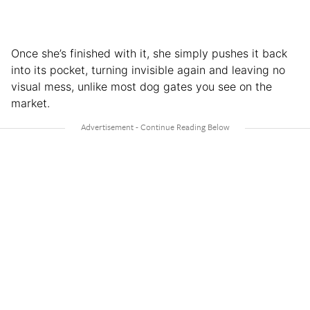
Once she’s finished with it, she simply pushes it back
into its pocket, turning invisible again and leaving no
visual mess, unlike most dog gates you see on the
market.