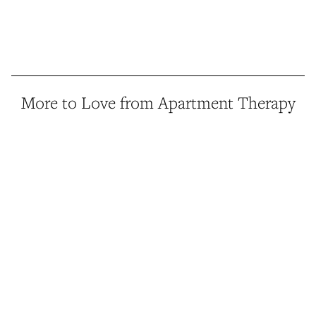
More to Love from Apartment Therapy