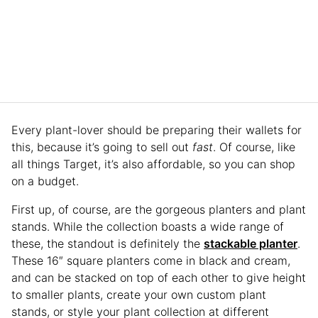
Every plant-lover should be preparing their wallets for
this, because it’s going to sell out
fast
. Of course, like
all things Target, it’s also affordable, so you can shop
on a budget.
First up, of course, are the gorgeous planters and plant
stands. While the collection boasts a wide range of
these, the standout is definitely the
stackable planter
.
These 16″ square planters come in black and cream,
and can be stacked on top of each other to give height
to smaller plants, create your own custom plant
stands, or style your plant collection at different