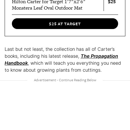
$25
Hilton Carter for Target 1'7"x2'6"
Monstera Leaf Oval Outdoor Mat
$25 AT TARGET
Last but not least, the collection has all of Carter’s
books, including his latest release,
The Propagation
Handbook
, which will teach you everything you need
to know about growing plants from cuttings.