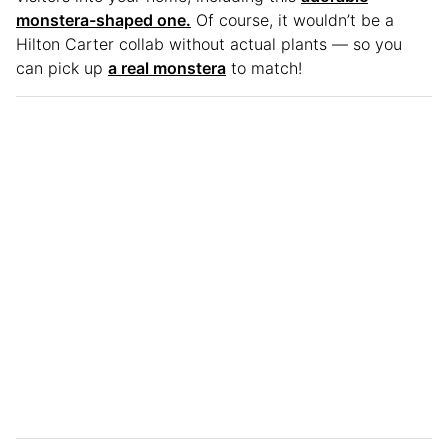
monstera-shaped one.
Of course, it wouldn’t be a
Hilton Carter collab without actual plants — so you
can pick up
a real monstera
to match!