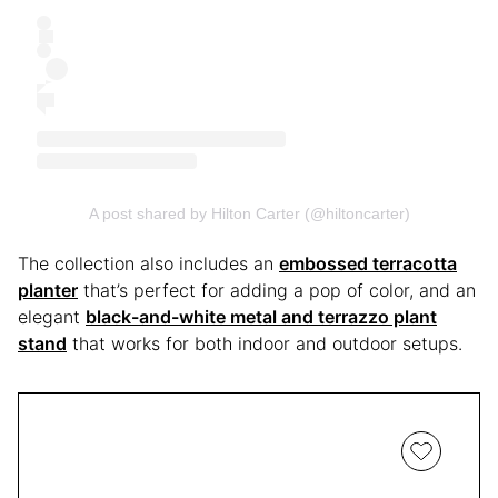
A post shared by Hilton Carter (@hiltoncarter)
The collection also includes an
embossed terracotta
planter
that’s perfect for adding a pop of color, and an
elegant
black-and-white metal and terrazzo plant
stand
that works for both indoor and outdoor setups.