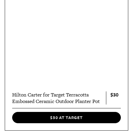
$30
Hilton Carter for Target Terracotta
Embossed Ceramic Outdoor Planter Pot
$30 AT TARGET