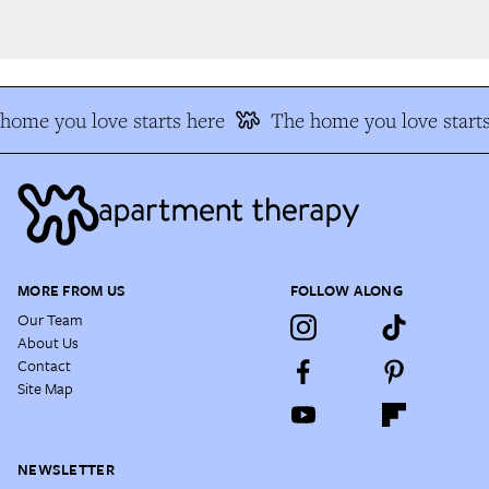
ome you love starts here
The home you love starts
MORE FROM US
FOLLOW ALONG
Our Team
About Us
Contact
Site Map
NEWSLETTER