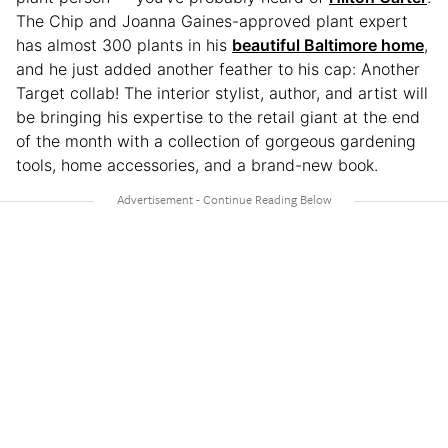
The Chip and Joanna Gaines-approved plant expert
has almost 300 plants in his
beautiful Baltimore home
,
and he just added another feather to his cap: Another
Target collab! The interior stylist, author, and artist will
be bringing his expertise to the retail giant at the end
of the month with a collection of gorgeous gardening
tools, home accessories, and a brand-new book.