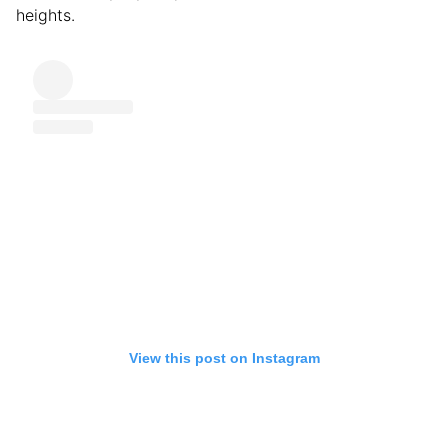
heights.
View this post on Instagram