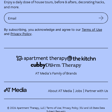
Enjoy a daily dose of house tours, before & afters, decorating hacks,
and more.
Email
By subscribing, you acknowledge and agree to our
Terms of Use
and
Privacy Policy
.
AT Media's Family of Brands
About AT Media
Jobs
Partner with Us
©
2026
Apartment Therapy, LLC /
Terms of Use
Privacy Policy
EU and US State Data
Subject Requests