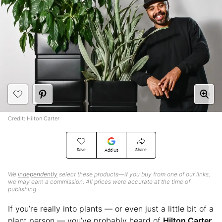
Credit: Hilton Carter
Save
Share
Add Us
We
independently
select these products—if you buy from one of our links,
we may earn a commission. All prices were accurate at the time of
publishing.
If you’re really into plants — or even just a little bit of a
plant person — you’ve probably heard of
Hilton Carter
.