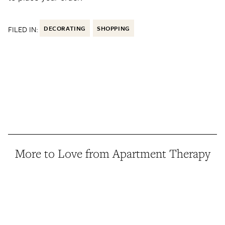
FILED IN:
DECORATING
SHOPPING
More to Love from Apartment Therapy