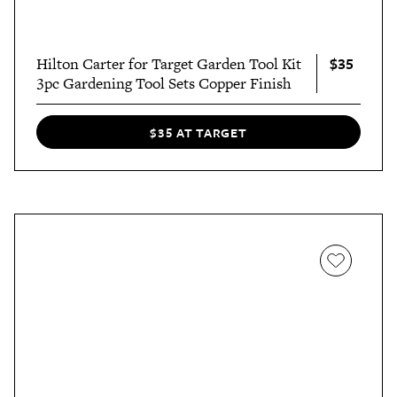
$35
Hilton Carter for Target Garden Tool Kit
3pc Gardening Tool Sets Copper Finish
$35 AT TARGET