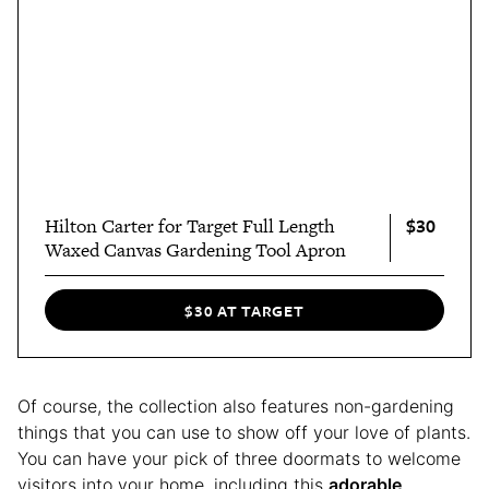
$30
Hilton Carter for Target Full Length
Waxed Canvas Gardening Tool Apron
$30 AT TARGET
Of course, the collection also features non-gardening
things that you can use to show off your love of plants.
You can have your pick of three doormats to welcome
visitors into your home, including this
adorable