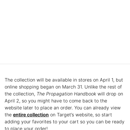
The collection will be available in stores on April 1, but
online shopping began on March 31. Unlike the rest of
the collection,
The Propagation Handbook
will drop on
April 2, so you might have to come back to the
website later to place an order. You can already view
the
entire collection
on Target’s website, so start
adding your favorites to your cart so you can be ready
to place your order!