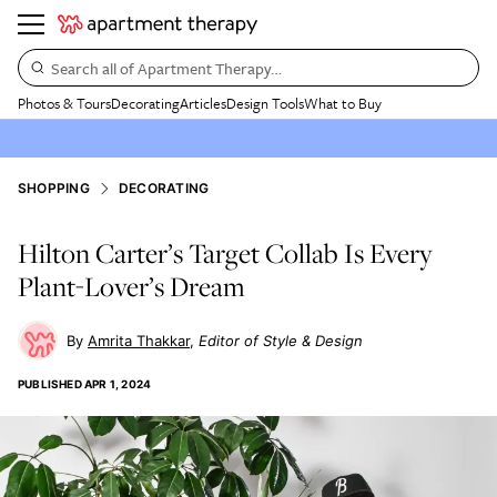
Search all of Apartment Therapy…
Photos & Tours
Decorating
Articles
Design Tools
What to Buy
SHOPPING
DECORATING
Hilton Carter’s Target Collab Is Every
Plant-Lover’s Dream
Amrita Thakkar
Editor of Style & Design
PUBLISHED
APR 1, 2024