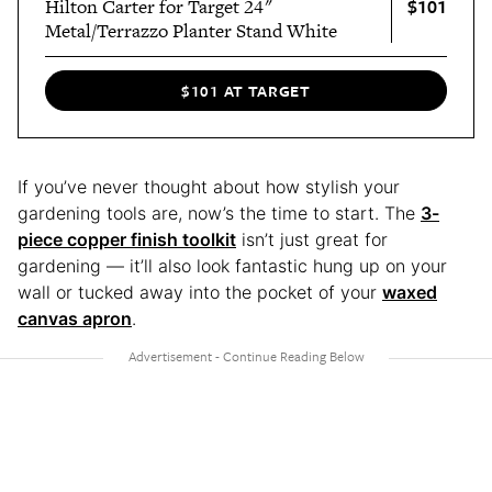
$101
Hilton Carter for Target 24"
Metal/Terrazzo Planter Stand White
$101 AT TARGET
If you’ve never thought about how stylish your
gardening tools are, now’s the time to start. The
3-
piece copper finish toolkit
isn’t just great for
gardening — it’ll also look fantastic hung up on your
wall or tucked away into the pocket of your
waxed
canvas apron
.