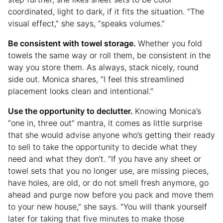
coordinated, light to dark, if it fits the situation. “The
visual effect,” she says, “speaks volumes.”
Be consistent with towel storage.
Whether you fold
towels the same way or roll them, be consistent in the
way you store them. As always, stack nicely, round
side out. Monica shares, “I feel this streamlined
placement looks clean and intentional.”
Use the opportunity to declutter.
Knowing Monica’s
“one in, three out” mantra, it comes as little surprise
that she would advise anyone who’s getting their ready
to sell to take the opportunity to decide what they
need and what they don’t. “If you have any sheet or
towel sets that you no longer use, are missing pieces,
have holes, are old, or do not smell fresh anymore, go
ahead and purge now before you pack and move them
to your new house,” she says. “You will thank yourself
later for taking that five minutes to make those