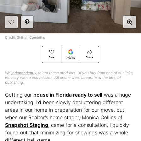
Credit: Shifrah Combiths
Save
Share
Add Us
We
independently
select these products—if you buy from one of our links,
we may earn a commission. All prices were accurate at the time of
publishing.
Getting our
house in Florida ready to sell
was a huge
undertaking. I’d been slowly decluttering different
areas in our home in preparation for our move, but
when our Realtor’s home stager, Monica Collins of
Snapshot Staging
, came for a consultation, I quickly
found out that minimizing for showings was a whole
different ball game.