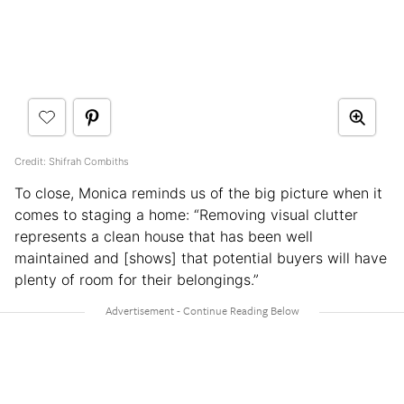
Credit: Shifrah Combiths
To close, Monica reminds us of the big picture when it
comes to staging a home: “Removing visual clutter
represents a clean house that has been well
maintained and [shows] that potential buyers will have
plenty of room for their belongings.”