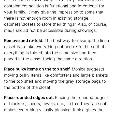
containment solution is functional and intentional for
your family, it may give the impression to some that
there is not enough room in existing storage
cabinets/closets to store their things.” Also, of course,
meds should not be accessible during showings.
Remove and re-fold.
The best way to revamp the linen
closet is to take everything out and re-fold it so that
everything is folded into the same size and then
placed in the closet facing the same direction.
Place bulky items on the top shelf.
Monica suggests
moving bulky items like comforters and large blankets
to the top shelf and moving the gray storage bags to
the bottom of the closet.
Place rounded edges out.
Placing the rounded edges
of blankets, sheets, towels, etc., so that they face out
makes everything visually pleasing. It also gives the