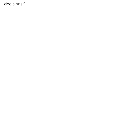
decisions.”