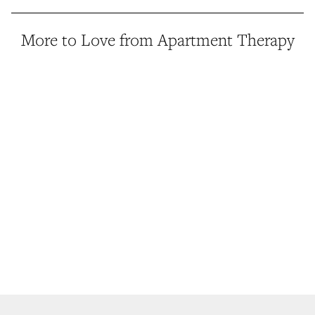
More to Love from Apartment Therapy