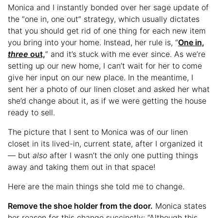
Monica and I instantly bonded over her sage update of
the “one in, one out” strategy, which usually dictates
that you should get rid of one thing for each new item
you bring into your home. Instead, her rule is, “
One in,
three
out,
” and it’s stuck with me ever since. As we’re
setting up our new home, I can’t wait for her to come
give her input on our new place. In the meantime, I
sent her a photo of our linen closet and asked her what
she’d change about it, as if we were getting the house
ready to sell.
The picture that I sent to Monica was of our linen
closet in its lived-in, current state, after I organized it
— but
also
after I wasn’t the only one putting things
away and taking them out in that space!
Here are the main things she told me to change.
Remove the shoe holder from the door.
Monica states
her reason for this change succinctly: “Although this