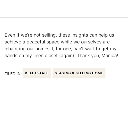
Even if we’re not selling, these insights can help us
achieve a peaceful space while we ourselves are
inhabiting our homes. I, for one, can’t wait to get my
hands on my linen closet (again). Thank you, Monica!
FILED IN:
REAL ESTATE
STAGING & SELLING HOME