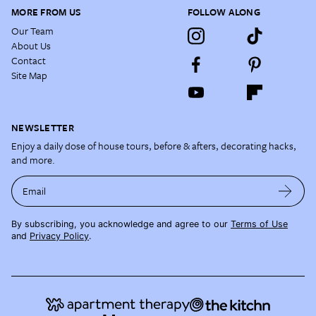
MORE FROM US
FOLLOW ALONG
Our Team
About Us
Contact
Site Map
NEWSLETTER
Enjoy a daily dose of house tours, before & afters, decorating hacks,
and more.
Email
By subscribing, you acknowledge and agree to our
Terms of Use
and
Privacy Policy
.