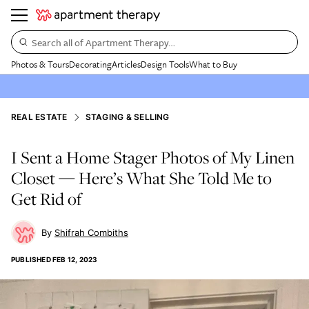
Search all of Apartment Therapy…
Photos & Tours
Decorating
Articles
Design Tools
What to Buy
REAL ESTATE
STAGING & SELLING
I Sent a Home Stager Photos of My Linen
Closet — Here’s What She Told Me to
Get Rid of
Shifrah Combiths
PUBLISHED
FEB 12, 2023