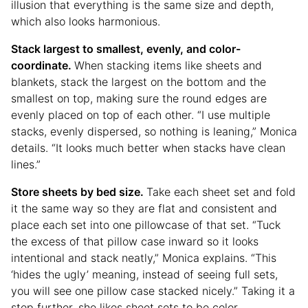
illusion that everything is the same size and depth,
which also looks harmonious.
Stack largest to smallest, evenly, and color-
coordinate.
When stacking items like sheets and
blankets, stack the largest on the bottom and the
smallest on top, making sure the round edges are
evenly placed on top of each other. “I use multiple
stacks, evenly dispersed, so nothing is leaning,” Monica
details. “It looks much better when stacks have clean
lines.”
Store sheets by bed size.
Take each sheet set and fold
it the same way so they are flat and consistent and
place each set into one pillowcase of that set. “Tuck
the excess of that pillow case inward so it looks
intentional and stack neatly,” Monica explains. “This
‘hides the ugly’ meaning, instead of seeing full sets,
you will see one pillow case stacked nicely.” Taking it a
step further, she likes sheet sets to be color