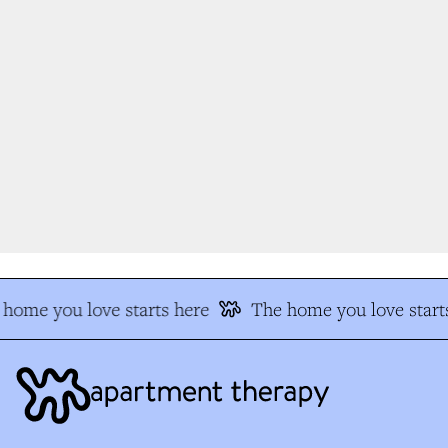
home you love starts here
The home you love starts