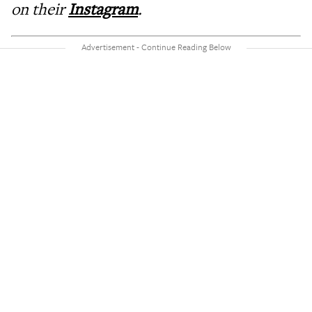
on their
Instagram
.