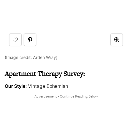
(Image credit:
Arden Wray
)
Apartment Therapy Survey:
Our Style:
Vintage Bohemian