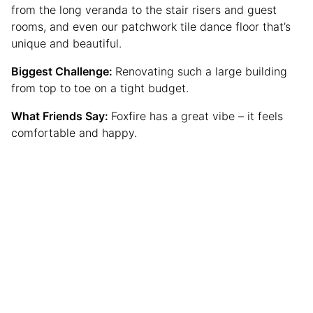
from the long veranda to the stair risers and guest
rooms, and even our patchwork tile dance floor that’s
unique and beautiful.
Biggest Challenge:
Renovating such a large building
from top to toe on a tight budget.
What Friends Say:
Foxfire has a great vibe – it feels
comfortable and happy.