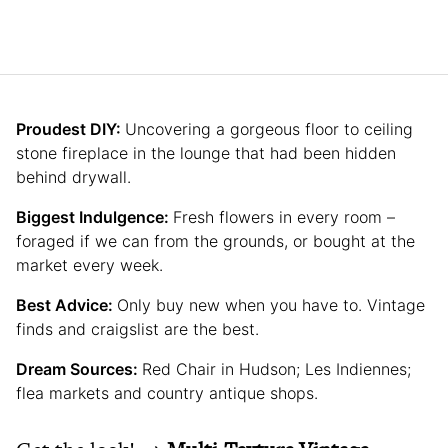
Proudest DIY:
Uncovering a gorgeous floor to ceiling
stone fireplace in the lounge that had been hidden
behind drywall.
Biggest Indulgence:
Fresh flowers in every room –
foraged if we can from the grounds, or bought at the
market every week.
Best Advice:
Only buy new when you have to. Vintage
finds and craigslist are the best.
Dream Sources:
Red Chair in Hudson; Les Indiennes;
flea markets and country antique shops.