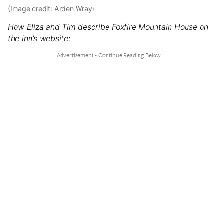
(Image credit:
Arden Wray
)
How Eliza and Tim describe Foxfire Mountain House on
the inn’s website: