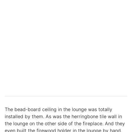
The bead-board ceiling in the lounge was totally
installed by them. As was the herringbone tile wall in
the lounge on the other side of the fireplace. And they
even built the firewood holder in the lounge by hand.