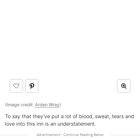
(Image credit:
Arden Wray
)
To say that they’ve put a lot of blood, sweat, tears and
love into this inn is an understatement.