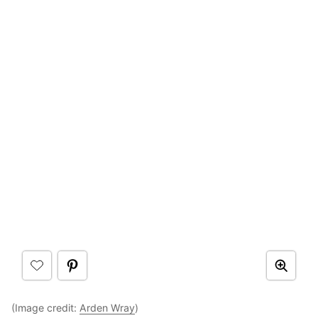
(Image credit:
Arden Wray
)