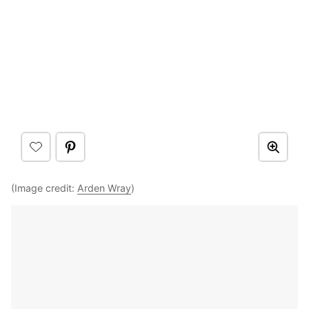
(Image credit:
Arden Wray
)