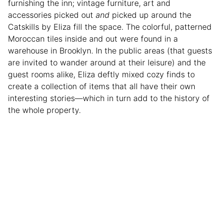
furnishing the inn; vintage furniture, art and
accessories picked out
and
picked up around the
Catskills by Eliza fill the space. The colorful, patterned
Moroccan tiles inside and out were found in a
warehouse in Brooklyn. In the public areas (that guests
are invited to wander around at their leisure) and the
guest rooms alike, Eliza deftly mixed cozy finds to
create a collection of items that all have their own
interesting stories—which in turn add to the history of
the whole property.