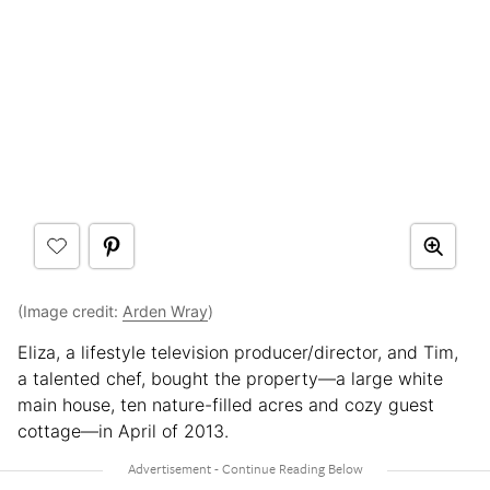
(Image credit:
Arden Wray
)
Eliza, a lifestyle television producer/director, and Tim,
a talented chef, bought the property—a large white
main house, ten nature-filled acres and cozy guest
cottage—in April of 2013.