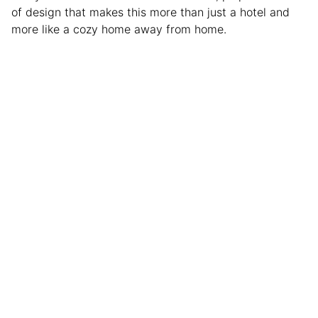
of design that makes this more than just a hotel and
more like a cozy home away from home.