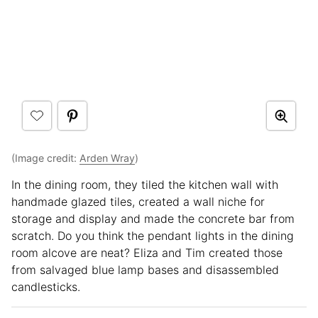
(Image credit:
Arden Wray
)
In the dining room, they tiled the kitchen wall with
handmade glazed tiles, created a wall niche for
storage and display and made the concrete bar from
scratch. Do you think the pendant lights in the dining
room alcove are neat? Eliza and Tim created those
from salvaged blue lamp bases and disassembled
candlesticks.