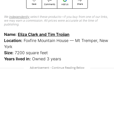
Save
Share
Comments
Add Us
We
independently
select these products—if you buy from one of our links,
we may earn a commission. All prices were accurate at the time of
publishing.
Name:
Eliza Clark and Tim Trojian
Location:
Foxfire Mountain House — Mt Tremper, New
York
Size:
7200 square feet
Years lived in:
Owned 3 years