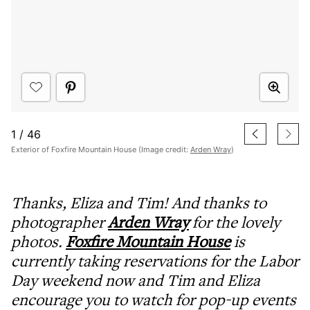
1
/
46
Exterior of Foxfire Mountain House (Image credit:
Arden Wray
)
Thanks, Eliza and Tim! And thanks to
photographer
Arden Wray
for the lovely
photos.
Foxfire Mountain House
is
currently taking reservations for the Labor
Day weekend now and Tim and Eliza
encourage you to watch for pop-up events