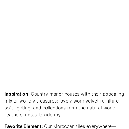
Inspiration:
Country manor houses with their appealing
mix of worldly treasures: lovely worn velvet furniture,
soft lighting, and collections from the natural world:
feathers, nests, taxidermy.
Favorite Element:
Our Moroccan tiles everywhere—