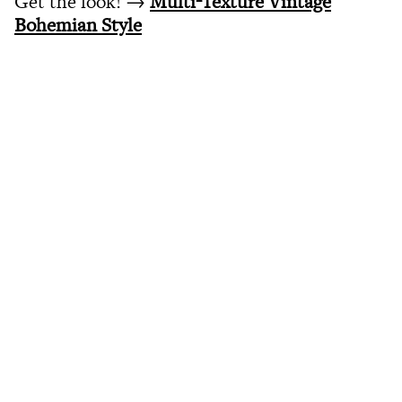
Get the look! →
Multi-Texture Vintage
Bohemian Style