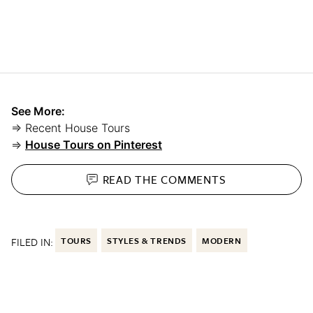
See More:
⇒ Recent House Tours
⇒
House Tours on Pinterest
READ THE
COMMENTS
FILED IN:
TOURS
STYLES & TRENDS
MODERN