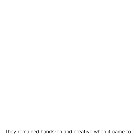
They remained hands-on and creative when it came to