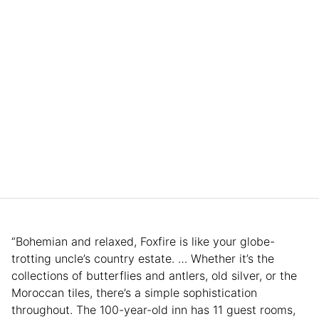
“Bohemian and relaxed, Foxfire is like your globe-
trotting uncle’s country estate. … Whether it’s the
collections of butterflies and antlers, old silver, or the
Moroccan tiles, there’s a simple sophistication
throughout. The 100-year-old inn has 11 guest rooms,