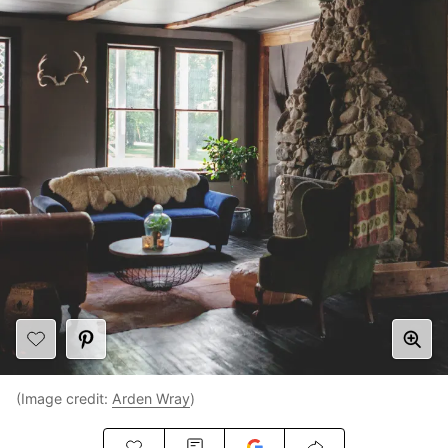
(Image credit:
Arden Wray
)