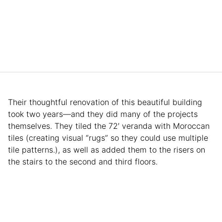
Their thoughtful renovation of this beautiful building
took two years—and they did many of the projects
themselves. They tiled the 72′ veranda with Moroccan
tiles (creating visual “rugs” so they could use multiple
tile patterns.), as well as added them to the risers on
the stairs to the second and third floors.