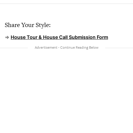
Share Your Style:
⇒
House Tour & House Call Submission Form