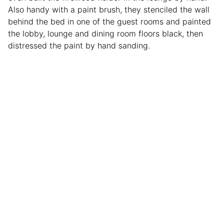
Also handy with a paint brush, they stenciled the wall
behind the bed in one of the guest rooms and painted
the lobby, lounge and dining room floors black, then
distressed the paint by hand sanding.