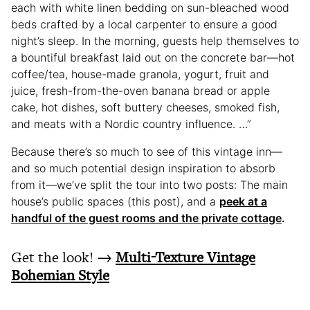
each with white linen bedding on sun-bleached wood
beds crafted by a local carpenter to ensure a good
night’s sleep. In the morning, guests help themselves to
a bountiful breakfast laid out on the concrete bar—hot
coffee/tea, house-made granola, yogurt, fruit and
juice, fresh-from-the-oven banana bread or apple
cake, hot dishes, soft buttery cheeses, smoked fish,
and meats with a Nordic country influence. …”
Because there’s so much to see of this vintage inn—
and so much potential design inspiration to absorb
from it—we’ve split the tour into two posts: The main
house’s public spaces (this post), and a
peek at a
handful of the guest rooms and the private cottage
.
Get the look! →
Multi-Texture Vintage
Bohemian Style