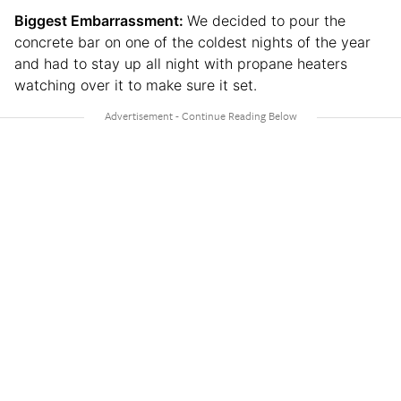
Biggest Embarrassment:
We decided to pour the
concrete bar on one of the coldest nights of the year
and had to stay up all night with propane heaters
watching over it to make sure it set.