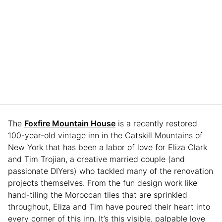
The
Foxfire Mountain House
is a recently restored
100-year-old vintage inn in the Catskill Mountains of
New York that has been a labor of love for Eliza Clark
and Tim Trojian, a creative married couple (and
passionate DIYers) who tackled many of the renovation
projects themselves. From the fun design work like
hand-tiling the Moroccan tiles that are sprinkled
throughout, Eliza and Tim have poured their heart into
every corner of this inn. It’s this visible, palpable love