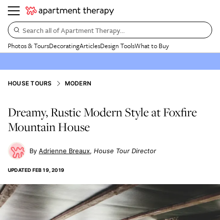
Search all of Apartment Therapy…
Photos & Tours
Decorating
Articles
Design Tools
What to Buy
HOUSE TOURS
MODERN
Dreamy, Rustic Modern Style at Foxfire
Mountain House
Adrienne Breaux
House Tour Director
UPDATED
FEB 19, 2019