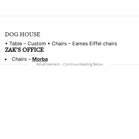
DOG HOUSE
• Table – Custom • Chairs – Eames Eiffel chairs
ZAK’S OFFICE
Chairs –
Morba