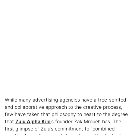
While many advertising agencies have a free-spirited
and collaborative approach to the creative process,
few have taken that philosophy to heart to the degree
that
Zulu Alpha Kilo
’s founder Zak Mroueh has. The
first glimpse of Zulu’s commitment to “combined