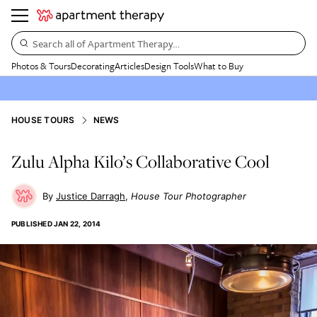
Search all of Apartment Therapy…
Photos & Tours
Decorating
Articles
Design Tools
What to Buy
HOUSE TOURS
NEWS
Zulu Alpha Kilo’s Collaborative Cool
Justice Darragh
House Tour Photographer
PUBLISHED
JAN 22, 2014