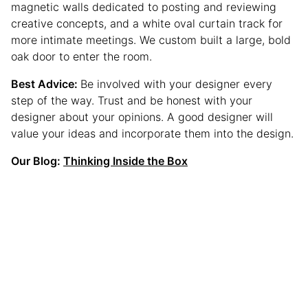
magnetic walls dedicated to posting and reviewing
creative concepts, and a white oval curtain track for
more intimate meetings. We custom built a large, bold
oak door to enter the room.
Best Advice:
Be involved with your designer every
step of the way. Trust and be honest with your
designer about your opinions. A good designer will
value your ideas and incorporate them into the design.
Our Blog:
Thinking Inside the Box