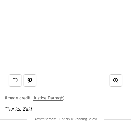
(Image credit:
Justice Darragh
)
Thanks, Zak!