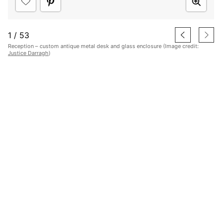
1
/
53
Reception – custom antique metal desk and glass enclosure (Image credit:
Justice Darragh
)