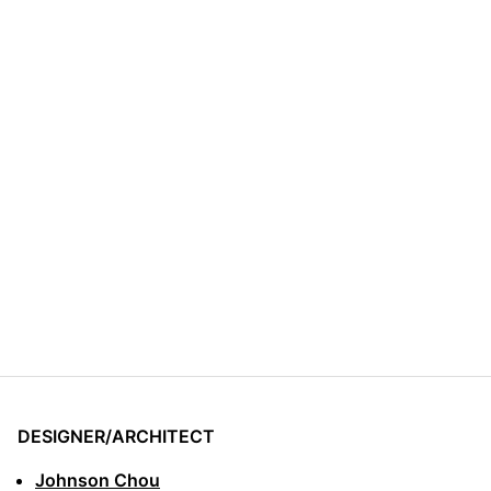
DESIGNER/ARCHITECT
Johnson Chou