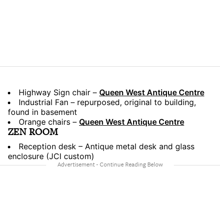
Highway Sign chair –
Queen West Antique Centre
Industrial Fan – repurposed, original to building,
found in basement
Orange chairs –
Queen West Antique Centre
ZEN ROOM
Reception desk – Antique metal desk and glass
enclosure (JCI custom)