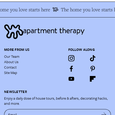
e you love starts here
The home you love starts h
MORE FROM US
FOLLOW ALONG
Our Team
About Us
Contact
Site Map
NEWSLETTER
Enjoy a daily dose of house tours, before & afters, decorating hacks,
and more.
Email