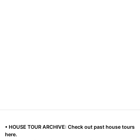
• HOUSE TOUR ARCHIVE: Check out past house tours
here.