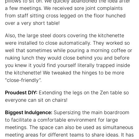
pillows to sit on. We quickly abandoned the idea after
a few meetings. We received sore joint complaints
from staff sitting cross legged on the floor hunched
over a very short table!
Also, the large steel doors covering the kitchenette
were installed to close automatically. They worked so
well that sometimes while pouring a morning coffee or
nuking lunch they would close behind you and before
you knew it you’d find yourself literally trapped inside
the kitchenette! We tweaked the hinges to be more
“close-friendly”.
Proudest DIY:
Extending the legs on the Zen table so
everyone can sit on chairs!
Biggest Indulgence:
Supersizing the main boardroom
to facilitate a comfortable environment for large
meetings. The space can also be used as simultaneous
meeting areas for different teams to share ideas. It has