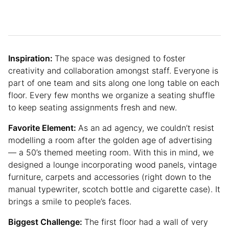
Inspiration:
The space was designed to foster
creativity and collaboration amongst staff. Everyone is
part of one team and sits along one long table on each
floor. Every few months we organize a seating shuffle
to keep seating assignments fresh and new.
Favorite Element:
As an ad agency, we couldn’t resist
modelling a room after the golden age of advertising
— a 50’s themed meeting room. With this in mind, we
designed a lounge incorporating wood panels, vintage
furniture, carpets and accessories (right down to the
manual typewriter, scotch bottle and cigarette case). It
brings a smile to people’s faces.
Biggest Challenge:
The first floor had a wall of very