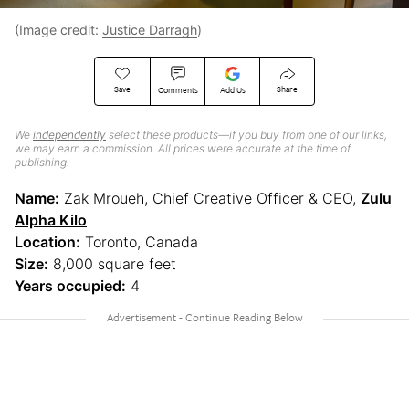
(Image credit:
Justice Darragh
)
Save
Share
Comments
Add Us
We
independently
select these products—if you buy from one of our links,
we may earn a commission. All prices were accurate at the time of
publishing.
Name:
Zak Mroueh, Chief Creative Officer & CEO,
Zulu
Alpha Kilo
Location:
Toronto, Canada
Size:
8,000 square feet
Years occupied:
4