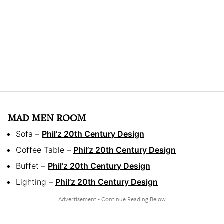
MAD MEN ROOM
Sofa –
Phil’z 20th Century Design
Coffee Table –
Phil’z 20th Century Design
Buffet –
Phil’z 20th Century Design
Lighting –
Phil’z 20th Century Design