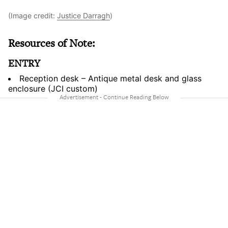
(Image credit:
Justice Darragh
)
Resources of Note:
ENTRY
Reception desk – Antique metal desk and glass
enclosure (JCI custom)