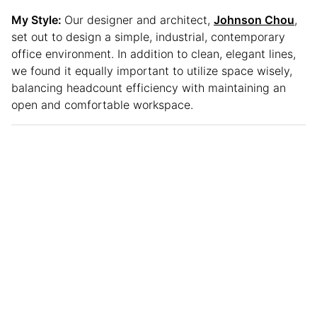
My Style:
Our designer and architect,
Johnson Chou
,
set out to design a simple, industrial, contemporary
office environment. In addition to clean, elegant lines,
we found it equally important to utilize space wisely,
balancing headcount efficiency with maintaining an
open and comfortable workspace.