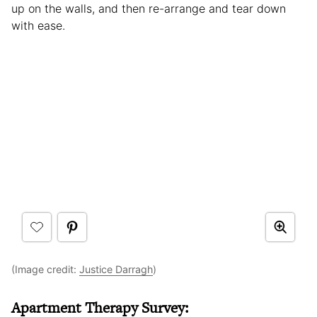
up on the walls, and then re-arrange and tear down
with ease.
(Image credit:
Justice Darragh
)
Apartment Therapy Survey: