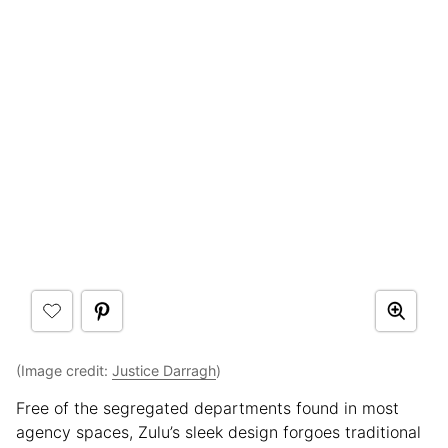
(Image credit:
Justice Darragh
)
Free of the segregated departments found in most
agency spaces, Zulu’s sleek design forgoes traditional