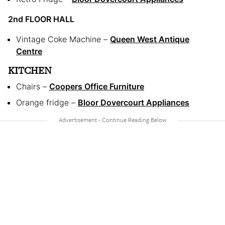
2nd FLOOR HALL
Vintage Coke Machine –
Queen West Antique
Centre
KITCHEN
Chairs –
Coopers Office Furniture
Orange fridge –
Bloor Dovercourt Appliances