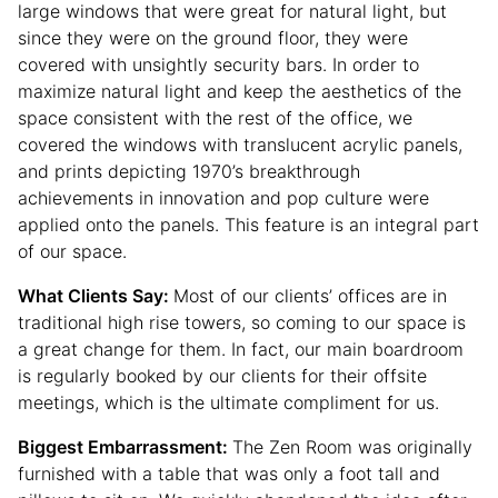
large windows that were great for natural light, but
since they were on the ground floor, they were
covered with unsightly security bars. In order to
maximize natural light and keep the aesthetics of the
space consistent with the rest of the office, we
covered the windows with translucent acrylic panels,
and prints depicting 1970’s breakthrough
achievements in innovation and pop culture were
applied onto the panels. This feature is an integral part
of our space.
What Clients Say:
Most of our clients’ offices are in
traditional high rise towers, so coming to our space is
a great change for them. In fact, our main boardroom
is regularly booked by our clients for their offsite
meetings, which is the ultimate compliment for us.
Biggest Embarrassment:
The Zen Room was originally
furnished with a table that was only a foot tall and