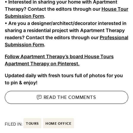
• Interested in sharing your home with Apartment
Therapy? Contact the editors through our
House Tour
Submission Form
.
• Are you a designer/architect/decorator interested in
sharing a residential project with Apartment Therapy
readers? Contact the editors through our
Professional
Submission Form
.
Follow Apartment Therapy’s board House Tours
Apartment Therapy on Pinterest.
Updated daily with fresh tours full of photos for you
to pin & enjoy!
READ THE
COMMENTS
FILED IN:
TOURS
HOME OFFICE