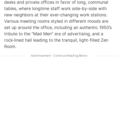
desks and private offices in favor of long, communal
tables, where longtime staff work side-by-side with
new neighbors at their ever-changing work stations.
Various meeting rooms styled in different moods are
set up around the office, including an authentic 1950’s
tribute to the “Mad Men” era of advertising, and a
rock-lined hall leading to the tranquil, light-filled Zen
Room.