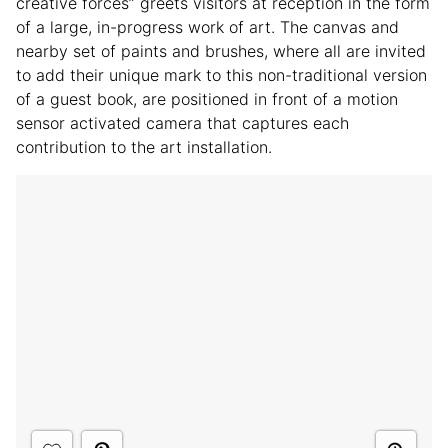
creative forces” greets visitors at reception in the form
of a large, in-progress work of art. The canvas and
nearby set of paints and brushes, where all are invited
to add their unique mark to this non-traditional version
of a guest book, are positioned in front of a motion
sensor activated camera that captures each
contribution to the art installation.