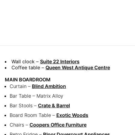
Wall clock –
Suite 22 Interiors
Coffee table –
Queen West Antique Centre
MAIN BOARDROOM
Curtain –
Blind Ambition
Bar Table – Matrix Alloy
Bar Stools –
Crate & Barrel
Board Room Table –
Exotic Woods
Chairs –
Coopers Office Furniture
Retro Fridge –
Bloor Dovercourt Appliances