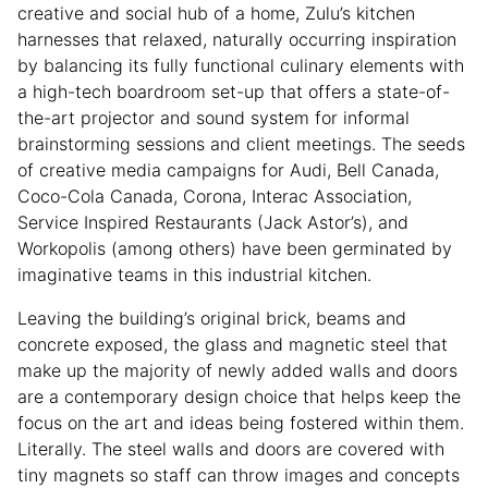
creative and social hub of a home, Zulu’s kitchen
harnesses that relaxed, naturally occurring inspiration
by balancing its fully functional culinary elements with
a high-tech boardroom set-up that offers a state-of-
the-art projector and sound system for informal
brainstorming sessions and client meetings. The seeds
of creative media campaigns for Audi, Bell Canada,
Coco-Cola Canada, Corona, Interac Association,
Service Inspired Restaurants (Jack Astor’s), and
Workopolis (among others) have been germinated by
imaginative teams in this industrial kitchen.
Leaving the building’s original brick, beams and
concrete exposed, the glass and magnetic steel that
make up the majority of newly added walls and doors
are a contemporary design choice that helps keep the
focus on the art and ideas being fostered within them.
Literally. The steel walls and doors are covered with
tiny magnets so staff can throw images and concepts