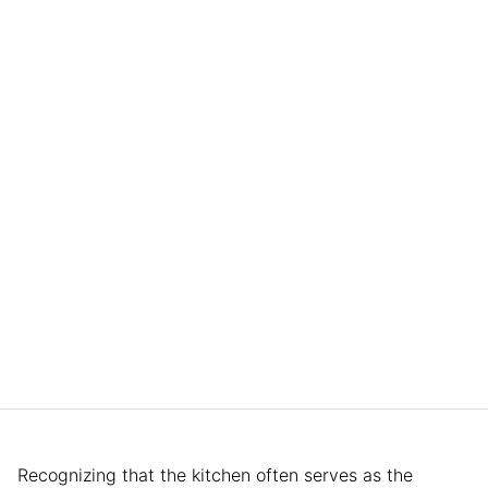
Recognizing that the kitchen often serves as the