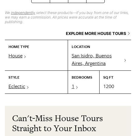
We
independently
select these products—if you buy from one of our links,
we may earn a commission. All prices were accurate at the time of
publishing.
EXPLORE MORE HOUSE TOURS
HOME TYPE
LOCATION
House
San Isidro, Buenos
Aires, Argentina
STYLE
BEDROOMS
SQ FT
Eclectic
1
1200
Can't-Miss House Tours
Straight to Your Inbox