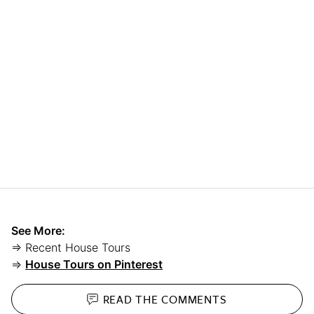
See More:
⇒ Recent House Tours
⇒
House Tours on Pinterest
READ THE
COMMENTS