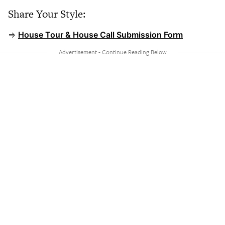
Share Your Style:
⇒
House Tour & House Call Submission Form