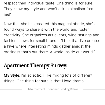
respect their individual taste. One thing is for sure:
They know my style and won’t ask minimalism from
me!”
Now that she has created this magical abode, she’s
found ways to share it with the world and foster
creativity. She organizes art events, wine tastings and
fashion shows for small brands. “I feel that I’ve created
a hive where interesting minds gather amidst the
craziness that’s out there. A world inside our world.”
Apartment Therapy Survey:
My Style:
I’m eclectic; I like mixing lots of different
things. One thing for sure is that I love drama.