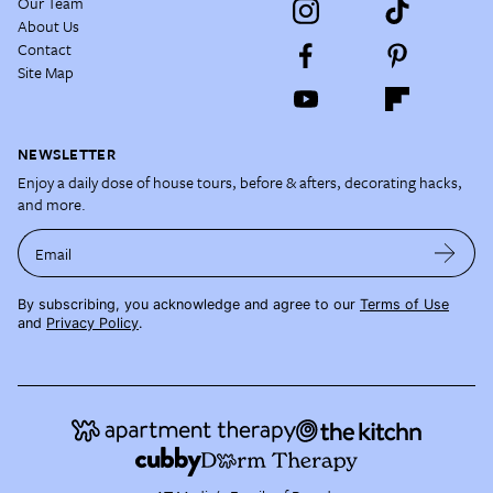
Our Team
About Us
Contact
Site Map
NEWSLETTER
Enjoy a daily dose of house tours, before & afters, decorating hacks,
and more.
Email
By subscribing, you acknowledge and agree to our
Terms of Use
and
Privacy Policy
.