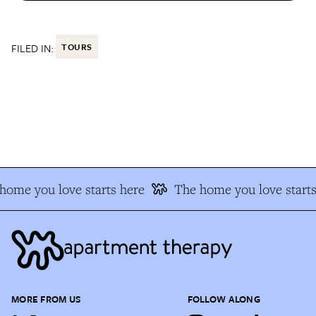
FILED IN:
TOURS
ome you love starts here
The home you love starts
MORE FROM US
FOLLOW ALONG