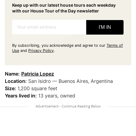
Keep up with our latest house tours each weekday
with our House Tour of the Day newsletter
Your email address
I'M IN
By subscribing, you acknowledge and agree to our
Terms of
Use
and
Privacy Policy
.
Name:
Patricia Lopez
Location:
San Isidro — Buenos Aires, Argentina
Size:
1,200 square feet
Years lived in:
13 years, owned