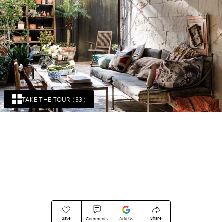
TAKE THE TOUR (33)
Save
Share
Comments
Add Us