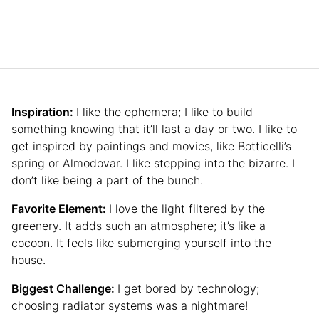
Inspiration:
I like the ephemera; I like to build
something knowing that it’ll last a day or two. I like to
get inspired by paintings and movies, like Botticelli’s
spring or Almodovar. I like stepping into the bizarre. I
don’t like being a part of the bunch.
Favorite Element:
I love the light filtered by the
greenery. It adds such an atmosphere; it’s like a
cocoon. It feels like submerging yourself into the
house.
Biggest Challenge:
I get bored by technology;
choosing radiator systems was a nightmare!