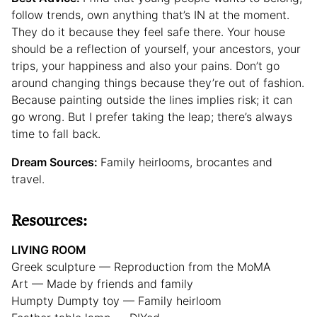
follow trends, own anything that’s IN at the moment.
They do it because they feel safe there. Your house
should be a reflection of yourself, your ancestors, your
trips, your happiness and also your pains. Don’t go
around changing things because they’re out of fashion.
Because painting outside the lines implies risk; it can
go wrong. But I prefer taking the leap; there’s always
time to fall back.
Dream Sources:
Family heirlooms, brocantes and
travel.
Resources:
LIVING ROOM
Greek sculpture — Reproduction from the MoMA
Art — Made by friends and family
Humpty Dumpty toy — Family heirloom