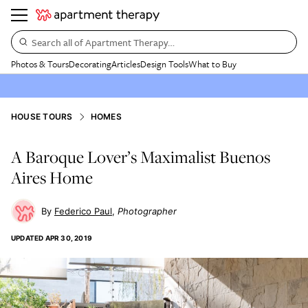
Search all of Apartment Therapy…
Photos & Tours
Decorating
Articles
Design Tools
What to Buy
HOUSE TOURS
HOMES
A Baroque Lover’s Maximalist Buenos
Aires Home
Federico Paul
Photographer
UPDATED
APR 30, 2019