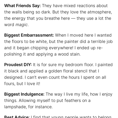
What Friends Say:
They have mixed reactions about
the walls being so dark. But they love the atmosphere,
the energy that you breathe here — they use a lot the
word
magic
.
Biggest Embarrassment:
When I moved here I wanted
the floors to be white, but the painter did a terrible job
and it began chipping everywhere! I ended up re-
polishing it and applying a wood stain.
Proudest DIY:
It is for sure my bedroom floor. I painted
it black and applied a golden floral stencil that I
designed. I can’t even count the hours I spent on all
fours, but I love it!
Biggest Indulgence:
The way I live my life, how I enjoy
things. Allowing myself to put feathers on a
lampshade, for instance.
Best Advice:
I find that young people wants to belong,