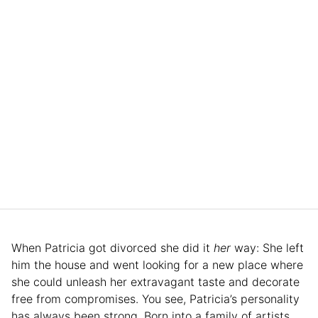
When Patricia got divorced she did it
her
way: She left
him the house and went looking for a new place where
she could unleash her extravagant taste and decorate
free from compromises. You see, Patricia’s personality
has always been strong. Born into a family of artists,