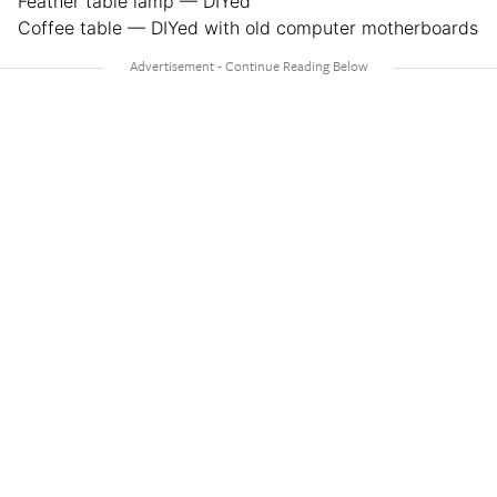
Feather table lamp — DIYed
Coffee table — DIYed with old computer motherboards