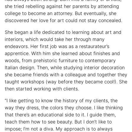
she tried rebelling against her parents by attending
college to become an attorney. But eventually, she
discovered her love for art could not stay concealed.
She began a life dedicated to learning about art and
interiors, which would take her through many
endeavors. Her first job was as a restaurateur’s
apprentice. With him she learned about finishes and
woods, from prehistoric furniture to contemporary
Italian design. Then, while studying interior decoration
she became friends with a colleague and together they
taught workshops (way before they became cool!). She
then started working with clients.
“I like getting to know the history of my clients, the
way they dress, the colors they choose. I like thinking
that there’s an educational side to it. I guide them,
teach them how to see beauty. But I don’t like to
impose; I’m not a diva. My approach is to always