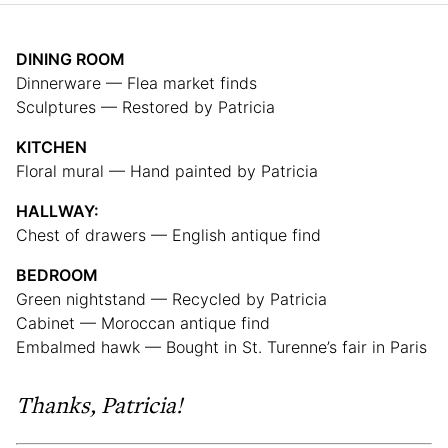
DINING ROOM
Dinnerware — Flea market finds
Sculptures — Restored by Patricia
KITCHEN
Floral mural — Hand painted by Patricia
HALLWAY:
Chest of drawers — English antique find
BEDROOM
Green nightstand — Recycled by Patricia
Cabinet — Moroccan antique find
Embalmed hawk — Bought in St. Turenne’s fair in Paris
Thanks, Patricia!