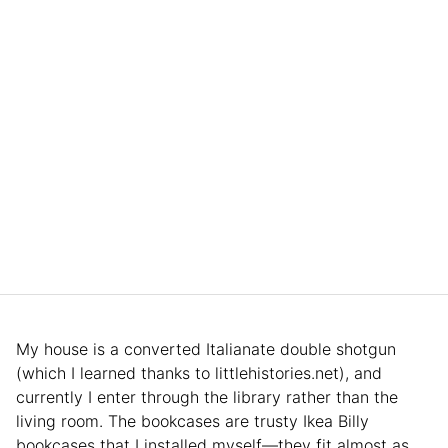
My house is a converted Italianate double shotgun
(which I learned thanks to littlehistories.net), and
currently I enter through the library rather than the
living room. The bookcases are trusty Ikea Billy
bookcases that I installed myself—they fit almost as