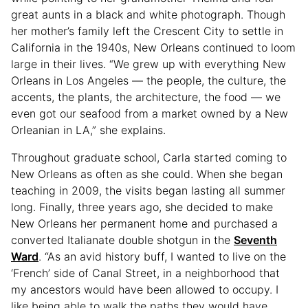
great aunts in a black and white photograph. Though
her mother’s family left the Crescent City to settle in
California in the 1940s, New Orleans continued to loom
large in their lives. “We grew up with everything New
Orleans in Los Angeles — the people, the culture, the
accents, the plants, the architecture, the food — we
even got our seafood from a market owned by a New
Orleanian in LA,” she explains.
Throughout graduate school, Carla started coming to
New Orleans as often as she could. When she began
teaching in 2009, the visits began lasting all summer
long. Finally, three years ago, she decided to make
New Orleans her permanent home and purchased a
converted Italianate double shotgun in the
Seventh
Ward
. “As an avid history buff, I wanted to live on the
‘French’ side of Canal Street, in a neighborhood that
my ancestors would have been allowed to occupy. I
like being able to walk the paths they would have