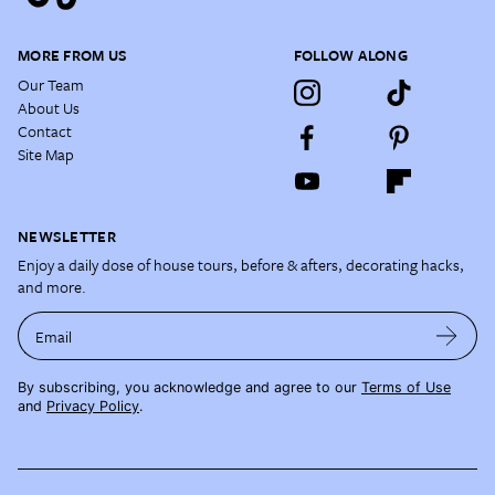
MORE FROM US
FOLLOW ALONG
Our Team
About Us
Contact
Site Map
NEWSLETTER
Enjoy a daily dose of house tours, before & afters, decorating hacks,
and more.
Email
By subscribing, you acknowledge and agree to our
Terms of Use
and
Privacy Policy
.