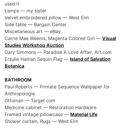
used it
Lamps — my sister
Velvet embroidered pillow — West Elm
Side table — Bargain Center
Miscellaneous art — eBay
Carrie Mae Weems, Magenta Colored Girl —
Visual
Studies Workshop Auction
Gary Simmons — Paradise A Love Affair, Art.com
Erzulie Haitian Sequin Flag —
Island of Salvation
Botanica
BATHROOM
Paul Roberts — Primate Sequence Wallpaper for
Anthropologie
Ottoman — Target.com
Medicine cabinet — Restoration Hardware
Framed vintage pillowcase —
Material Life
Shower curtain, Rugs — West Elm