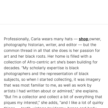
Professionally, Carla wears many hats —
shop
owner,
photography historian, writer, and editor — but the
common thread in all that she does is her passion for
art and her black roots. Her home is filled with a
collection of Afro-centric art she’s been building for
decades. “My scholarly expertise is black
photographers and the representation of black
subjects, so when I started collecting, it was imagery
that was most familiar to me, as well as work by
artists I had written about or admired,” she explains.
“But I’m a collector and collect a bit of everything that
piques my interest,” she adds, “and I like a lot of quirky