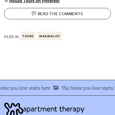
⇒
House Tours on Pinterest
READ THE
COMMENTS
FILED IN:
TOURS
MAXIMALIST
me you love starts here
The home you love starts h