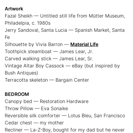
Artwork
Fazal Sheikh — Untitled still life from Mütter Museum,
Philadelpia, c. 1980s
Jerry Sandoval, Santa Lucia — Spanish Market, Santa
Fe
Silhouette by Vivia Barron —
Material Life
Toothpick steamboat — James Lear, Jr.
Carved walking stick — James Lear, Sr.
Vintage Altar Boy Cassock — eBay (but inspired by
Bush Antiques)
Terracotta skeleton — Bargain Center
BEDROOM
Canopy bed — Restoration Hardware
Throw Pillow — Eva Sonaike
Reversible silk comforter — Lotus Bleu, San Francisco
Cedar chest — my mother
Recliner — La-Z-Boy, bought for my dad but he never