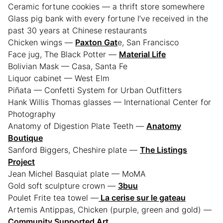
Ceramic fortune cookies — a thrift store somewhere
Glass pig bank with every fortune I’ve received in the
past 30 years at Chinese restaurants
Chicken wings —
Paxton Gat
e, San Francisco
Face jug, The Black Potter —
Material Life
Bolivian Mask — Casa, Santa Fe
Liquor cabinet — West Elm
Piñata — Confetti System for Urban Outfitters
Hank Willis Thomas glasses — International Center for
Photography
Anatomy of Digestion Plate Teeth —
Anatomy
Boutique
Sanford Biggers, Cheshire plate —
The Listings
Project
Jean Michel Basquiat plate — MoMA
Gold soft sculpture crown —
3buu
Poulet Frite tea towel —
La cerise sur le gateau
Artemis Antippas, Chicken (purple, green and gold) —
Community Supported Art