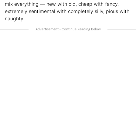
mix everything — new with old, cheap with fancy,
extremely sentimental with completely silly, pious with
naughty.