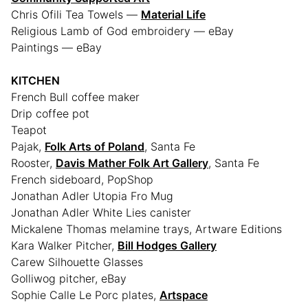
Chris Ofili Tea Towels —
Material Life
Religious Lamb of God embroidery — eBay
Paintings — eBay
KITCHEN
French Bull coffee maker
Drip coffee pot
Teapot
Pajak,
Folk Arts of Poland
, Santa Fe
Rooster,
Davis Mather Folk Art Gallery
, Santa Fe
French sideboard, PopShop
Jonathan Adler Utopia Fro Mug
Jonathan Adler White Lies canister
Mickalene Thomas melamine trays, Artware Editions
Kara Walker Pitcher,
Bill Hodges Gallery
Carew Silhouette Glasses
Golliwog pitcher, eBay
Sophie Calle Le Porc plates,
Artspace