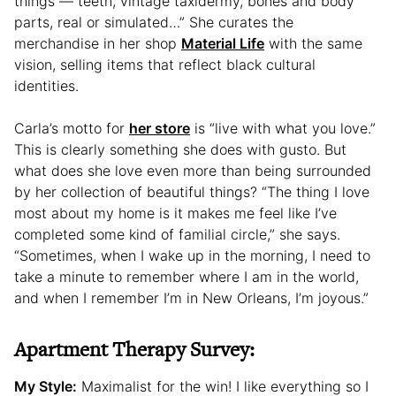
things — teeth, vintage taxidermy, bones and body
parts, real or simulated…” She curates the
merchandise in her shop
Material Life
with the same
vision, selling items that reflect black cultural
identities.
Carla’s motto for
her store
is “live with what you love.”
This is clearly something she does with gusto. But
what does she love even more than being surrounded
by her collection of beautiful things? “The thing I love
most about my home is it makes me feel like I’ve
completed some kind of familial circle,” she says.
“Sometimes, when I wake up in the morning, I need to
take a minute to remember where I am in the world,
and when I remember I’m in New Orleans, I’m joyous.”
Apartment Therapy Survey:
My Style:
Maximalist for the win! I like everything so I