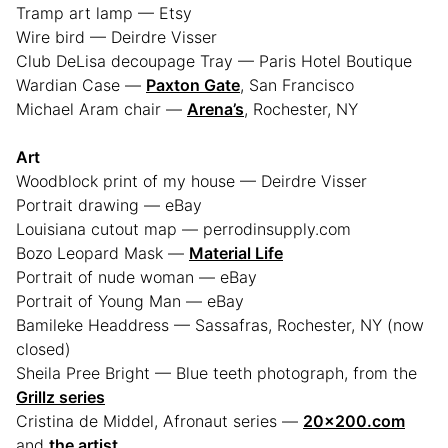
Tramp art lamp — Etsy
Wire bird — Deirdre Visser
Club DeLisa decoupage Tray — Paris Hotel Boutique
Wardian Case —
Paxton Gate
, San Francisco
Michael Aram chair —
Arena’s
, Rochester, NY
Art
Woodblock print of my house — Deirdre Visser
Portrait drawing — eBay
Louisiana cutout map — perrodinsupply.com
Bozo Leopard Mask —
Material Life
Portrait of nude woman — eBay
Portrait of Young Man — eBay
Bamileke Headdress — Sassafras, Rochester, NY (now
closed)
Sheila Pree Bright — Blue teeth photograph, from the
Grillz series
Cristina de Middel, Afronaut series —
20×200.com
and
the artist