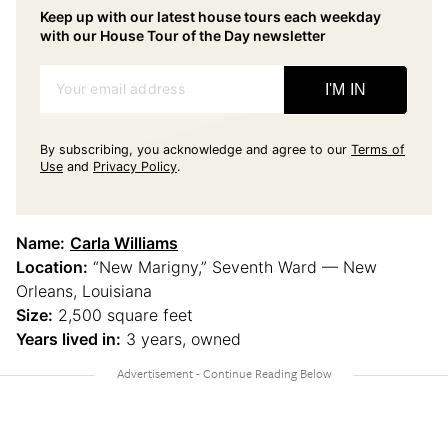
Keep up with our latest house tours each weekday
with our House Tour of the Day newsletter
Your email address
I'M IN
By subscribing, you acknowledge and agree to our
Terms of
Use
and
Privacy Policy
.
Name:
Carla Williams
Location:
“New Marigny,” Seventh Ward — New
Orleans, Louisiana
Size:
2,500 square feet
Years lived in:
3 years, owned