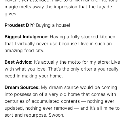
magic melts away the impression that the façade
gives.
Proudest DIY:
Buying a house!
Biggest Indulgence:
Having a fully stocked kitchen
that I virtually never use because I live in such an
amazing food city.
Best Advice:
It’s actually the motto for my store: Live
with what you love. That’s the only criteria you really
need in making your home.
Dream Sources:
My dream source would be coming
into possession of a very old home that comes with
centuries of accumulated contents — nothing ever
updated, nothing ever removed — and it’s all mine to
sort and repurpose. Swoon.