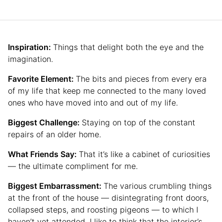
Inspiration:
Things that delight both the eye and the
imagination.
Favorite Element:
The bits and pieces from every era
of my life that keep me connected to the many loved
ones who have moved into and out of my life.
Biggest Challenge:
Staying on top of the constant
repairs of an older home.
What Friends Say:
That it’s like a cabinet of curiosities
— the ultimate compliment for me.
Biggest Embarrassment:
The various crumbling things
at the front of the house — disintegrating front doors,
collapsed steps, and roosting pigeons — to which I
haven’t yet attended. I like to think that the interior’s