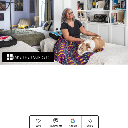
TAKE THE TOUR (31)
Save
Share
Comments
Add Us