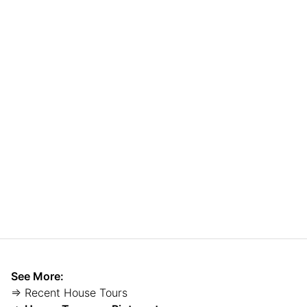
See More:
⇒ Recent House Tours