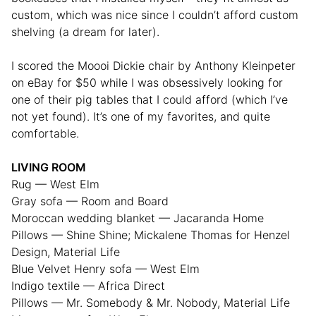
custom, which was nice since I couldn’t afford custom
shelving (a dream for later).
I scored the Moooi Dickie chair by Anthony Kleinpeter
on eBay for $50 while I was obsessively looking for
one of their pig tables that I could afford (which I’ve
not yet found). It’s one of my favorites, and quite
comfortable.
LIVING ROOM
Rug — West Elm
Gray sofa — Room and Board
Moroccan wedding blanket — Jacaranda Home
Pillows — Shine Shine; Mickalene Thomas for Henzel
Design, Material Life
Blue Velvet Henry sofa — West Elm
Indigo textile — Africa Direct
Pillows — Mr. Somebody & Mr. Nobody, Material Life