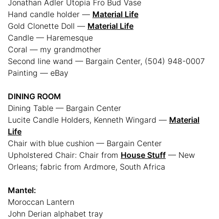
Jonathan Adler Utopia Fro Bud Vase
Hand candle holder —
Material Life
Gold Clonette Doll —
Material Life
Candle — Haremesque
Coral — my grandmother
Second line wand — Bargain Center, (504) 948-0007
Painting — eBay
DINING ROOM
Dining Table — Bargain Center
Lucite Candle Holders, Kenneth Wingard —
Material
Life
Chair with blue cushion — Bargain Center
Upholstered Chair: Chair from
House Stuff
— New
Orleans; fabric from Ardmore, South Africa
Mantel:
Moroccan Lantern
John Derian alphabet tray