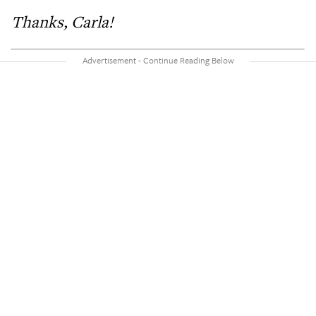
Thanks, Carla!