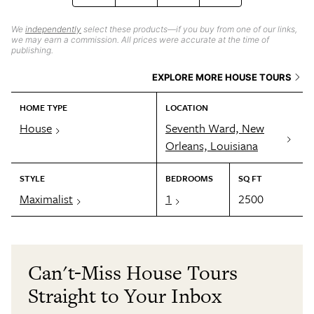
We
independently
select these products—if you buy from one of our links,
we may earn a commission. All prices were accurate at the time of
publishing.
EXPLORE MORE HOUSE TOURS
HOME TYPE
LOCATION
House
Seventh Ward, New
Orleans, Louisiana
STYLE
BEDROOMS
SQ FT
Maximalist
1
2500
Can't-Miss House Tours
Straight to Your Inbox