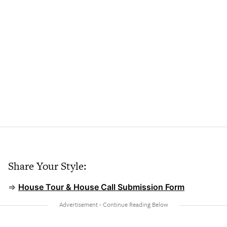
Share Your Style:
⇒
House Tour & House Call Submission Form