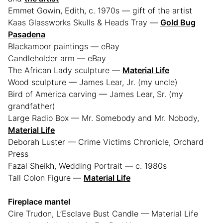
Emmet Gowin, Edith, c. 1970s — gift of the artist
Kaas Glassworks Skulls & Heads Tray —
Gold Bug
Pasadena
Blackamoor paintings — eBay
Candleholder arm — eBay
The African Lady sculpture —
Material Life
Wood sculpture — James Lear, Jr. (my uncle)
Bird of America carving — James Lear, Sr. (my
grandfather)
Large Radio Box — Mr. Somebody and Mr. Nobody,
Material Life
Deborah Luster — Crime Victims Chronicle, Orchard
Press
Fazal Sheikh, Wedding Portrait — c. 1980s
Tall Colon Figure —
Material Life
Fireplace mantel
Cire Trudon, L’Esclave Bust Candle — Material Life