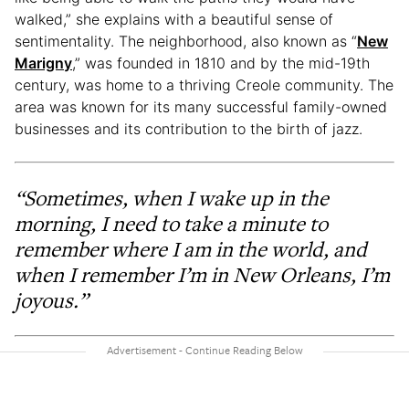
walked,” she explains with a beautiful sense of
sentimentality. The neighborhood, also known as “
New
Marigny
,” was founded in 1810 and by the mid-19th
century, was home to a thriving Creole community. The
area was known for its many successful family-owned
businesses and its contribution to the birth of jazz.
“Sometimes, when I wake up in the
morning, I need to take a minute to
remember where I am in the world, and
when I remember I’m in New Orleans, I’m
joyous.”