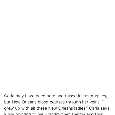
Carla may have been born and raised in Los Angeles,
but New Orleans blood courses through her veins. “I
grew up with all these New Orleans ladies,” Carla says
while pointing to her grandmother Thelma and four