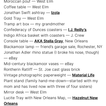
Moroccan pouf — West Elm
Coffee table — West Elm
Jonathan Swift ashtray —
Izola
Gold Tray — West Elm
Tramp art box — my grandmother
Confederacy of Dunces coasters —
I.J. Reilly’s
Indigo Africa basket with coasters — J. Crew
Console table —
AKA Stella Gray
, New Orleans
Blackamoor lamp — friend’s garage sale, Rochester, NY
Jonathan Adler rhino statue (I broke his nose, though)
— eBay
Mid-century blackamoor vases — eBay
Rontherin Ratliff — St. Joe cast glass brick
Vintage photographic paperweight —
Material Life
Plant stand (family hand-me-down—started with my
mom and has lived now with three of four sisters)
Mirror desk — West Elm
Lucite Tray with New Orleans Map, —
Hazelnut New
Orleans