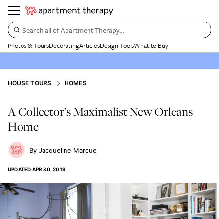
Search all of Apartment Therapy…
Photos & Tours
Decorating
Articles
Design Tools
What to Buy
HOUSE TOURS
HOMES
A Collector’s Maximalist New Orleans
Home
Jacqueline Marque
UPDATED
APR 30, 2019