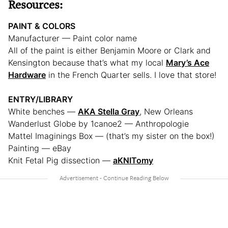
Resources:
PAINT & COLORS
Manufacturer — Paint color name
All of the paint is either Benjamin Moore or Clark and
Kensington because that’s what my local
Mary’s Ace
Hardware
in the French Quarter sells. I love that store!
ENTRY/LIBRARY
White benches —
AKA Stella Gray
, New Orleans
Wanderlust Globe by 1canoe2 — Anthropologie
Mattel Imaginings Box — (that’s my sister on the box!)
Painting — eBay
Knit Fetal Pig dissection —
aKNITomy