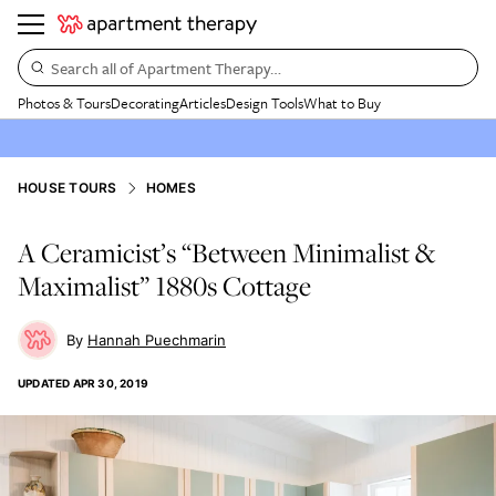
Search all of Apartment Therapy…
Photos & Tours
Decorating
Articles
Design Tools
What to Buy
HOUSE TOURS
HOMES
A Ceramicist’s “Between Minimalist &
Maximalist” 1880s Cottage
Hannah Puechmarin
UPDATED
APR 30, 2019