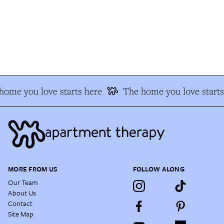
ome you love starts here
The home you love starts 
MORE FROM US
FOLLOW ALONG
Our Team
About Us
Contact
Site Map