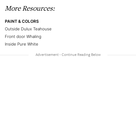
More Resources:
PAINT & COLORS
Outside Dulux Teahouse
Front door Whaling
Inside Pure White