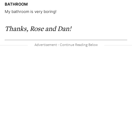
BATHROOM
My bathroom is very boring!
Thanks, Rose and Dan!