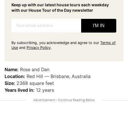
Keep up with our latest house tours each weekday
with our House Tour of the Day newsletter
Your email address
I'M IN
By subscribing, you acknowledge and agree to our
Terms of
Use
and
Privacy Policy
.
Name:
Rose and Dan
Location:
Red Hill — Brisbane, Australia
Size:
2368 square feet
Years lived in:
12 years