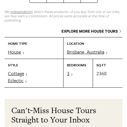
We
independently
select these products—if you buy from one of our links,
we may earn a commission. All prices were accurate at the time of
publishing.
EXPLORE MORE HOUSE TOURS
HOME TYPE
LOCATION
House
Brisbane, Australia
STYLE
BEDROOMS
SQ FT
Cottage
3
2368
Eclectic
Can't-Miss House Tours
Straight to Your Inbox