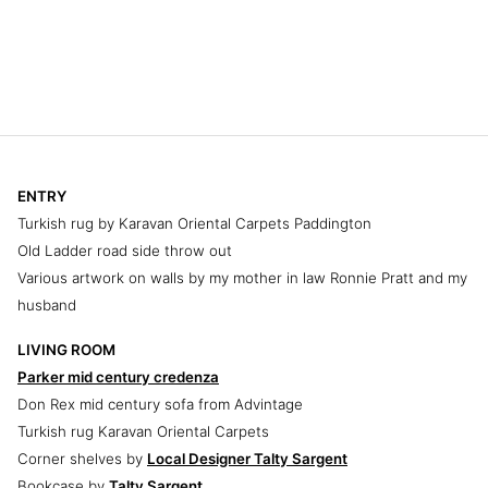
ENTRY
Turkish rug by Karavan Oriental Carpets Paddington
Old Ladder road side throw out
Various artwork on walls by my mother in law Ronnie Pratt and my
husband
LIVING ROOM
Parker mid century credenza
Don Rex mid century sofa from Advintage
Turkish rug Karavan Oriental Carpets
Corner shelves by
Local Designer Talty Sargent
Bookcase by
Talty Sargent