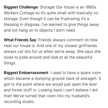
Biggest Challenge
: Storage! Our house is an 1880s
Workers Cottage so it’s quite small with basically no
storage. Even though it can be frustrating it’s a
blessing in disguise. I’ve learned to give things away
and not hang on to objects I don’t need.
What Friends Say
: Friends always comment on how
neat our house is. And one of my closest girlfriends
always cat sits for us when we’re away. She says she
loves to poke around and look at all the beautiful
things.
Biggest Embarrassment
: I used to have a spare room
which became a dumping ground (lack of storage!). It
got to the point where we would just open the door
and throw stuff in. Looking back I can’t believe I did
that! We’ve turned that room into my husband’s
recording studio.