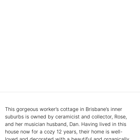
This gorgeous worker’s cottage in Brisbane’s inner
suburbs is owned by ceramicist and collector, Rose,
and her musician husband, Dan. Having lived in this
house now for a cozy 12 years, their home is well-
loved and decorated with a beautiful and organically