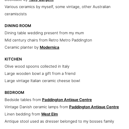
Various ceramics by myself, some vintage, other Australian
ceramiscists
DINING ROOM
Dining table wedding present from my mum
Mid century chairs from Retro Metro Paddington
Ceramic planter by
Modernica
KITCHEN
Olive wood spoons collected in Italy
Large wooden bowl a gift from a friend
Large vintage Italian ceramic cheese bowl
BEDROOM
Bedside tables from
Paddington Antique Centre
Vintage Danish ceramic lamps from
Paddington Antique Centre
Linen bedding from
West Elm
Antique stool used as dresser belonged to my bosses family