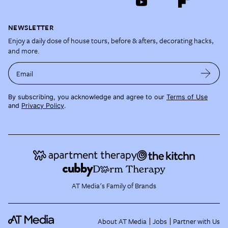
NEWSLETTER
Enjoy a daily dose of house tours, before & afters, decorating hacks,
and more.
Email
By subscribing, you acknowledge and agree to our
Terms of Use
and
Privacy Policy
.
AT Media's Family of Brands
About AT Media
Jobs
Partner with Us