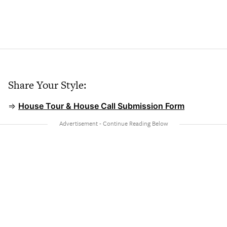
Share Your Style:
⇒
House Tour & House Call Submission Form