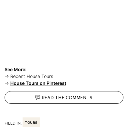
See More:
⇒ Recent House Tours
⇒
House Tours on Pinterest
READ THE
COMMENTS
FILED IN:
TOURS