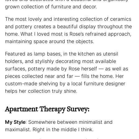
grown collection of furniture and decor.
The most lovely and interesting collection of ceramics
and pottery creates a beautiful display throughout the
home. What I loved most is Rose’s refrained approach,
maintaining space around the objects.
Featured as lamp bases, in the kitchen as utensil
holders, and stylishly decorating most available
surfaces, pottery made by Rose herself — as well as
pieces collected near and far — fills the home. Her
custom-made shelving by a local furniture designer
helps her collection truly shine.
Apartment Therapy Survey:
My Style
: Somewhere between minimalist and
maximalist. Right in the middle I think.