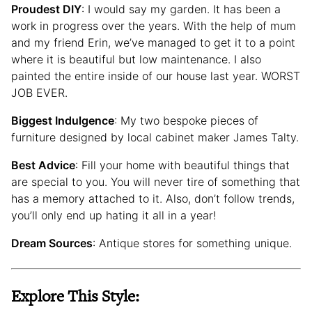
Proudest DIY
: I would say my garden. It has been a
work in progress over the years. With the help of mum
and my friend Erin, we’ve managed to get it to a point
where it is beautiful but low maintenance. I also
painted the entire inside of our house last year. WORST
JOB EVER.
Biggest Indulgence
: My two bespoke pieces of
furniture designed by local cabinet maker James Talty.
Best Advice
: Fill your home with beautiful things that
are special to you. You will never tire of something that
has a memory attached to it. Also, don’t follow trends,
you’ll only end up hating it all in a year!
Dream Sources
: Antique stores for something unique.
Explore This Style: