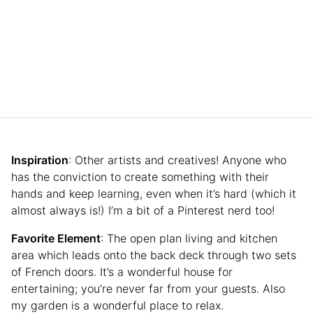
Inspiration
: Other artists and creatives! Anyone who
has the conviction to create something with their
hands and keep learning, even when it’s hard (which it
almost always is!) I’m a bit of a Pinterest nerd too!
Favorite Element
: The open plan living and kitchen
area which leads onto the back deck through two sets
of French doors. It’s a wonderful house for
entertaining; you’re never far from your guests. Also
my garden is a wonderful place to relax.