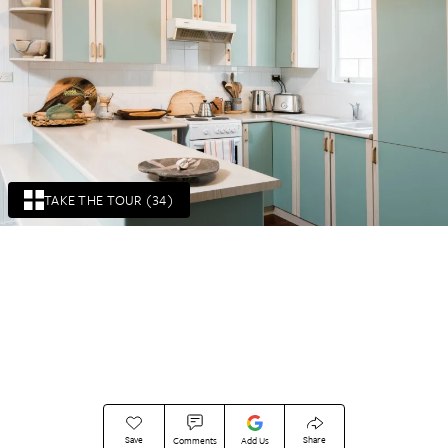
TAKE THE TOUR (34)
Save
Share
Comments
Add Us