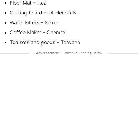
Floor Mat – Ikea
Cutting board – JA Henckels
Water Filters – Soma
Coffee Maker – Chemex
Tea sets and goods – Teavana