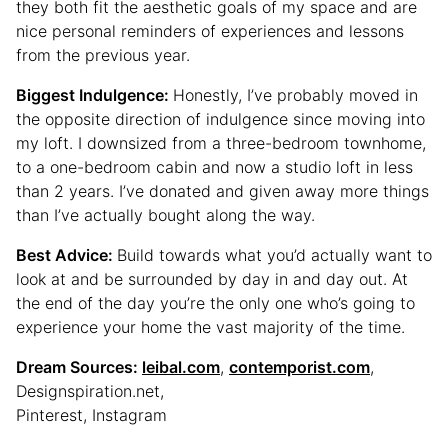
they both fit the aesthetic goals of my space and are
nice personal reminders of experiences and lessons
from the previous year.
Biggest Indulgence:
Honestly, I’ve probably moved in
the opposite direction of indulgence since moving into
my loft. I downsized from a three-bedroom townhome,
to a one-bedroom cabin and now a studio loft in less
than 2 years. I’ve donated and given away more things
than I’ve actually bought along the way.
Best Advice:
Build towards what you’d actually want to
look at and be surrounded by day in and day out. At
the end of the day you’re the only one who’s going to
experience your home the vast majority of the time.
Dream Sources:
leibal.com
,
contemporist.com
,
Designspiration.net,
Pinterest, Instagram