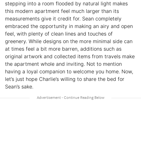
stepping into a room flooded by natural light makes
this modern apartment feel much larger than its
measurements give it credit for. Sean completely
embraced the opportunity in making an airy and open
feel, with plenty of clean lines and touches of
greenery. While designs on the more minimal side can
at times feel a bit more barren, additions such as
original artwork and collected items from travels make
the apartment whole and inviting. Not to mention
having a loyal companion to welcome you home. Now,
let’s just hope Charlie’s willing to share the bed for
Sean’s sake.