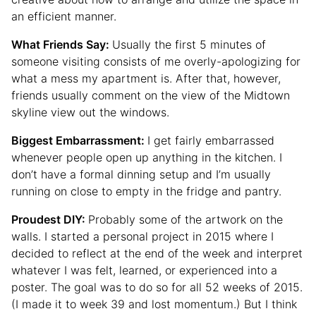
an efficient manner.
What Friends Say:
Usually the first 5 minutes of
someone visiting consists of me overly-apologizing for
what a mess my apartment is. After that, however,
friends usually comment on the view of the Midtown
skyline view out the windows.
Biggest Embarrassment:
I get fairly embarrassed
whenever people open up anything in the kitchen. I
don’t have a formal dinning setup and I’m usually
running on close to empty in the fridge and pantry.
Proudest DIY:
Probably some of the artwork on the
walls. I started a personal project in 2015 where I
decided to reflect at the end of the week and interpret
whatever I was felt, learned, or experienced into a
poster. The goal was to do so for all 52 weeks of 2015.
(I made it to week 39 and lost momentum.) But I think