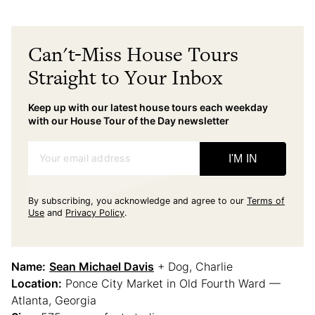
Can't-Miss House Tours
Straight to Your Inbox
Keep up with our latest house tours each weekday
with our House Tour of the Day newsletter
Your email address
I'M IN
By subscribing, you acknowledge and agree to our
Terms of
Use
and
Privacy Policy
.
Name:
Sean Michael Davis
+ Dog, Charlie
Location:
Ponce City Market in Old Fourth Ward —
Atlanta, Georgia