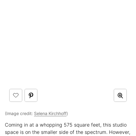
(Image credit:
Selena Kirchhoff
)
Coming in at a whopping 575 square feet, this studio
space is on the smaller side of the spectrum. However,