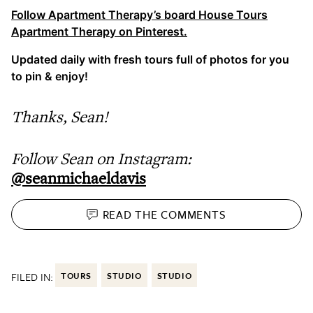
Follow Apartment Therapy’s board House Tours
Apartment Therapy on Pinterest.
Updated daily with fresh tours full of photos for you
to pin & enjoy!
Thanks, Sean!
Follow Sean on Instagram:
@seanmichaeldavis
READ THE
COMMENTS
FILED IN:
TOURS
STUDIO
STUDIO