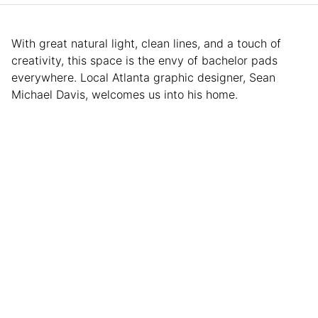
With great natural light, clean lines, and a touch of
creativity, this space is the envy of bachelor pads
everywhere. Local Atlanta graphic designer, Sean
Michael Davis, welcomes us into his home.