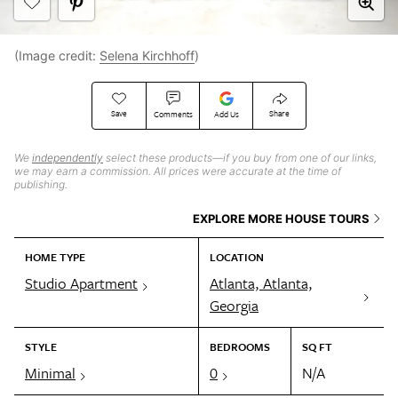
(Image credit:
Selena Kirchhoff
)
Save
Share
Comments
Add Us
We
independently
select these products—if you buy from one of our links,
we may earn a commission. All prices were accurate at the time of
publishing.
EXPLORE MORE HOUSE TOURS
HOME TYPE
LOCATION
Studio Apartment
Atlanta, Atlanta,
Georgia
STYLE
BEDROOMS
SQ FT
Minimal
0
N/A