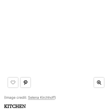
(Image credit:
Selena Kirchhoff
)
KITCHEN