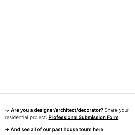
→
Are you a designer/architect/decorator?
Share your
residential project:
Professional Submission Form
.
→ And see all of our past house tours here