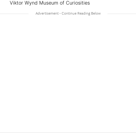
Viktor Wynd Museum of Curiosities