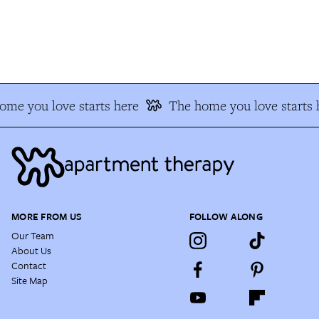
e you love starts here
The home you love starts h
MORE FROM US
FOLLOW ALONG
Our Team
About Us
Contact
Site Map