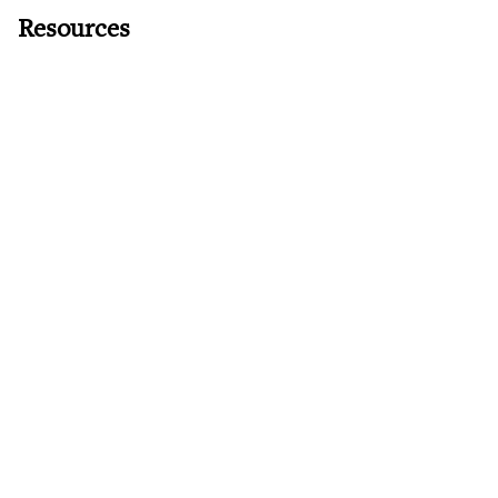
Resources