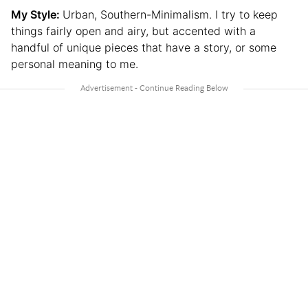
My Style:
Urban, Southern-Minimalism. I try to keep
things fairly open and airy, but accented with a
handful of unique pieces that have a story, or some
personal meaning to me.