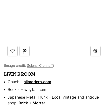
(Image credit:
Selena Kirchhoff
)
LIVING ROOM
Couch –
allmodern.com
Rocker – wayfair.com
Japanese Metal Trunk – Local vintage and antique
shop,
Brick + Mortar