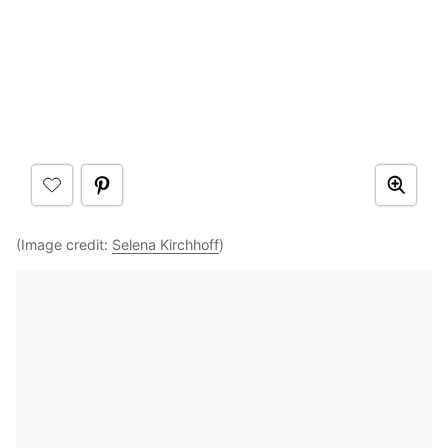
(Image credit:
Selena Kirchhoff
)