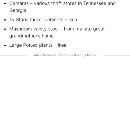
Cameras – various thrift stores in Tennessee and
Georgia
Tv Stand locker cabinets – ikea
Mushroom vanity stool – from my late great
grandmother’s home
Large Potted plants – Ikea