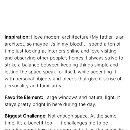
Inspiration:
I love modern architecture (My father is an
architect, so maybe it’s in my blood). I spend a ton of
time just looking at interiors online and love visiting
and observing other people’s homes. I always strive to
strike a balance between keeping things simple and
letting the space speak for itself, while accenting it
with personal objects and pieces that give it sense of
personality and familiarity.
Favorite Element:
Large windows and natural light. It
stays pretty bright in here during the day.
Biggest Challenge:
Not enough space. At the same
time, it’s a benefit too — it challenges me to be
creative about how to arrange and utilize the space in