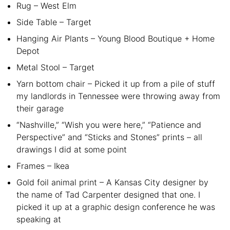
Rug – West Elm
Side Table – Target
Hanging Air Plants – Young Blood Boutique + Home
Depot
Metal Stool – Target
Yarn bottom chair – Picked it up from a pile of stuff
my landlords in Tennessee were throwing away from
their garage
“Nashville,” “Wish you were here,” “Patience and
Perspective” and “Sticks and Stones” prints – all
drawings I did at some point
Frames – Ikea
Gold foil animal print – A Kansas City designer by
the name of Tad Carpenter designed that one. I
picked it up at a graphic design conference he was
speaking at