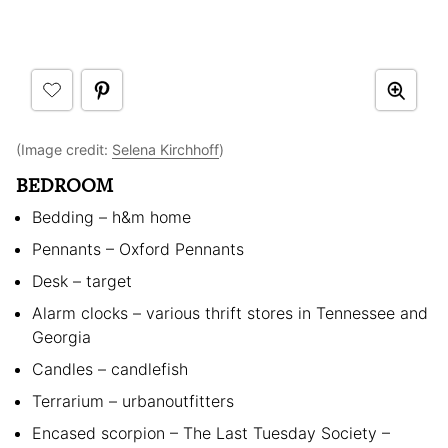
(Image credit:
Selena Kirchhoff
)
BEDROOM
Bedding – h&m home
Pennants – Oxford Pennants
Desk – target
Alarm clocks – various thrift stores in Tennessee and
Georgia
Candles – candlefish
Terrarium – urbanoutfitters
Encased scorpion – The Last Tuesday Society –