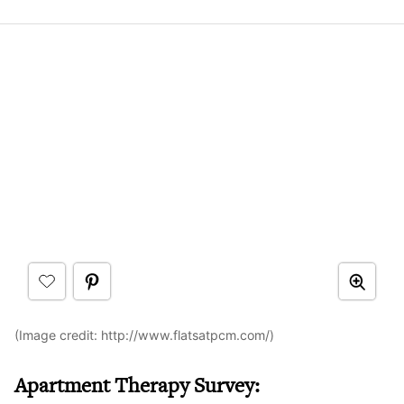
(Image credit: http://www.flatsatpcm.com/)
Apartment Therapy Survey: