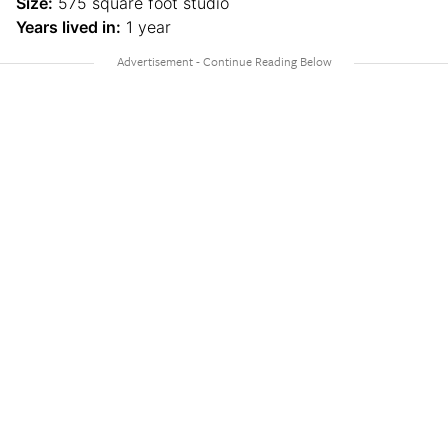
Size:
575 square foot studio
Years lived in:
1 year