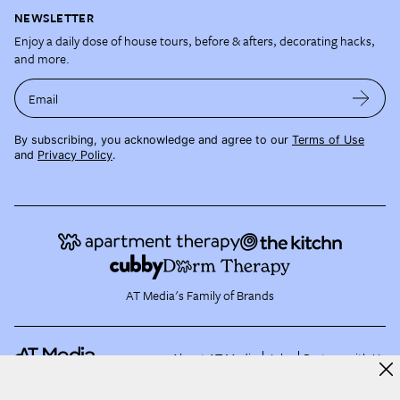
NEWSLETTER
Enjoy a daily dose of house tours, before & afters, decorating hacks,
and more.
Email
By subscribing, you acknowledge and agree to our
Terms of Use
and
Privacy Policy
.
AT Media's Family of Brands
About AT Media
Jobs
Partner with Us