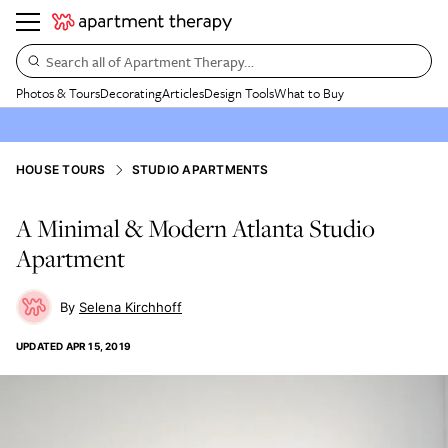
Search all of Apartment Therapy…
Photos & Tours
Decorating
Articles
Design Tools
What to Buy
HOUSE TOURS
STUDIO APARTMENTS
A Minimal & Modern Atlanta Studio
Apartment
Selena Kirchhoff
UPDATED
APR 15, 2019