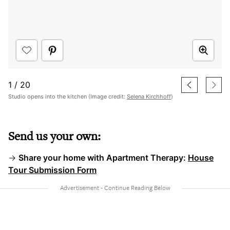
1
/
20
Studio opens into the kitchen (Image credit:
Selena Kirchhoff
)
Send us your own:
→
Share your home with Apartment Therapy:
House
Tour Submission Form