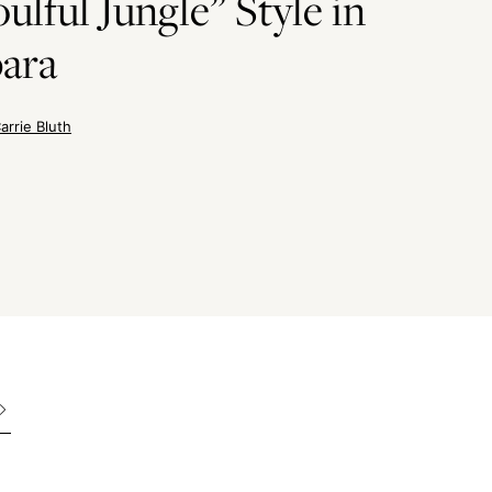
ulful Jungle” Style in
bara
arrie Bluth