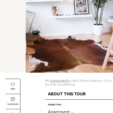
We
independently
select these products—if you b
the time of publishing.
Save
ABOUT THIS TOUR
Comments
HOME TYPE
Apartment