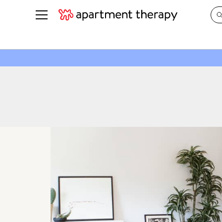
See all
in Photos & Tours
See all
ROOM PHOTOS
BY TOP
Living Room
Decorati
Bedroom
Organizi
Bathroom
Cleaning
Kitchen
Home Pr
Office & Dens
Plants &
See All
Real Esta
Life
Money