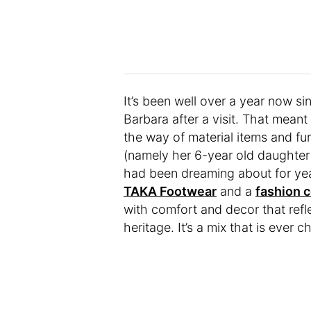
It’s been well over a year now sin
Barbara after a visit. That meant 
the way of material items and fu
(namely her 6-year old daughter 
had been dreaming about for yea
TAKA Footwear
and a
fashion 
with comfort and decor that refle
heritage. It’s a mix that is ever