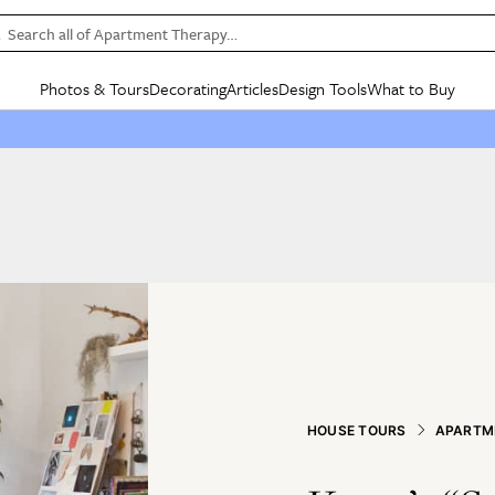
Search all of Apartment Therapy…
Photos & Tours
Decorating
Articles
Design Tools
What to Buy
in Articles
See all
in Decorating
See all
in Design Tools
See all
in What
Mood Board
IC
HOUSE TOURS
BY ROOM
SPECIAL FEATURES
BEFORE & AFTERS
SHOPPING INSP
BY TOP
ng
Apartment Tours
Living Room
The Cure
Daily Design Eye
Kitchen
Sales & Deals
Small S
ng
Studio Apartments
Bedroom
New/Next List
Gardening Genie (Partner)
Living Room
Gift Therapy
Styles &
Colorful Homes
Kitchen
State of Home Design
Bathroom
Organization Awar
Colors
ojects
Rental Homes
Bathroom
Design Changemakers
Dining Room
Cleaning Awards
Furnitur
 Yards
+ Submit Your Own Tour
+ Submit Your Own Proj
te
See All
See All
HOUSE TOURS
APARTM