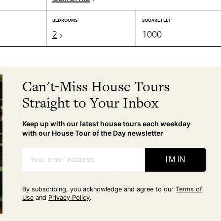
BEDROOMS
SQUARE FEET
2
1000
Can't-Miss House Tours
Straight to Your Inbox
Keep up with our latest house tours each weekday
with our House Tour of the Day newsletter
Your email address
I'M IN
By subscribing, you acknowledge and agree to our
Terms of
Use
and
Privacy Policy
.