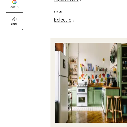
Add Us
STYLE
Eclectic
Share