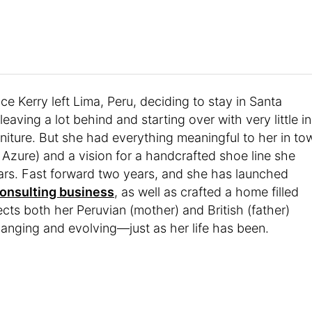
ce Kerry left Lima, Peru, deciding to stay in Santa
leaving a lot behind and starting over with very little in
rniture. But she had everything meaningful to her in to
Azure) and a vision for a handcrafted shoe line she
rs. Fast forward two years, and she has launched
consulting business
, as well as crafted a home filled
cts both her Peruvian (mother) and British (father)
 changing and evolving—just as her life has been.