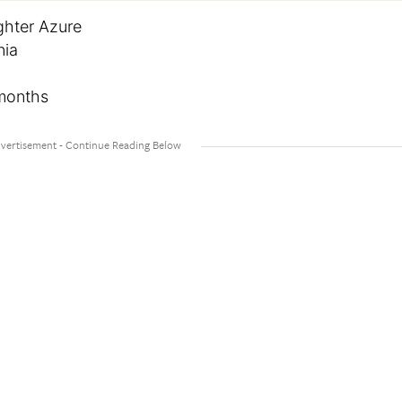
ghter Azure
nia
 months