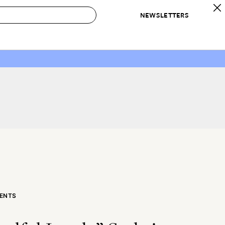
NEWSLETTERS
 to Buy
IRATION
IC
CONTESTS & AWARDS
OUR RECOMMENDATIONS
paces
Best in Home Awards
Best List
 Trends
Organization Awards
Personal Shopper
ds
Cleaning Awards
Product Reviews
e
Love Letters
ect
ENTS