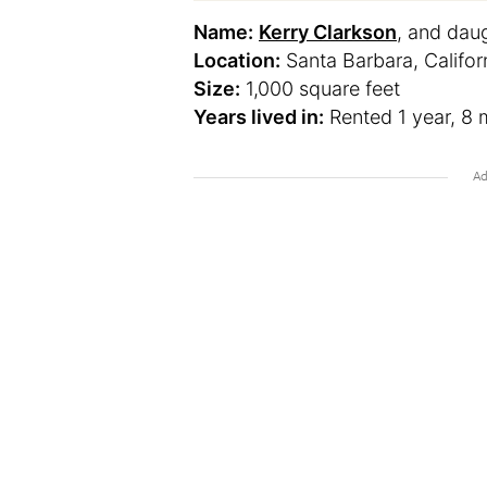
Name:
Kerry Clarkson
, and dau
Location:
Santa Barbara, Califor
Size:
1,000 square feet
Years lived in:
Rented 1 year, 8