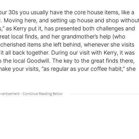
 your 30s you usually have the core house items, like a
d. Moving here, and setting up house and shop withou
” as Kerry put it, has presented both challenges and
reat local finds, and her grandmother’s help (who
 cherished items she left behind, whenever she visits
 all back together. During our visit with Kerry, it was
o the local Goodwill. The key to the great finds there,
ake your visits, “as regular as your coffee habit,” she