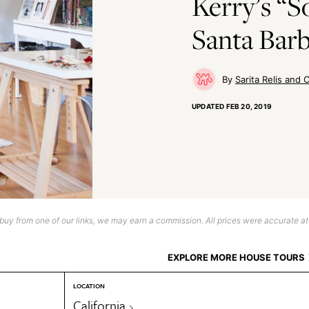
Kerry’s “So
Santa Bar
Sarita Relis and C
UPDATED
FEB 20, 2019
uy from one of our links, we may earn a commission. All prices were accurate at
EXPLORE MORE HOUSE TOURS
LOCATION
California