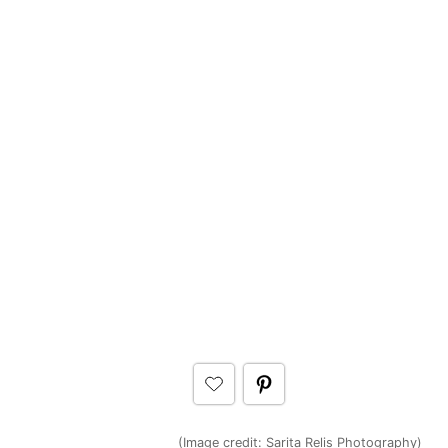
(Image credit: Sarita Relis Photography)