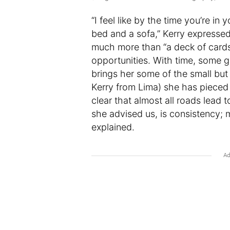
“I feel like by the time you’re in
bed and a sofa,” Kerry expresse
much more than “a deck of cards,
opportunities. With time, some g
brings her some of the small but
Kerry from Lima) she has pieced it
clear that almost all roads lead t
she advised us, is consistency; m
explained.