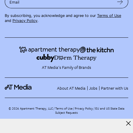
Email
By subscribing, you acknowledge and agree to our
Terms of Use
and
Privacy Policy
.
AT Media's Family of Brands
About AT Media
Jobs
Partner with Us
©
2026
Apartment Therapy, LLC /
Terms of Use
Privacy Policy
EU and US State Data
Subject Requests