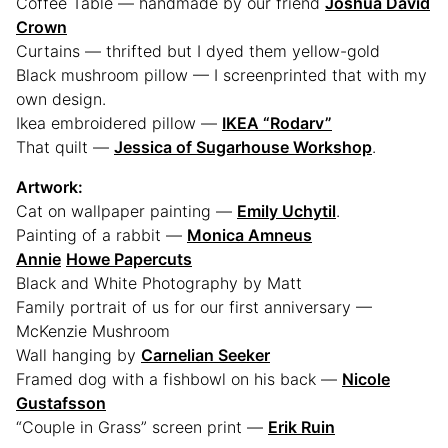
Coffee Table — handmade by our friend
Joshua David
Crown
Curtains — thrifted but I dyed them yellow-gold
Black mushroom pillow — I screenprinted that with my
own design.
Ikea embroidered pillow —
IKEA “Rodarv”
That quilt —
Jessica of Sugarhouse Workshop
.
Artwork:
Cat on wallpaper painting —
Emily Uchytil
.
Painting of a rabbit —
Monica Amneus
Annie
Howe Papercuts
Black and White Photography by Matt
Family portrait of us for our first anniversary —
McKenzie Mushroom
Wall hanging by
Carnelian Seeker
Framed dog with a fishbowl on his back —
Nicole
Gustafsson
“Couple in Grass” screen print —
Erik Ruin