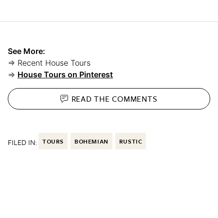
See More:
⇒ Recent House Tours
⇒
House Tours on Pinterest
READ THE
COMMENTS
FILED IN:
TOURS
BOHEMIAN
RUSTIC