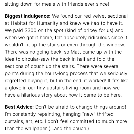
sitting down for meals with friends ever since!
Biggest Indulgence:
We found our red velvet sectional
at Habitat for Humanity and knew we
had
to have it.
We paid $300 on the spot (kind of pricey for us) and
when we got it home, felt absolutely ridiculous since it
wouldn’t fit up the stairs or even through the window.
There was no going back, so Matt came up with the
idea to circular-saw the back in half and fold the
sections of couch up the stairs. There were several
points during the hours-long process that we seriously
regretted buying it, but in the end, it worked! It fits like
a glove in our tiny upstairs living room and now we
have a hilarious story about how it came to be here.
Best Advice:
Don’t be afraid to change things around!
I’m constantly repainting, hanging “new” thrifted
curtains, art, etc. I don’t feel committed to much more
than the wallpaper (…and the couch.)