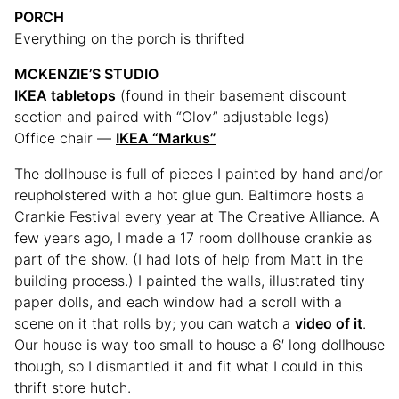
PORCH
Everything on the porch is thrifted
MCKENZIE’S STUDIO
IKEA tabletops
(found in their basement discount
section and paired with “Olov” adjustable legs)
Office chair —
IKEA “Markus”
The dollhouse is full of pieces I painted by hand and/or
reupholstered with a hot glue gun. Baltimore hosts a
Crankie Festival every year at The Creative Alliance. A
few years ago, I made a 17 room dollhouse crankie as
part of the show. (I had lots of help from Matt in the
building process.) I painted the walls, illustrated tiny
paper dolls, and each window had a scroll with a
scene on it that rolls by; you can watch a
video of it
.
Our house is way too small to house a 6′ long dollhouse
though, so I dismantled it and fit what I could in this
thrift store hutch.