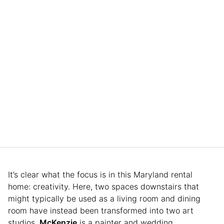
It’s clear what the focus is in this Maryland rental
home: creativity. Here, two spaces downstairs that
might typically be used as a living room and dining
room have instead been transformed into two art
studios.
McKenzie
is a painter and wedding