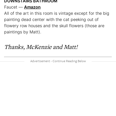
DOWNSTAIRS BATHROOM
Faucet —
Amazon
All of the art in this room is vintage except for the big
painting dead center with the cat peeking out of
flowery row houses and the skull flowers (those are
paintings by Matt).
Thanks, McKenzie and Matt!