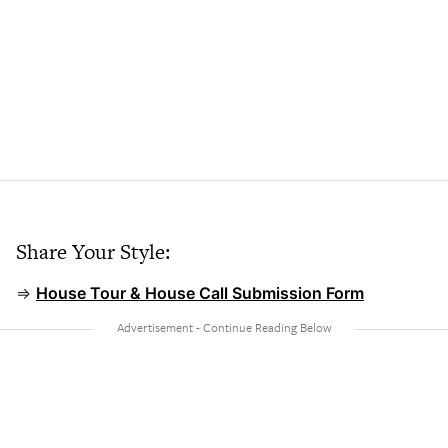
Share Your Style:
⇒
House Tour & House Call Submission Form