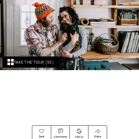
TAKE THE TOUR (55)
Save
Share
Comments
Add Us