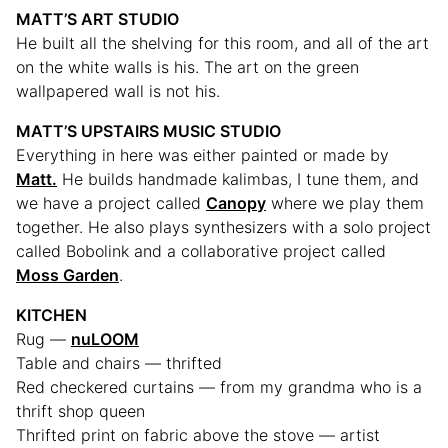
MATT’S ART STUDIO
He built all the shelving for this room, and all of the art
on the white walls is his. The art on the green
wallpapered wall is not his.
MATT’S UPSTAIRS MUSIC STUDIO
Everything in here was either painted or made by
Matt.
He builds handmade kalimbas, I tune them, and
we have a project called
Canopy
where we play them
together. He also plays synthesizers with a solo project
called Bobolink and a collaborative project called
Moss Garden
.
KITCHEN
Rug —
nuLOOM
Table and chairs — thrifted
Red checkered curtains — from my grandma who is a
thrift shop queen
Thrifted print on fabric above the stove — artist