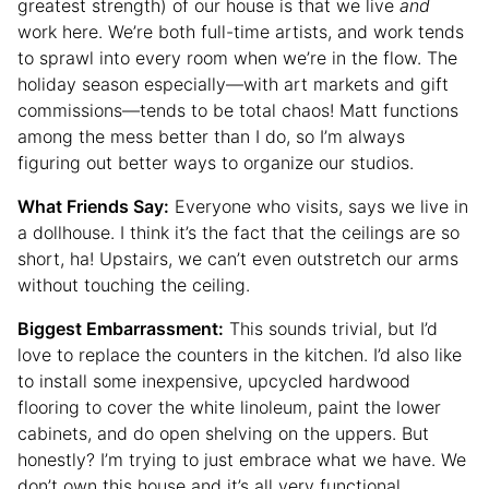
greatest strength) of our house is that we live
and
work here. We’re both full-time artists, and work tends
to sprawl into every room when we’re in the flow. The
holiday season especially—with art markets and gift
commissions—tends to be total chaos! Matt functions
among the mess better than I do, so I’m always
figuring out better ways to organize our studios.
What Friends Say:
Everyone who visits, says we live in
a dollhouse. I think it’s the fact that the ceilings are so
short, ha! Upstairs, we can’t even outstretch our arms
without touching the ceiling.
Biggest Embarrassment:
This sounds trivial, but I’d
love to replace the counters in the kitchen. I’d also like
to install some inexpensive, upcycled hardwood
flooring to cover the white linoleum, paint the lower
cabinets, and do open shelving on the uppers. But
honestly? I’m trying to just embrace what we have. We
don’t own this house and it’s all very functional.