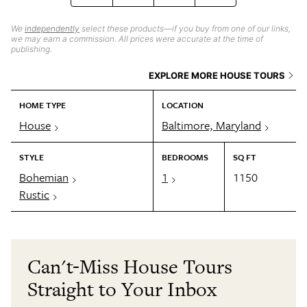
We
independently
select these products—if you buy from one of our links,
we may earn a commission. All prices were accurate at the time of
publishing.
EXPLORE MORE HOUSE TOURS
HOME TYPE
LOCATION
House
Baltimore, Maryland
STYLE
BEDROOMS
SQ FT
Bohemian
1
1150
Rustic
Can't-Miss House Tours
Straight to Your Inbox