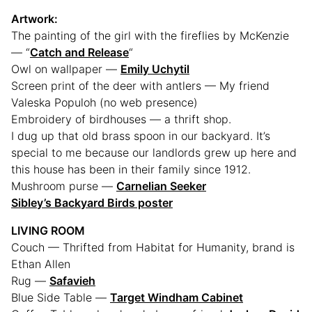
Artwork:
The painting of the girl with the fireflies by McKenzie
— “
Catch and Release
“
Owl on wallpaper —
Emily Uchytil
Screen print of the deer with antlers — My friend
Valeska Populoh (no web presence)
Embroidery of birdhouses — a thrift shop.
I dug up that old brass spoon in our backyard. It’s
special to me because our landlords grew up here and
this house has been in their family since 1912.
Mushroom purse —
Carnelian Seeker
Sibley’s Backyard Birds poster
LIVING ROOM
Couch — Thrifted from Habitat for Humanity, brand is
Ethan Allen
Rug —
Safavieh
Blue Side Table —
Target Windham Cabinet