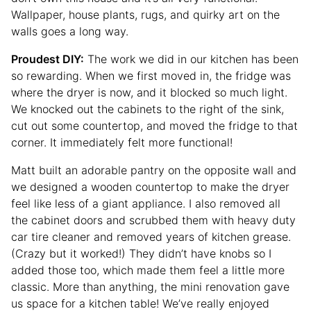
Wallpaper, house plants, rugs, and quirky art on the
walls goes a long way.
Proudest DIY:
The work we did in our kitchen has been
so rewarding. When we first moved in, the fridge was
where the dryer is now, and it blocked so much light.
We knocked out the cabinets to the right of the sink,
cut out some countertop, and moved the fridge to that
corner. It immediately felt more functional!
Matt built an adorable pantry on the opposite wall and
we designed a wooden countertop to make the dryer
feel like less of a giant appliance. I also removed all
the cabinet doors and scrubbed them with heavy duty
car tire cleaner and removed years of kitchen grease.
(Crazy but it worked!) They didn’t have knobs so I
added those too, which made them feel a little more
classic. More than anything, the mini renovation gave
us space for a kitchen table! We’ve really enjoyed