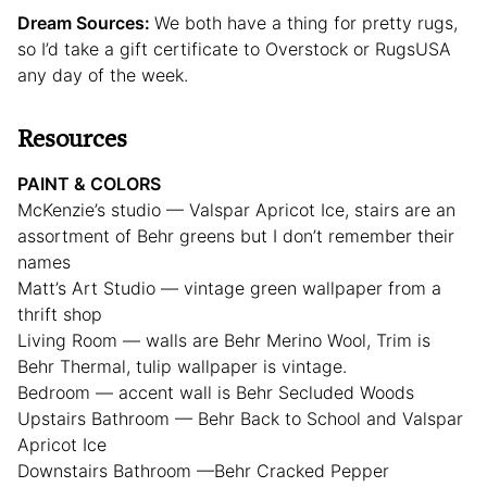
Dream Sources:
We both have a thing for pretty rugs,
so I’d take a gift certificate to Overstock or RugsUSA
any day of the week.
Resources
PAINT & COLORS
McKenzie’s studio — Valspar Apricot Ice, stairs are an
assortment of Behr greens but I don’t remember their
names
Matt’s Art Studio — vintage green wallpaper from a
thrift shop
Living Room — walls are Behr Merino Wool, Trim is
Behr Thermal, tulip wallpaper is vintage.
Bedroom — accent wall is Behr Secluded Woods
Upstairs Bathroom — Behr Back to School and Valspar
Apricot Ice
Downstairs Bathroom —Behr Cracked Pepper