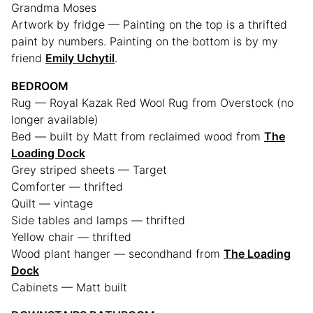
Grandma Moses
Artwork by fridge — Painting on the top is a thrifted
paint by numbers. Painting on the bottom is by my
friend
Emily Uchytil
.
BEDROOM
Rug — Royal Kazak Red Wool Rug from Overstock (no
longer available)
Bed — built by Matt from reclaimed wood from
The
Loading Dock
Grey striped sheets — Target
Comforter — thrifted
Quilt — vintage
Side tables and lamps — thrifted
Yellow chair — thrifted
Wood plant hanger — secondhand from
The Loading
Dock
Cabinets — Matt built