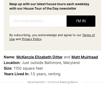
Keep up with our latest house tours each weekday
with our House Tour of the Day newsletter
Your email address
I'M IN
By subscribing, you acknowledge and agree to our
Terms of
Use
and
Privacy Policy
.
Name:
McKenzie Elizabeth Ditter
and
Matt Muirhead
Location:
Just outside Baltimore, Maryland
Size:
1150 square feet
Years Lived In:
1.5 years, renting