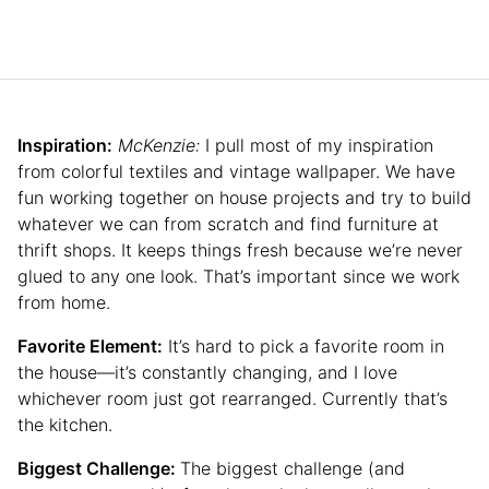
Inspiration:
McKenzie:
I pull most of my inspiration
from colorful textiles and vintage wallpaper. We have
fun working together on house projects and try to build
whatever we can from scratch and find furniture at
thrift shops. It keeps things fresh because we’re never
glued to any one look. That’s important since we work
from home.
Favorite Element:
It’s hard to pick a favorite room in
the house—it’s constantly changing, and I love
whichever room just got rearranged. Currently that’s
the kitchen.
Biggest Challenge:
The biggest challenge (and