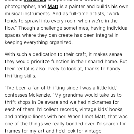
photographer, and
Matt
is a painter and builds his own
musical instruments. And as full-time artists, “work
tends to sprawl into every room when we’re in the
flow.” Though a challenge sometimes, having individual
spaces where they can create has been integral in
keeping everything organized.
With such a dedication to their craft, it makes sense
they would prioritze function in their shared home. But
their rental is also lovely to look at, thanks to handy
thrifting skills.
“I’ve been a fan of thrifting since I was a little kid,”
confesses McKenzie. “My grandma would take us to
thrift shops in Delaware and we had nicknames for
each of them. I’d collect records, vintage kids’ books,
and antique linens with her. When I met Matt, that was
one of the things we really bonded over. I’d search for
frames for my art and he’d look for vintage