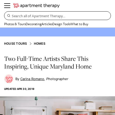
Search all of Apartment Therapy…
Photos & Tours
Decorating
Articles
Design Tools
What to Buy
HOUSE TOURS
HOMES
Two Full-Time Artists Share This
Inspiring, Unique Maryland Home
Carina Romano
Photographer
UPDATED
APR 30, 2019