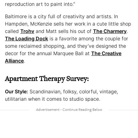
reproduction art to paint into.”
Baltimore is a city full of creativity and artists. In
Hampden, McKenzie sells her work in a cute little shop
called
Trohv
and Matt sells his out of
The Charmery
.
The Loading Dock
is a favorite among the couple for
some reclaimed shopping, and they’ve designed the
decor for the annual Marquee Ball at
The Creative
Alliance
.
Apartment Therapy Survey:
Our Style:
Scandinavian, folksy, colorful, vintage,
utilitarian when it comes to studio space.