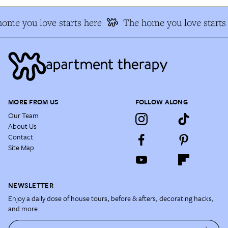
me you love starts here
The home you love starts 
MORE FROM US
FOLLOW ALONG
Our Team
About Us
Contact
Site Map
NEWSLETTER
Enjoy a daily dose of house tours, before & afters, decorating hacks,
and more.