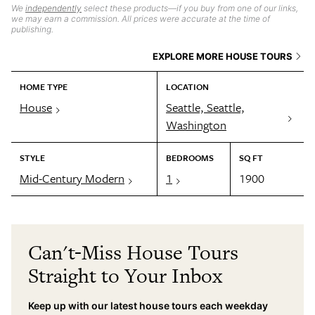
We
independently
select these products—if you buy from one of our links,
we may earn a commission. All prices were accurate at the time of
publishing.
EXPLORE MORE HOUSE TOURS
HOME TYPE
LOCATION
House
Seattle, Seattle,
Washington
STYLE
BEDROOMS
SQ FT
Mid-Century Modern
1
1900
Can't-Miss House Tours
Straight to Your Inbox
Keep up with our latest house tours each weekday