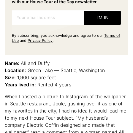
with our House Tour of the Day newsletter
Your email address
I'M IN
By subscribing, you acknowledge and agree to our
Terms of
Use
and
Privacy Policy
.
Name:
Ali and Duffy
Location:
Green Lake — Seattle, Washington
Size:
1,900 square feet
Years lived in:
Rented 4 years
When I posted a picture to Instagram of the wallpaper
in Seattle restaurant, Joule, gushing over it as one of
my favorites in the city, I had no idea it would lead me
to my next House Tour subject. “My husband’s
company Electric Coffin designed and made that
wallpaper,” read a comment from a woman named Ali,