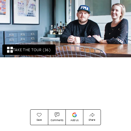
TAKE THE TOUR (36)
Save
Share
Comments
Add Us