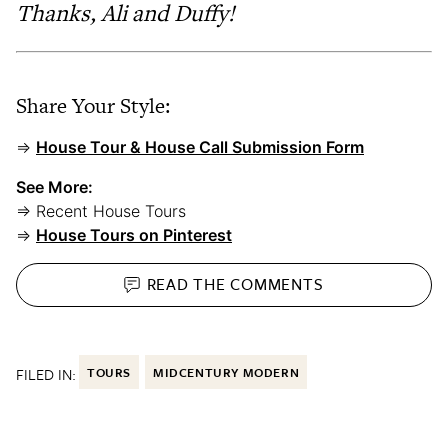
Thanks, Ali and Duffy!
Share Your Style:
⇒
House Tour & House Call Submission Form
See More:
⇒ Recent House Tours
⇒
House Tours on Pinterest
READ THE
COMMENTS
FILED IN:
TOURS
MIDCENTURY MODERN