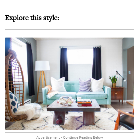
Explore this style: