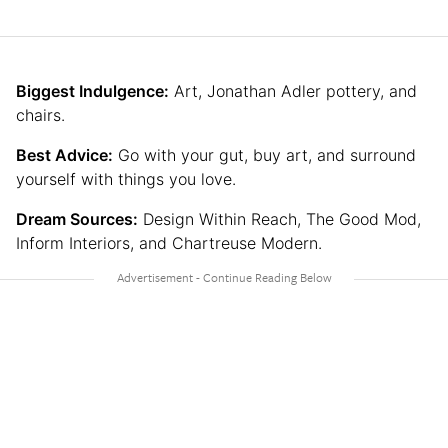
Biggest Indulgence:
Art, Jonathan Adler pottery, and
chairs.
Best Advice:
Go with your gut, buy art, and surround
yourself with things you love.
Dream Sources:
Design Within Reach, The Good Mod,
Inform Interiors, and Chartreuse Modern.