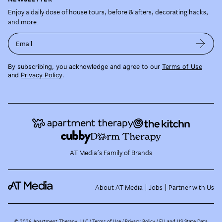
Enjoy a daily dose of house tours, before & afters, decorating hacks,
and more.
Email
By subscribing, you acknowledge and agree to our
Terms of Use
and
Privacy Policy
.
AT Media's Family of Brands
About AT Media
Jobs
Partner with Us
©
2026
Apartment Therapy, LLC /
Terms of Use
Privacy Policy
EU and US State Data