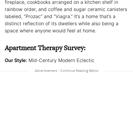
fireplace, cookbooks arranged on a kitchen shelf in
rainbow order, and coffee and sugar ceramic canisters
labeled, “Prozac” and “Viagra.” It’s a home that’s a
distinct reflection of its dwellers while also being a
space where anyone would feel at home.
Apartment Therapy Survey:
Our Style:
Mid-Century Modern Eclectic