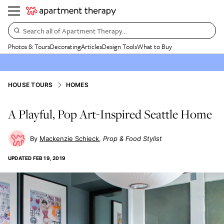
Search all of Apartment Therapy…
Photos & Tours
Decorating
Articles
Design Tools
What to Buy
HOUSE TOURS
HOMES
A Playful, Pop Art-Inspired Seattle Home
Mackenzie Schieck
Prop & Food Stylist
UPDATED
FEB 19, 2019