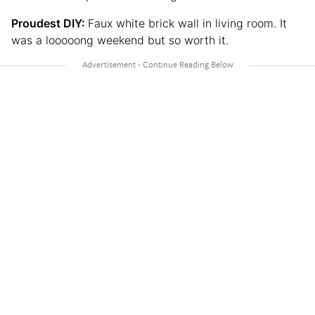
Proudest DIY:
Faux white brick wall in living room. It
was a looooong weekend but so worth it.