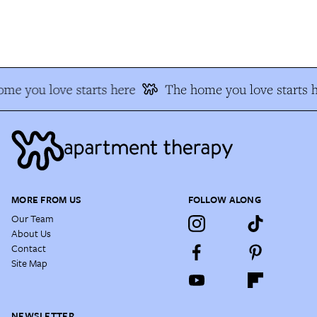
e you love starts here
The home you love starts he
MORE FROM US
FOLLOW ALONG
Our Team
About Us
Contact
Site Map
NEWSLETTER