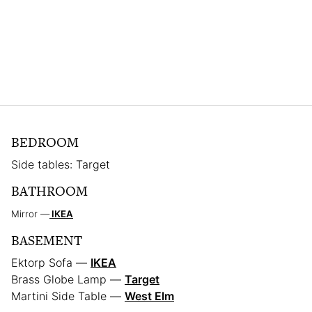
BEDROOM
Side tables: Target
BATHROOM
Mirror —
IKEA
BASEMENT
Ektorp Sofa —
IKEA
Brass Globe Lamp —
Target
Martini Side Table —
West Elm