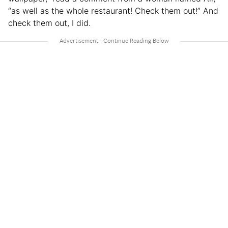
“as well as the whole restaurant! Check them out!” And
check them out, I did.