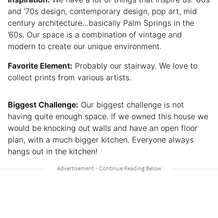
and ’70s design, contemporary design, pop art, mid
century architecture…basically Palm Springs in the
’60s. Our space is a combination of vintage and
modern to create our unique environment.
Favorite Element:
Probably our stairway. We love to
collect prints from various artists.
Biggest Challenge:
Our biggest challenge is not
having quite enough space. If we owned this house we
would be knocking out walls and have an open floor
plan, with a much bigger kitchen. Everyone always
hangs out in the kitchen!