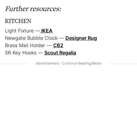
Further resources:
KITCHEN
Light Fixture —
IKEA
Newgate Bubble Clock —
Designer Rug
Brass Mail Holder —
CB2
SR Key Hooks —
Scout Regalia