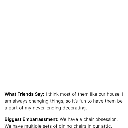
What Friends Say:
I think most of them like our house! I
am always changing things, so it’s fun to have them be
a part of my never-ending decorating.
Biggest Embarrassment:
We have a chair obsession.
We have multiple sets of dining chairs in our attic.