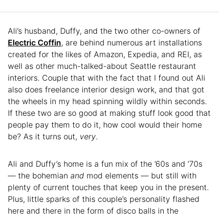
Ali’s husband, Duffy, and the two other co-owners of
Electric Coffin
, are behind numerous art installations
created for the likes of Amazon, Expedia, and REI, as
well as other much-talked-about Seattle restaurant
interiors. Couple that with the fact that I found out Ali
also does freelance interior design work, and that got
the wheels in my head spinning wildly within seconds.
If these two are so good at making stuff look good that
people pay them to do it, how cool would their home
be? As it turns out,
very
.
Ali and Duffy’s home is a fun mix of the ’60s and ’70s
— the bohemian
and
mod elements — but still with
plenty of current touches that keep you in the present.
Plus, little sparks of this couple’s personality flashed
here and there in the form of disco balls in the