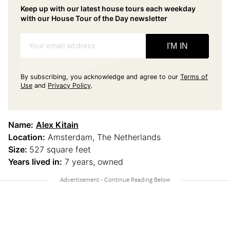
Keep up with our latest house tours each weekday
with our House Tour of the Day newsletter
Your email address
I'M IN
By subscribing, you acknowledge and agree to our
Terms of
Use
and
Privacy Policy
.
Name:
Alex Kitain
Location:
Amsterdam, The Netherlands
Size:
527 square feet
Years lived in:
7 years, owned