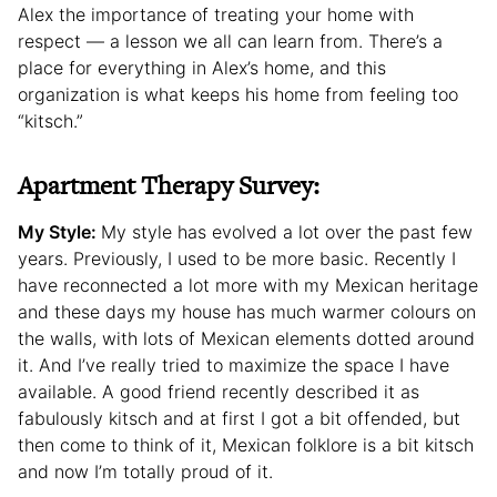
Alex the importance of treating your home with
respect — a lesson we all can learn from. There’s a
place for everything in Alex’s home, and this
organization is what keeps his home from feeling too
“kitsch.”
Apartment Therapy Survey:
My Style:
My style has evolved a lot over the past few
years. Previously, I used to be more basic. Recently I
have reconnected a lot more with my Mexican heritage
and these days my house has much warmer colours on
the walls, with lots of Mexican elements dotted around
it. And I’ve really tried to maximize the space I have
available. A good friend recently described it as
fabulously kitsch and at first I got a bit offended, but
then come to think of it, Mexican folklore is a bit kitsch
and now I’m totally proud of it.