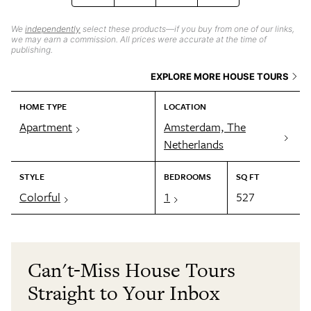
We
independently
select these products—if you buy from one of our links,
we may earn a commission. All prices were accurate at the time of
publishing.
EXPLORE MORE HOUSE TOURS
HOME TYPE
LOCATION
Apartment
Amsterdam, The
Netherlands
STYLE
BEDROOMS
SQ FT
Colorful
1
527
Can't-Miss House Tours
Straight to Your Inbox