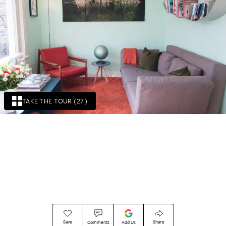
TAKE THE TOUR (27)
Save
Share
Comments
Add Us