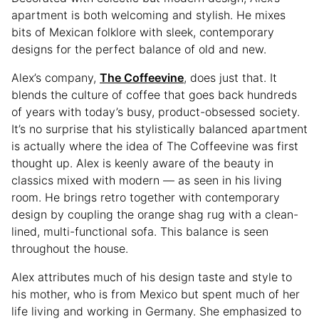
apartment is both welcoming and stylish. He mixes
bits of Mexican folklore with sleek, contemporary
designs for the perfect balance of old and new.
Alex’s company,
The Coffeevine
, does just that. It
blends the culture of coffee that goes back hundreds
of years with today’s busy, product-obsessed society.
It’s no surprise that his stylistically balanced apartment
is actually where the idea of The Coffeevine was first
thought up. Alex is keenly aware of the beauty in
classics mixed with modern — as seen in his living
room. He brings retro together with contemporary
design by coupling the orange shag rug with a clean-
lined, multi-functional sofa. This balance is seen
throughout the house.
Alex attributes much of his design taste and style to
his mother, who is from Mexico but spent much of her
life living and working in Germany. She emphasized to