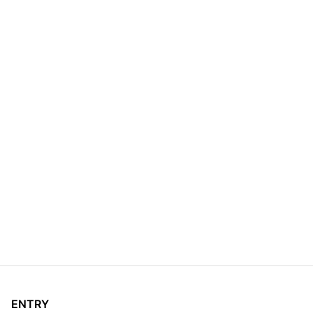
ENTRY