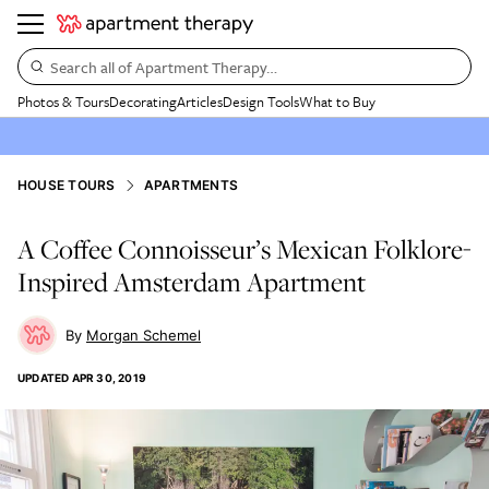
Search all of Apartment Therapy…
Photos & Tours
Decorating
Articles
Design Tools
What to Buy
HOUSE TOURS
APARTMENTS
A Coffee Connoisseur’s Mexican Folklore-
Inspired Amsterdam Apartment
Morgan Schemel
UPDATED
APR 30, 2019