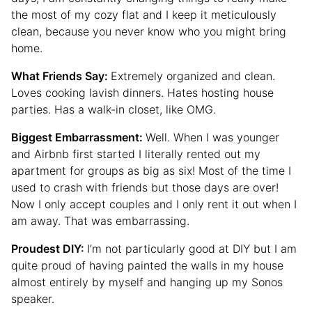
the most of my cozy flat and I keep it meticulously
clean, because you never know who you might bring
home.
What Friends Say:
Extremely organized and clean.
Loves cooking lavish dinners. Hates hosting house
parties. Has a walk-in closet, like OMG.
Biggest Embarrassment:
Well. When I was younger
and Airbnb first started I literally rented out my
apartment for groups as big as six! Most of the time I
used to crash with friends but those days are over!
Now I only accept couples and I only rent it out when I
am away. That was embarrassing.
Proudest DIY:
I’m not particularly good at DIY but I am
quite proud of having painted the walls in my house
almost entirely by myself and hanging up my Sonos
speaker.