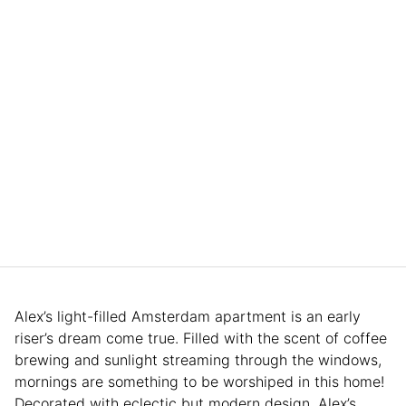
Alex’s light-filled Amsterdam apartment is an early
riser’s dream come true. Filled with the scent of coffee
brewing and sunlight streaming through the windows,
mornings are something to be worshiped in this home!
Decorated with eclectic but modern design, Alex’s