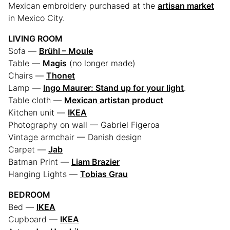
Mexican embroidery purchased at the
artisan market
in Mexico City.
LIVING ROOM
Sofa —
Brühl – Moule
Table —
Magis
(no longer made)
Chairs —
Thonet
Lamp —
Ingo Maurer: Stand up for your light
.
Table cloth —
Mexican artistan product
Kitchen unit —
IKEA
Photography on wall — Gabriel Figeroa
Vintage armchair — Danish design
Carpet —
Jab
Batman Print —
Liam Brazier
Hanging Lights —
Tobias Grau
BEDROOM
Bed —
IKEA
Cupboard —
IKEA