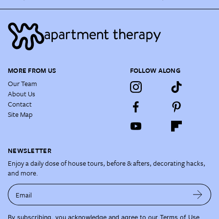
MORE FROM US
FOLLOW ALONG
Our Team
About Us
Contact
Site Map
NEWSLETTER
Enjoy a daily dose of house tours, before & afters, decorating hacks,
and more.
Email
By subscribing, you acknowledge and agree to our
Terms of Use