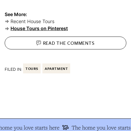
See More:
⇒ Recent House Tours
⇒
House Tours on Pinterest
READ THE
COMMENTS
FILED IN:
TOURS
APARTMENT
ome you love starts here
The home you love starts 