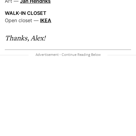
Art —
Jan Hendriks
WALK-IN CLOSET
Open closet —
IKEA
Thanks, Alex!