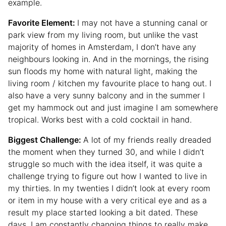
example.
Favorite Element:
I may not have a stunning canal or
park view from my living room, but unlike the vast
majority of homes in Amsterdam, I don’t have any
neighbours looking in. And in the mornings, the rising
sun floods my home with natural light, making the
living room / kitchen my favourite place to hang out. I
also have a very sunny balcony and in the summer I
get my hammock out and just imagine I am somewhere
tropical. Works best with a cold cocktail in hand.
Biggest Challenge:
A lot of my friends really dreaded
the moment when they turned 30, and while I didn’t
struggle so much with the idea itself, it was quite a
challenge trying to figure out how I wanted to live in
my thirties. In my twenties I didn’t look at every room
or item in my house with a very critical eye and as a
result my place started looking a bit dated. These
days, I am constantly changing things to really make