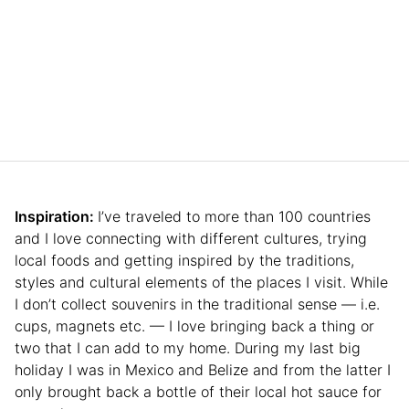
Inspiration:
I’ve traveled to more than 100 countries
and I love connecting with different cultures, trying
local foods and getting inspired by the traditions,
styles and cultural elements of the places I visit. While
I don’t collect souvenirs in the traditional sense — i.e.
cups, magnets etc. — I love bringing back a thing or
two that I can add to my home. During my last big
holiday I was in Mexico and Belize and from the latter I
only brought back a bottle of their local hot sauce for