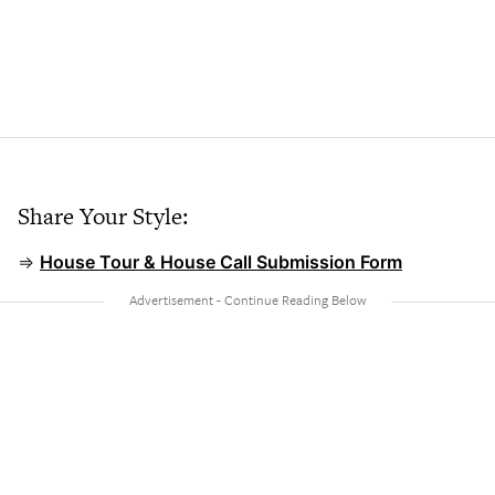
Share Your Style:
⇒
House Tour & House Call Submission Form