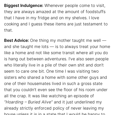
Biggest Indulgence:
Whenever people come to visit,
they are always amazed at the amount of foodstuffs
that I have in my fridge and on my shelves. I love
cooking and I guess these items are just testament to
that.
Best Advice:
One thing my mother taught me well —
and she taught me lots — is to always treat your home
like a home and not like some transit where all you do
is hang out between adventures. I’ve also seen people
who literally live in a pile of their own shit and don’t
seem to care one bit. One time I was visiting two
sisters who shared a home with some other guys and
one of their housemates lived in such a gross state
that you couldn’t even see the floor of his room under
all the crap. It was like watching an episode of
“Hoarding – Buried Alive”
and it just underlined my
already strictly enforced policy of never leaving my
house unless it is in a state that I would be happy to