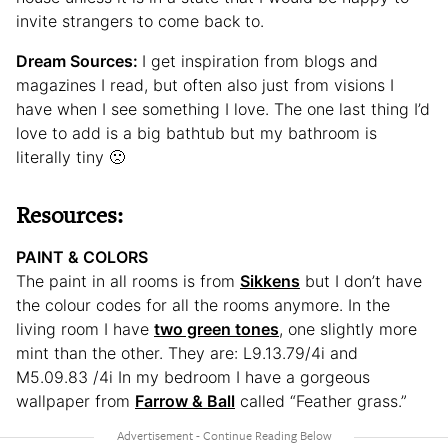
invite strangers to come back to.
Dream Sources:
I get inspiration from blogs and
magazines I read, but often also just from visions I
have when I see something I love. The one last thing I’d
love to add is a big bathtub but my bathroom is
literally tiny 🙁
Resources:
PAINT & COLORS
The paint in all rooms is from
Sikkens
but I don’t have
the colour codes for all the rooms anymore. In the
living room I have
two green tones
, one slightly more
mint than the other. They are: L9.13.79/4i and
M5.09.83 /4i In my bedroom I have a gorgeous
wallpaper from
Farrow & Ball
called “Feather grass.”