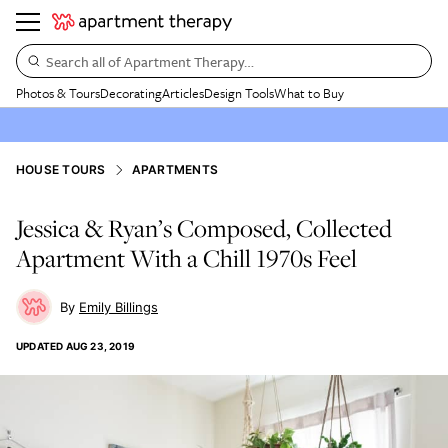
Search all of Apartment Therapy…
Photos & Tours
Decorating
Articles
Design Tools
What to Buy
HOUSE TOURS
APARTMENTS
Jessica & Ryan’s Composed, Collected
Apartment With a Chill 1970s Feel
Emily Billings
UPDATED
AUG 23, 2019