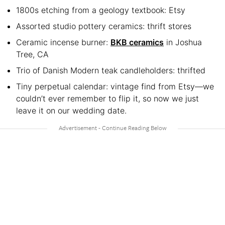
1800s etching from a geology textbook: Etsy
Assorted studio pottery ceramics: thrift stores
Ceramic incense burner:
BKB ceramics
in Joshua
Tree, CA
Trio of Danish Modern teak candleholders: thrifted
Tiny perpetual calendar: vintage find from Etsy—we
couldn’t ever remember to flip it, so now we just
leave it on our wedding date.