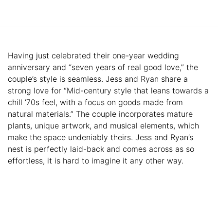
Having just celebrated their one-year wedding
anniversary and “seven years of real good love,” the
couple’s style is seamless. Jess and Ryan share a
strong love for “Mid-century style that leans towards a
chill ’70s feel, with a focus on goods made from
natural materials.” The couple incorporates mature
plants, unique artwork, and musical elements, which
make the space undeniably theirs. Jess and Ryan’s
nest is perfectly laid-back and comes across as so
effortless, it is hard to imagine it any other way.