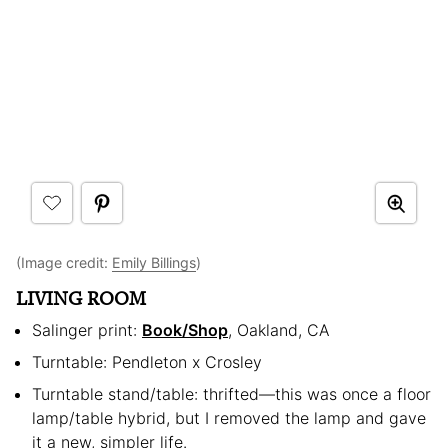
(Image credit:
Emily Billings
)
LIVING ROOM
Salinger print:
Book/Shop
, Oakland, CA
Turntable: Pendleton x Crosley
Turntable stand/table: thrifted—this was once a floor
lamp/table hybrid, but I removed the lamp and gave
it a new, simpler life.