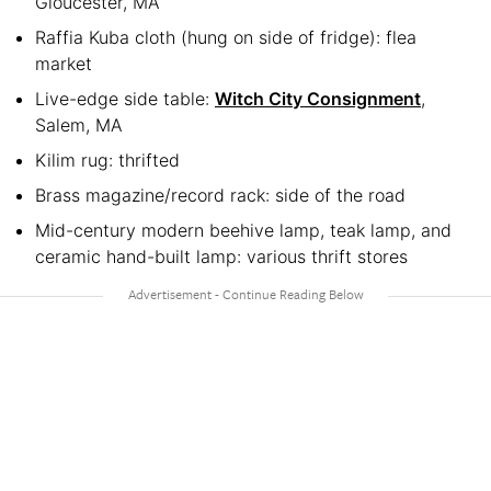
Gloucester, MA
Raffia Kuba cloth (hung on side of fridge): flea
market
Live-edge side table:
Witch City Consignment
,
Salem, MA
Kilim rug: thrifted
Brass magazine/record rack: side of the road
Mid-century modern beehive lamp, teak lamp, and
ceramic hand-built lamp: various thrift stores