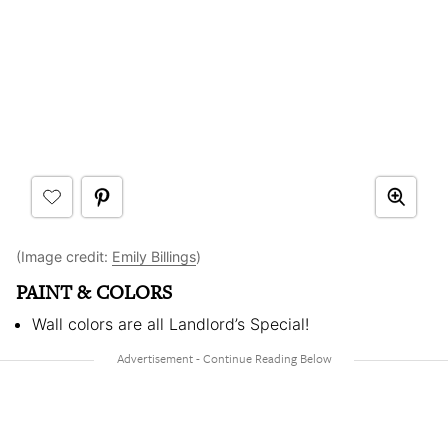
(Image credit:
Emily Billings
)
PAINT & COLORS
Wall colors are all Landlord’s Special!