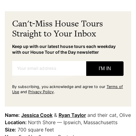
Can't-Miss House Tours
Straight to Your Inbox
Keep up with our latest house tours each weekday
with our House Tour of the Day newsletter
Your email address
I'M IN
By subscribing, you acknowledge and agree to our
Terms of
Use
and
Privacy Policy
.
Name:
Jessica Cook
&
Ryan Taylor
and their cat, Olive
Location:
North Shore — Ipswich, Massachusetts
Size:
700 square feet