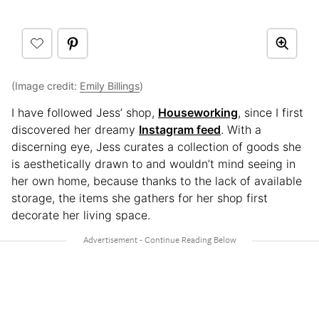
(Image credit:
Emily Billings
)
I have followed Jess’ shop,
Houseworking
, since I first
discovered her dreamy
Instagram feed
. With a
discerning eye, Jess curates a collection of goods she
is aesthetically drawn to and wouldn’t mind seeing in
her own home, because thanks to the lack of available
storage, the items she gathers for her shop first
decorate her living space.