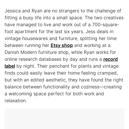
Jessica and Ryan are no strangers to the challenge of
fitting a busy life into a small space. The two creatives
have managed to live
and
work out of a 700-square-
foot apartment for the last six years. Jess deals in
vintage housewares and furniture, splitting her time
between running her
Etsy shop
and working at a
Danish Modern furniture shop, while Ryan works for
online research databases by day and runs a
record
label
by night. Their penchant for plants and vintage
finds could easily leave their home feeling cramped,
but with an edited aesthetic, they have found the right
balance between functionality and coziness—creating
a welcoming space perfect for both work and
relaxation.