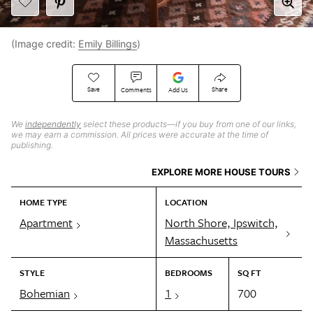
(Image credit:
Emily Billings
)
Save
Share
Comments
Add Us
We
independently
select these products—if you buy from one of our links,
we may earn a commission. All prices were accurate at the time of
publishing.
EXPLORE MORE HOUSE TOURS
HOME TYPE
LOCATION
Apartment
North Shore, Ipswitch,
Massachusetts
STYLE
BEDROOMS
SQ FT
Bohemian
1
700