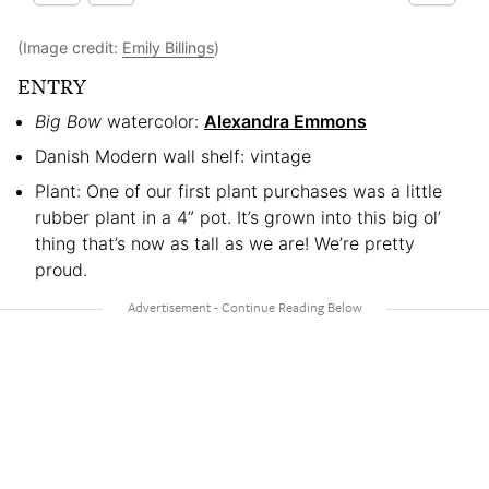
(Image credit:
Emily Billings
)
ENTRY
Big Bow
watercolor:
Alexandra Emmons
Danish Modern wall shelf: vintage
Plant: One of our first plant purchases was a little
rubber plant in a 4” pot. It’s grown into this big ol’
thing that’s now as tall as we are! We’re pretty
proud.