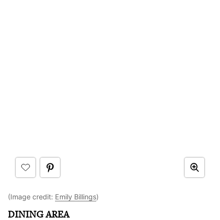
(Image credit:
Emily Billings
)
DINING AREA