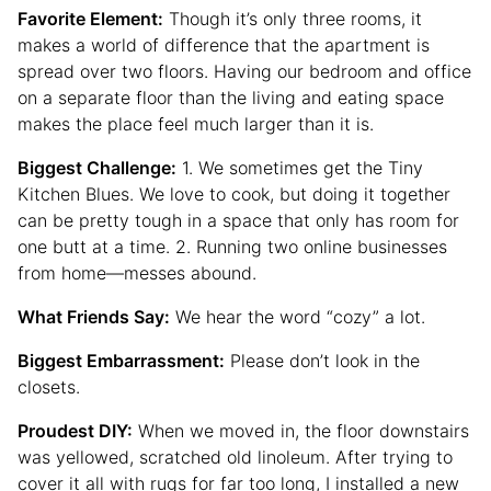
Favorite Element:
Though it’s only three rooms, it
makes a world of difference that the apartment is
spread over two floors. Having our bedroom and office
on a separate floor than the living and eating space
makes the place feel much larger than it is.
Biggest Challenge:
1. We sometimes get the Tiny
Kitchen Blues. We love to cook, but doing it together
can be pretty tough in a space that only has room for
one butt at a time. 2. Running two online businesses
from home—messes abound.
What Friends Say:
We hear the word “cozy” a lot.
Biggest Embarrassment:
Please don’t look in the
closets.
Proudest DIY:
When we moved in, the floor downstairs
was yellowed, scratched old linoleum. After trying to
cover it all with rugs for far too long, I installed a new