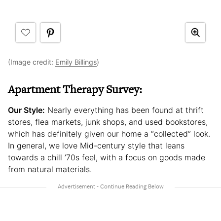
(Image credit:
Emily Billings
)
Apartment Therapy Survey:
Our Style:
Nearly everything has been found at thrift
stores, flea markets, junk shops, and used bookstores,
which has definitely given our home a “collected” look.
In general, we love Mid-century style that leans
towards a chill ’70s feel, with a focus on goods made
from natural materials.