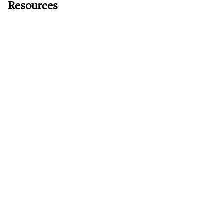
Resources