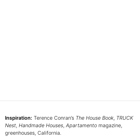
Inspiration:
Terence Conran’s
The House Book
,
TRUCK
Nest
,
Handmade Houses
,
Apartamento
magazine,
greenhouses, California.