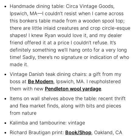
Handmade dining table: Circa Vintage Goods,
Ipswich, MA—I couldn’t resist when I came across
this bonkers table made from a wooden spool top;
there are little inlaid creatures and crop circle-esque
shapes! I knew Ryan would love it, and my dealer
friend offered it at a price I couldn’t refuse. It’s
definitely something we’ll hang onto for a very long
time! Sadly, there’s no signature or indication of who
made it.
Vintage Danish teak dining chairs: a gift from my
boss at
Be Modern
, Ipswich, MA. I reupholstered
them with new
Pendleton wool yardage
.
Items on wall shelves above the table: recent thrift
and flea market finds, along with bits and pieces
from nature
Kalimba and tambourine: vintage
Richard Brautigan print:
Book/Shop
, Oakland, CA