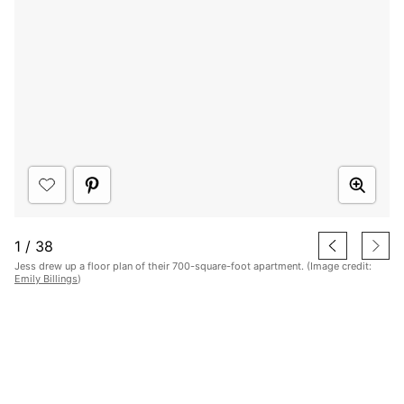
1
/
38
Jess drew up a floor plan of their 700-square-foot apartment. (Image credit:
Emily Billings
)