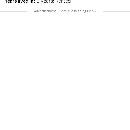
Years lived in:
6 years; Rented