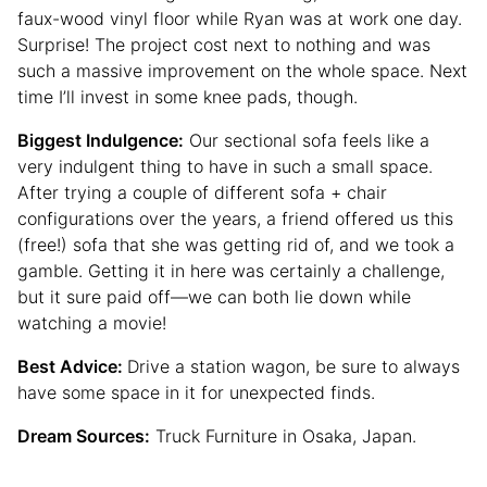
faux-wood vinyl floor while Ryan was at work one day.
Surprise! The project cost next to nothing and was
such a massive improvement on the whole space. Next
time I’ll invest in some knee pads, though.
Biggest Indulgence:
Our sectional sofa feels like a
very indulgent thing to have in such a small space.
After trying a couple of different sofa + chair
configurations over the years, a friend offered us this
(free!) sofa that she was getting rid of, and we took a
gamble. Getting it in here was certainly a challenge,
but it sure paid off—we can both lie down while
watching a movie!
Best Advice:
Drive a station wagon, be sure to always
have some space in it for unexpected finds.
Dream Sources:
Truck Furniture in Osaka, Japan.