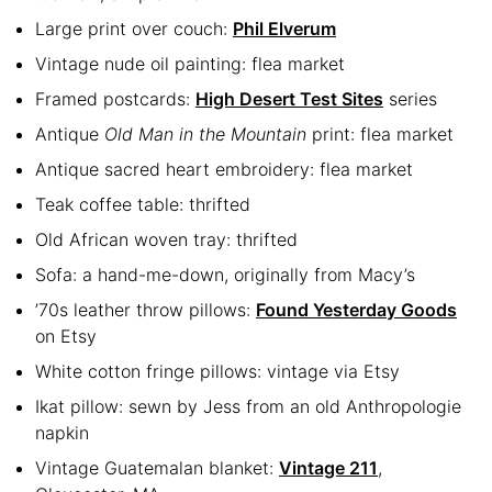
Large print over couch:
Phil Elverum
Vintage nude oil painting: flea market
Framed postcards:
High Desert Test Sites
series
Antique
Old Man in the Mountain
print: flea market
Antique sacred heart embroidery: flea market
Teak coffee table: thrifted
Old African woven tray: thrifted
Sofa: a hand-me-down, originally from Macy’s
’70s leather throw pillows:
Found Yesterday Goods
on Etsy
White cotton fringe pillows: vintage via Etsy
Ikat pillow: sewn by Jess from an old Anthropologie
napkin
Vintage Guatemalan blanket:
Vintage 211
,