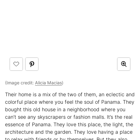
(Image credit:
Alicia Macias
)
Their home is a mix of the two of them, an eclectic and
colorful place where you feel the soul of Panama. They
bought this old house in a neighborhood where you
can’t see any skyscrapers or fashion malls. It’s the real
essence of Panama. They love this place, the light, the
architecture and the garden. They love having a place
to relax with friends or by themselves. But they also