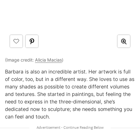
(Image credit:
Alicia Macias
)
Barbara is also an incredible artist. Her artwork is full
of color, too, but in a different way. She loves to use as
many shades as possible to create different volumes
and textures. She started in paintings, but feeling the
need to express in the three-dimensional, she’s
dedicated now to sculpture; she needs something you
can feel and touch.