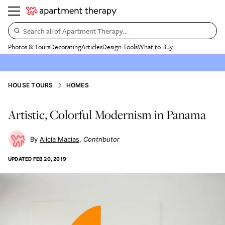
Search all of Apartment Therapy…
Photos & Tours
Decorating
Articles
Design Tools
What to Buy
HOUSE TOURS
HOMES
Artistic, Colorful Modernism in Panama
Alicia Macias
Contributor
UPDATED
FEB 20, 2019