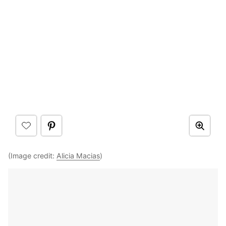
(Image credit:
Alicia Macias
)