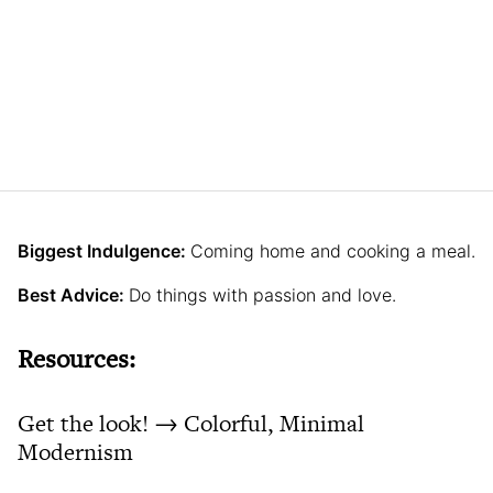
Biggest Indulgence:
Coming home and cooking a meal.
Best Advice:
Do things with passion and love.
Resources:
Get the look! → Colorful, Minimal
Modernism