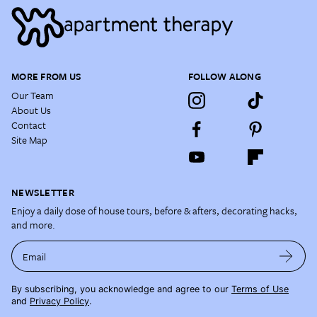
MORE FROM US
FOLLOW ALONG
Our Team
About Us
Contact
Site Map
NEWSLETTER
Enjoy a daily dose of house tours, before & afters, decorating hacks,
and more.
Email
By subscribing, you acknowledge and agree to our
Terms of Use
and
Privacy Policy
.