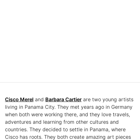
Cisco Merel
and
Barbara Cartier
are two young artists
living in Panama City. They met years ago in Germany
when both were working there, and they love travels,
adventures and learning from other cultures and
countries. They decided to settle in Panama, where
Cisco has roots. They both create amazing art pieces