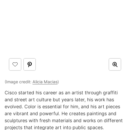
(Image credit:
Alicia Macias
)
Cisco started his career as an artist through graffiti
and street art culture but years later, his work has
evolved. Color is essential for him, and his art pieces
are vibrant and powerful. He creates paintings and
sculptures with fresh materials and works on different
projects that integrate art into public spaces.