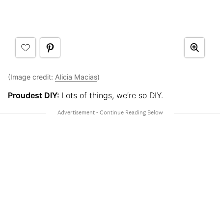
(Image credit:
Alicia Macias
)
Proudest DIY:
Lots of things, we’re so DIY.