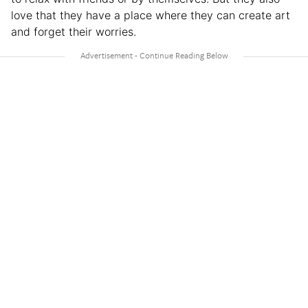
love that they have a place where they can create art
and forget their worries.