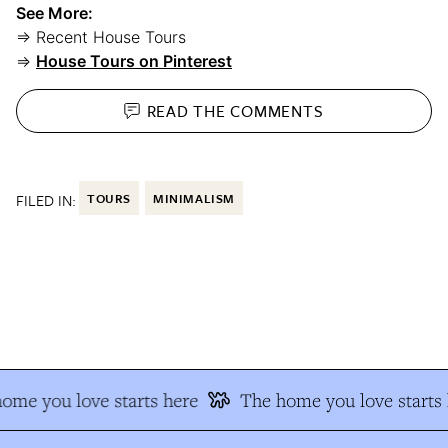
See More:
⇒ Recent House Tours
⇒
House Tours on Pinterest
READ THE
COMMENTS
FILED IN:
TOURS
MINIMALISM
me you love starts here
The home you love starts h