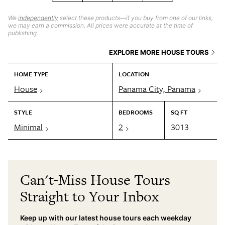
We
independently
select these products—if you buy from one of our links,
we may earn a commission. All prices were accurate at the time of
publishing.
EXPLORE MORE HOUSE TOURS
HOME TYPE
LOCATION
House
Panama City, Panama
STYLE
BEDROOMS
SQ FT
Minimal
2
3013
Can't-Miss House Tours
Straight to Your Inbox
Keep up with our latest house tours each weekday