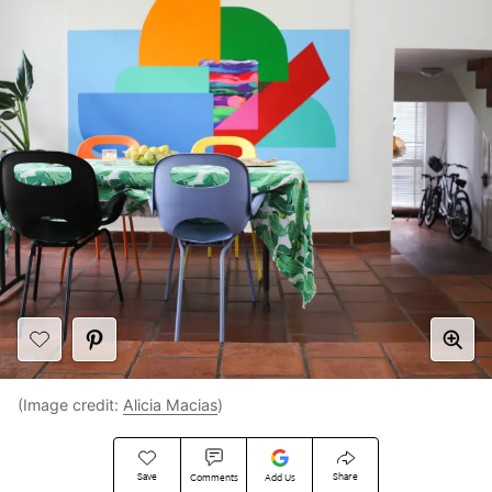
(Image credit:
Alicia Macias
)
Save
Share
Comments
Add Us