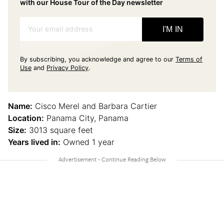
with our House Tour of the Day newsletter
Your email address
I'M IN
By subscribing, you acknowledge and agree to our
Terms of
Use
and
Privacy Policy
.
Name:
Cisco Merel and Barbara Cartier
Location:
Panama City, Panama
Size:
3013 square feet
Years lived in:
Owned 1 year