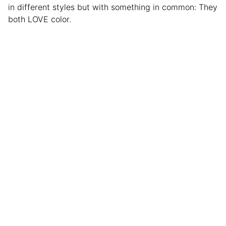
in different styles but with something in common: They
both LOVE color.