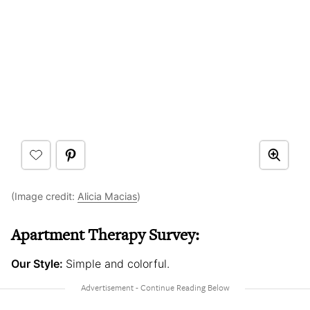
(Image credit:
Alicia Macias
)
Apartment Therapy Survey:
Our Style:
Simple and colorful.