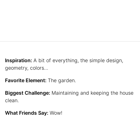
Inspiration:
A bit of everything, the simple design,
geometry, colors…
Favorite Element:
The garden.
Biggest Challenge:
Maintaining and keeping the house
clean.
What Friends Say:
Wow!