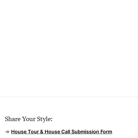
Share Your Style:
⇒
House Tour & House Call Submission Form