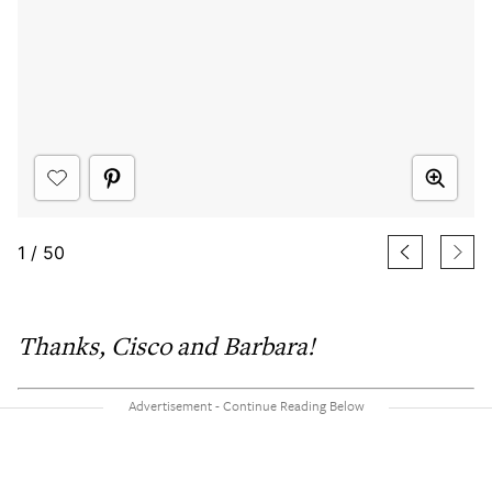
1
/
50
Thanks, Cisco and Barbara!