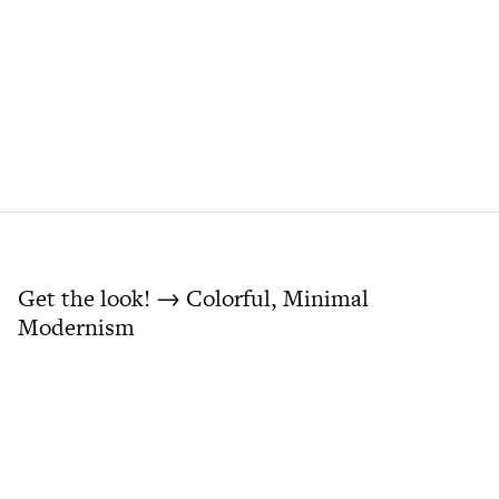
Get the look! → Colorful, Minimal
Modernism