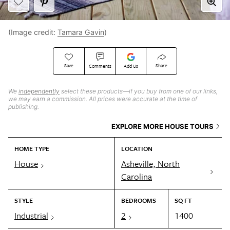
(Image credit:
Tamara Gavin
)
Save
Share
Comments
Add Us
We
independently
select these products—if you buy from one of our links,
we may earn a commission. All prices were accurate at the time of
publishing.
EXPLORE MORE HOUSE TOURS
HOME TYPE
LOCATION
House
Asheville, North
Carolina
STYLE
BEDROOMS
SQ FT
Industrial
2
1400