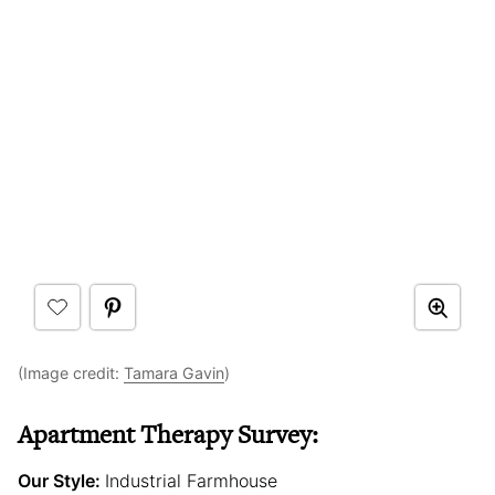
(Image credit:
Tamara Gavin
)
Apartment Therapy Survey:
Our Style:
Industrial Farmhouse