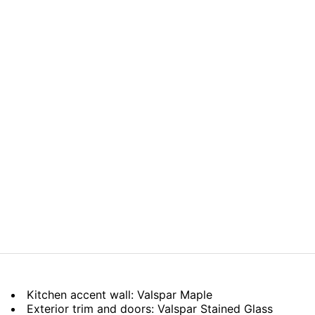
Kitchen accent wall: Valspar Maple
Exterior trim and doors: Valspar Stained Glass