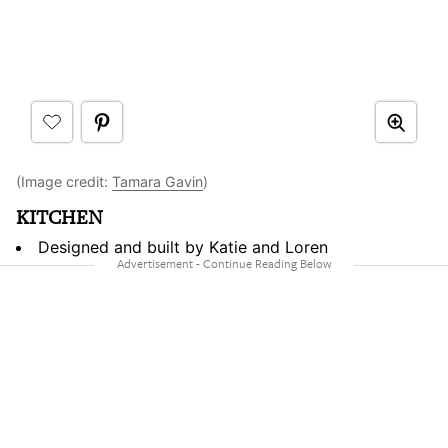
(Image credit:
Tamara Gavin
)
KITCHEN
Designed and built by Katie and Loren