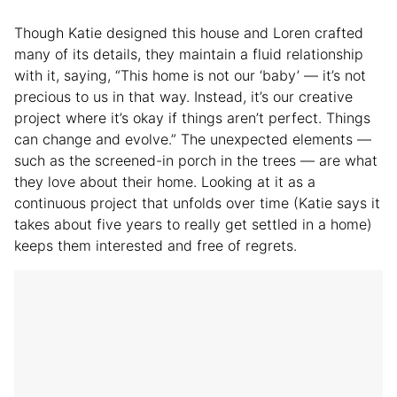
Though Katie designed this house and Loren crafted
many of its details, they maintain a fluid relationship
with it, saying, “This home is not our ‘baby’ — it’s not
precious to us in that way. Instead, it’s our creative
project where it’s okay if things aren’t perfect. Things
can change and evolve.” The unexpected elements —
such as the screened-in porch in the trees — are what
they love about their home. Looking at it as a
continuous project that unfolds over time (Katie says it
takes about five years to really get settled in a home)
keeps them interested and free of regrets.