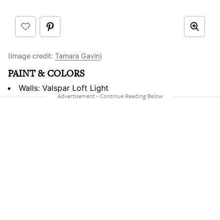
(Image credit:
Tamara Gavin
)
PAINT & COLORS
Walls: Valspar Loft Light