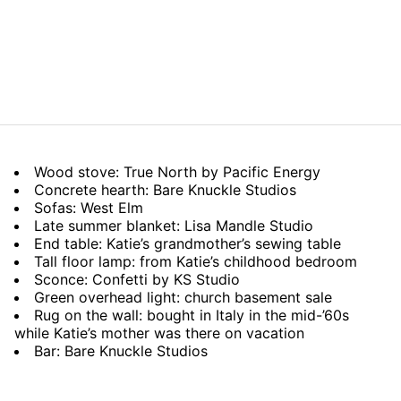
Wood stove: True North by Pacific Energy
Concrete hearth: Bare Knuckle Studios
Sofas: West Elm
Late summer blanket: Lisa Mandle Studio
End table: Katie’s grandmother’s sewing table
Tall floor lamp: from Katie’s childhood bedroom
Sconce: Confetti by KS Studio
Green overhead light: church basement sale
Rug on the wall: bought in Italy in the mid-’60s
while Katie’s mother was there on vacation
Bar: Bare Knuckle Studios