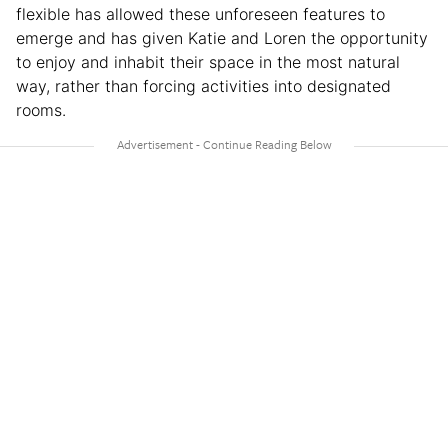
flexible has allowed these unforeseen features to
emerge and has given Katie and Loren the opportunity
to enjoy and inhabit their space in the most natural
way, rather than forcing activities into designated
rooms.