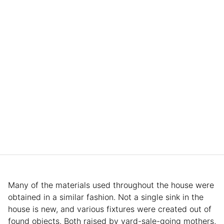
Many of the materials used throughout the house were
obtained in a similar fashion. Not a single sink in the
house is new, and various fixtures were created out of
found objects. Both raised by yard-sale-going mothers,