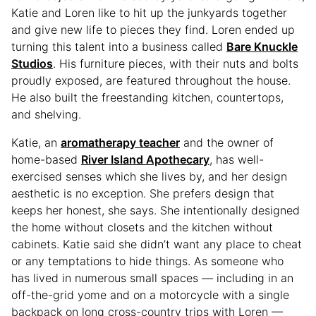
Katie and Loren like to hit up the junkyards together
and give new life to pieces they find. Loren ended up
turning this talent into a business called
Bare Knuckle
Studios
. His furniture pieces, with their nuts and bolts
proudly exposed, are featured throughout the house.
He also built the freestanding kitchen, countertops,
and shelving.
Katie, an
aromatherapy teacher
and the owner of
home-based
River Island Apothecary
, has well-
exercised senses which she lives by, and her design
aesthetic is no exception. She prefers design that
keeps her honest, she says. She intentionally designed
the home without closets and the kitchen without
cabinets. Katie said she didn’t want any place to cheat
or any temptations to hide things. As someone who
has lived in numerous small spaces — including in an
off-the-grid yome and on a motorcycle with a single
backpack on long cross-country trips with Loren —