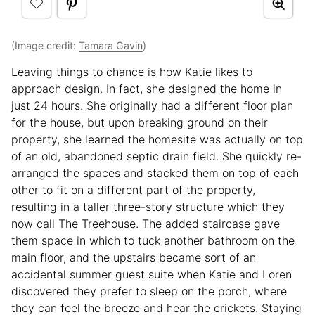
(Image credit:
Tamara Gavin
)
Leaving things to chance is how Katie likes to
approach design. In fact, she designed the home in
just 24 hours. She originally had a different floor plan
for the house, but upon breaking ground on their
property, she learned the homesite was actually on top
of an old, abandoned septic drain field. She quickly re-
arranged the spaces and stacked them on top of each
other to fit on a different part of the property,
resulting in a taller three-story structure which they
now call The Treehouse. The added staircase gave
them space in which to tuck another bathroom on the
main floor, and the upstairs became sort of an
accidental summer guest suite when Katie and Loren
discovered they prefer to sleep on the porch, where
they can feel the breeze and hear the crickets. Staying