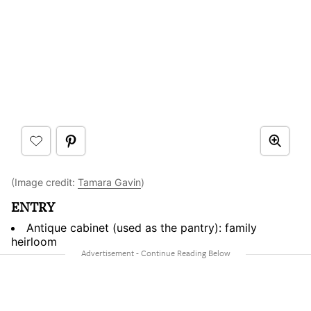
(Image credit:
Tamara Gavin
)
ENTRY
Antique cabinet (used as the pantry): family
heirloom