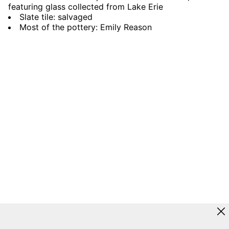
featuring glass collected from Lake Erie
Slate tile: salvaged
Most of the pottery: Emily Reason