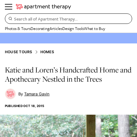
Search all of Apartment Therapy…
Photos & Tours
Decorating
Articles
Design Tools
What to Buy
HOUSE TOURS
HOMES
Katie and Loren’s Handcrafted Home and
Apothecary Nestled in the Trees
Tamara Gavin
PUBLISHED
OCT 18, 2015