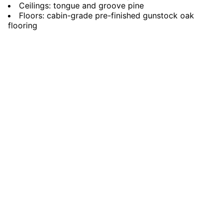
Ceilings: tongue and groove pine
Floors: cabin-grade pre-finished gunstock oak
flooring