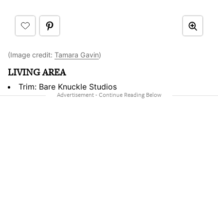
(Image credit:
Tamara Gavin
)
LIVING AREA
Trim: Bare Knuckle Studios