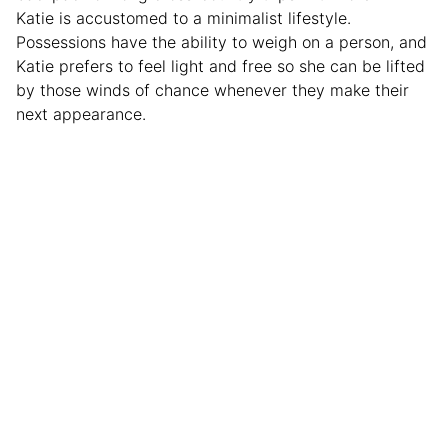
Katie is accustomed to a minimalist lifestyle.
Possessions have the ability to weigh on a person, and
Katie prefers to feel light and free so she can be lifted
by those winds of chance whenever they make their
next appearance.