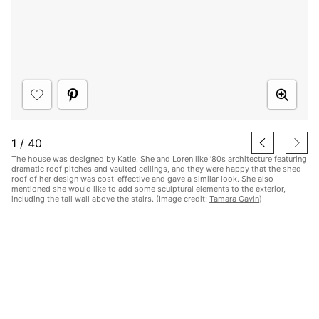
1
/
40
The house was designed by Katie. She and Loren like ’80s architecture featuring
dramatic roof pitches and vaulted ceilings, and they were happy that the shed
roof of her design was cost-effective and gave a similar look. She also
mentioned she would like to add some sculptural elements to the exterior,
including the tall wall above the stairs. (Image credit:
Tamara Gavin
)