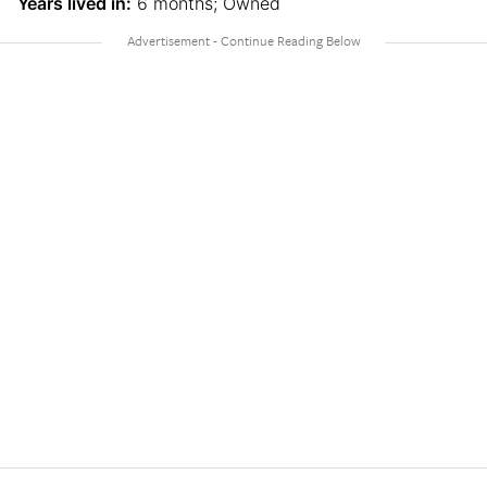
Years lived in:
6 months; Owned