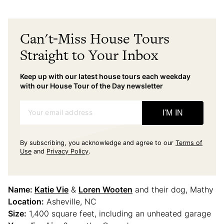
Can't-Miss House Tours
Straight to Your Inbox
Keep up with our latest house tours each weekday
with our House Tour of the Day newsletter
Your email address
I'M IN
By subscribing, you acknowledge and agree to our
Terms of
Use
and
Privacy Policy
.
Name:
Katie Vie
&
Loren Wooten
and their dog, Mathy
Location:
Asheville, NC
Size:
1,400 square feet, including an unheated garage