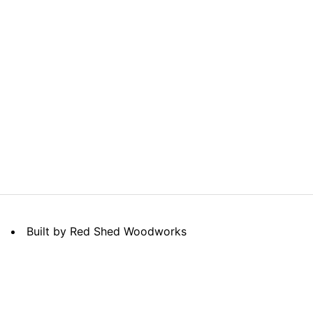
Built by Red Shed Woodworks