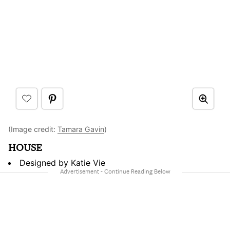
(Image credit:
Tamara Gavin
)
HOUSE
Designed by Katie Vie