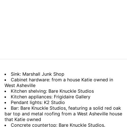
Sink: Marshall Junk Shop
Cabinet hardware: from a house Katie owned in
West Asheville
Kitchen shelving: Bare Knuckle Studios
Kitchen appliances: Frigidaire Gallery
Pendant lights: K2 Studio
Bar: Bare Knuckle Studios, featuring a solid red oak
bar top and metal roofing from a West Asheville house
that Katie owned
Concrete countertop: Bare Knuckle Studios,