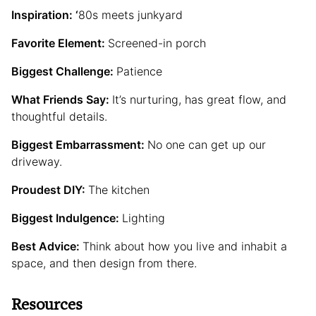
Inspiration: ‘
80s meets junkyard
Favorite Element:
Screened-in porch
Biggest Challenge:
Patience
What Friends Say:
It’s nurturing, has great flow, and
thoughtful details.
Biggest Embarrassment:
No one can get up our
driveway.
Proudest DIY:
The kitchen
Biggest Indulgence:
Lighting
Best Advice:
Think about how you live and inhabit a
space, and then design from there.
Resources