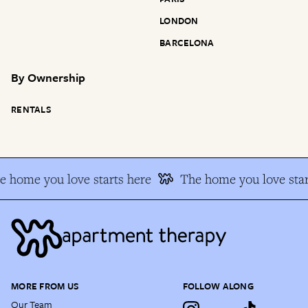
LONDON
BARCELONA
By
Ownership
RENTALS
e home you love starts here
The home you love star
MORE FROM US
FOLLOW ALONG
Our Team