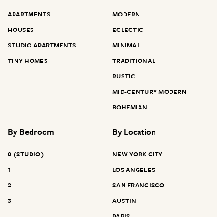
APARTMENTS
MODERN
HOUSES
ECLECTIC
STUDIO APARTMENTS
MINIMAL
TINY HOMES
TRADITIONAL
RUSTIC
MID-CENTURY MODERN
BOHEMIAN
By
Bedroom
By
Location
0 (STUDIO)
NEW YORK CITY
1
LOS ANGELES
2
SAN FRANCISCO
3
AUSTIN
PARIS