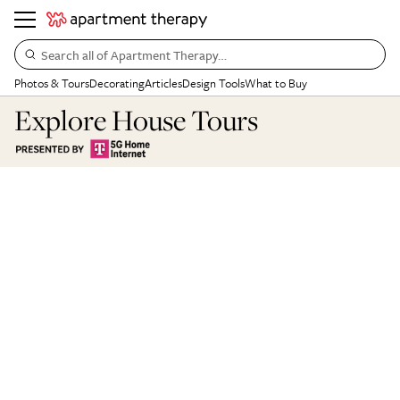
Search all of Apartment Therapy…
Photos & Tours
Decorating
Articles
Design Tools
What to Buy
Explore House Tours