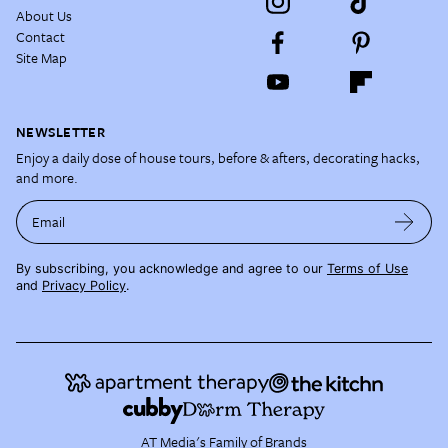
About Us
Contact
Site Map
NEWSLETTER
Enjoy a daily dose of house tours, before & afters, decorating hacks,
and more.
Email
By subscribing, you acknowledge and agree to our
Terms of Use
and
Privacy Policy
.
AT Media's Family of Brands