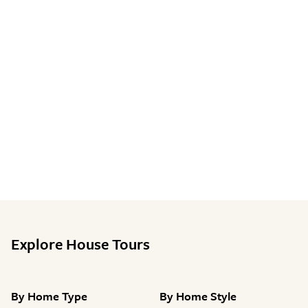
Explore House Tours
By
Home Type
By
Home Style