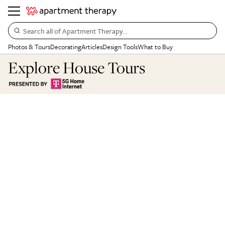
Search all of Apartment Therapy…
Photos & Tours
Decorating
Articles
Design Tools
What to Buy
Explore House Tours