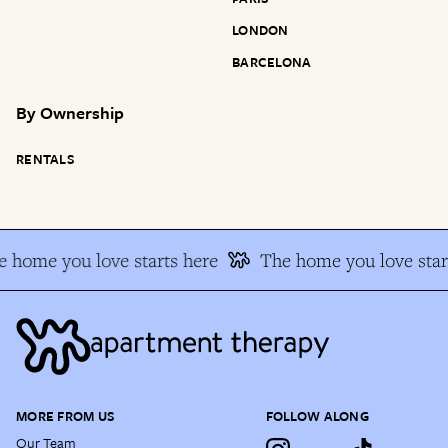
LONDON
BARCELONA
By
Ownership
RENTALS
 home you love starts here
The home you love star
MORE FROM US
FOLLOW ALONG
Our Team