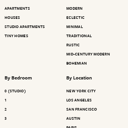
APARTMENTS
MODERN
HOUSES
ECLECTIC
STUDIO APARTMENTS
MINIMAL
TINY HOMES
TRADITIONAL
RUSTIC
MID-CENTURY MODERN
BOHEMIAN
By
Bedroom
By
Location
0 (STUDIO)
NEW YORK CITY
1
LOS ANGELES
2
SAN FRANCISCO
3
AUSTIN
PARIS