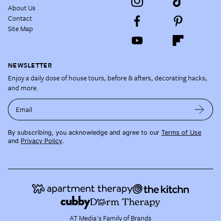
About Us
Contact
Site Map
NEWSLETTER
Enjoy a daily dose of house tours, before & afters, decorating hacks,
and more.
Email
By subscribing, you acknowledge and agree to our
Terms of Use
and
Privacy Policy
.
AT Media's Family of Brands