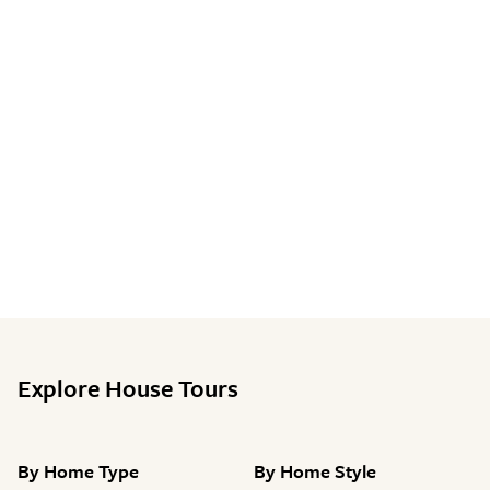
Explore House Tours
By
Home Type
By
Home Style