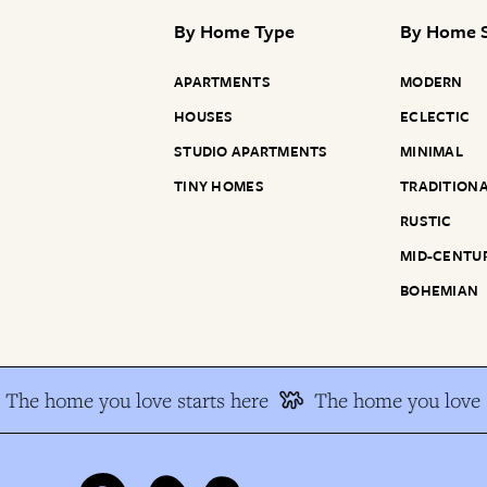
By
Home Type
By
Home S
APARTMENTS
MODERN
HOUSES
ECLECTIC
STUDIO APARTMENTS
MINIMAL
TINY HOMES
TRADITION
RUSTIC
MID-CENTU
BOHEMIAN
The home you love starts here
The home you love s