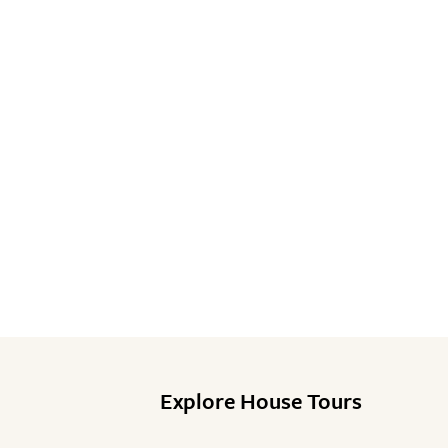
Explore House Tours