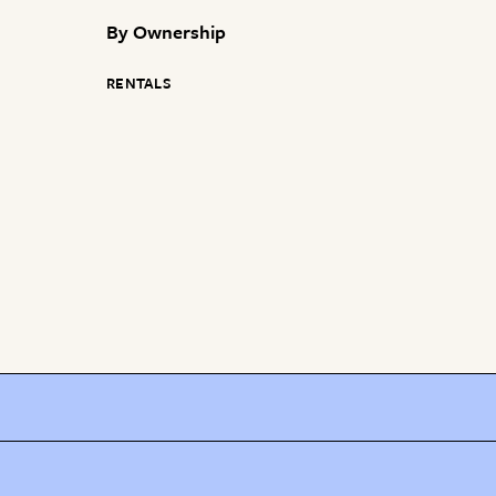
By
Ownership
RENTALS