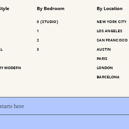
tyle
By
Bedroom
By
Location
0 (STUDIO)
NEW YORK CITY
1
LOS ANGELES
2
SAN FRANCISCO
AL
3
AUSTIN
PARIS
RY MODERN
LONDON
BARCELONA
tarts here