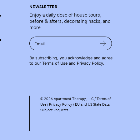
NEWSLETTER
Enjoy a daily dose of house tours,
before & afters, decorating hacks, and
more.
Email
By subscribing, you acknowledge and agree
to our
Terms of Use
and
Privacy Policy
.
©
2026
Apartment Therapy, LLC /
Terms of
Use
Privacy Policy
EU and US State Data
Subject Requests