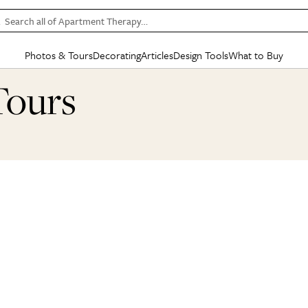
Search all of Apartment Therapy…
Photos & Tours
Decorating
Articles
Design Tools
What to Buy
in Articles
See all
in Decorating
See all
in Design Tools
See all
in What
Tours
Mood Board
IC
HOUSE TOURS
BY ROOM
SPECIAL FEATURES
BEFORE & AFTERS
SHOPPING INSP
BY TOP
ng
Apartment Tours
Living Room
The Cure
Daily Design Eye
Kitchen
Sales & Deals
Small S
ng
Studio Apartments
Bedroom
New/Next List
Gardening Genie (Partner)
Living Room
Gift Therapy
Styles &
Colorful Homes
Kitchen
State of Home Design
Bathroom
Organization Awar
Colors
ojects
Rental Homes
Bathroom
Design Changemakers
Dining Room
Cleaning Awards
Furnitur
 Yards
+ Submit Your Own Tour
+ Submit Your Own Proj
te
See All
See All