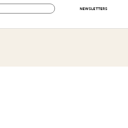
NEWSLETTERS
 to Buy
IRATION
IC
CONTESTS & AWARDS
OUR RECOMMENDATIONS
paces
Best in Home Awards
Best List
 Trends
Organization Awards
Personal Shopper
ds
Cleaning Awards
Product Reviews
e
Love Letters
ect