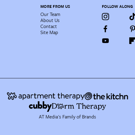
MORE FROM US
FOLLOW ALONG
Our Team
About Us
Contact
Site Map
AT Media's Family of Brands