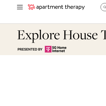
See all
in Photos & Tours
See all
Explore House 
ROOM PHOTOS
BY TOP
Living Room
Decorati
Bedroom
Organizi
Bathroom
Cleaning
Kitchen
Home Pr
Office & Dens
Plants &
See All
Real Esta
Life
Money