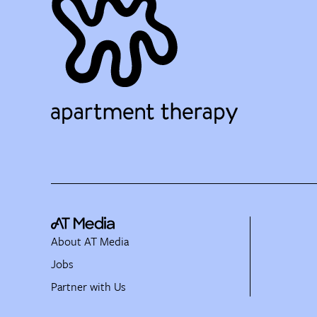
About AT Media
Jobs
Partner with Us