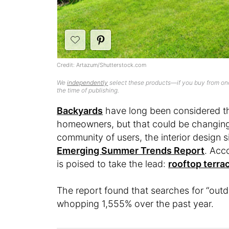
Credit: Artazum/Shutterstock.com
We
independently
select these products—if you buy from one
the time of publishing.
Backyards
have long been considered th
homeowners, but that could be changing.
community of users, the interior design s
Emerging Summer Trends Report
. Acc
is poised to take the lead:
rooftop terra
The report found that searches for “outd
whopping 1,555% over the past year.