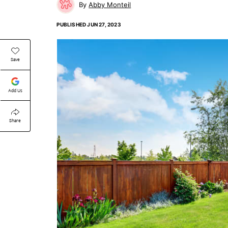
Abby Monteil
PUBLISHED
JUN 27, 2023
Save
Add Us
Share