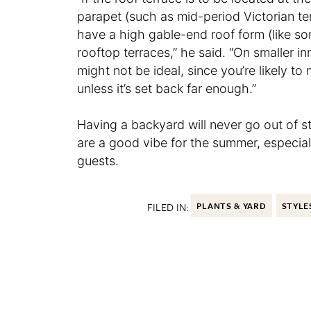
parapet (such as mid-period Victorian te
have a high gable-end roof form (like s
rooftop terraces,” he said. “On smaller in
might not be ideal, since you’re likely t
unless it’s set back far enough.”
Having a backyard will never go out of st
are a good vibe for the summer, especial
guests.
FILED IN:
PLANTS & YARD
STYLE