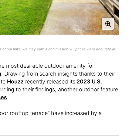
 of our links, we may earn a commission. All prices were accurate at
e most desirable outdoor amenity for
 Drawing from search insights thanks to their
ite
Houzz
recently released its
2023 U.S.
ording to their findings, another outdoor feature
ces
.
oor rooftop terrace” have increased by a