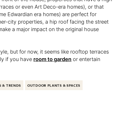
rraces or even Art Deco-era homes), or that
ome Edwardian era homes) are perfect for
ner-city properties, a hip roof facing the street
o make a major impact on the original house
yle, but for now, it seems like rooftop terraces
ly if you have
room to garden
or entertain
S & TRENDS
OUTDOOR PLANTS & SPACES