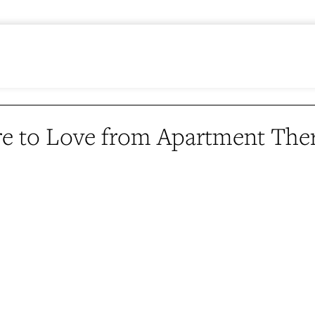
e to Love from Apartment The