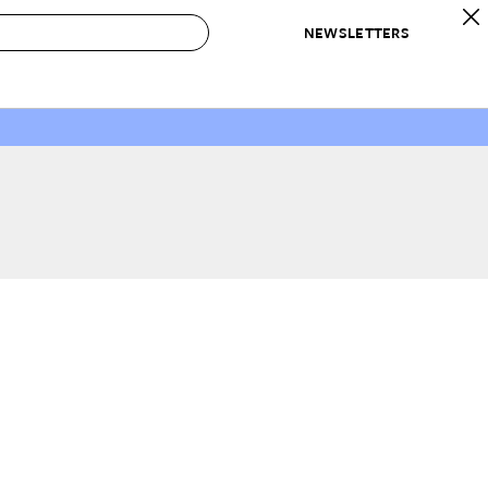
NEWSLETTERS
 to Buy
IRATION
IC
CONTESTS & AWARDS
OUR RECOMMENDATIONS
paces
Best in Home Awards
Best List
 Trends
Organization Awards
Personal Shopper
ds
Cleaning Awards
Product Reviews
e
Love Letters
ect