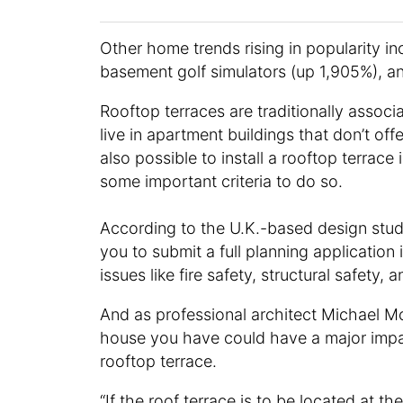
Other home trends rising in popularity in
basement golf simulators (up 1,905%), an
Rooftop terraces are traditionally asso
live in apartment buildings that don’t off
also possible to install a rooftop terrac
some important criteria to do so.
According to the U.K.-based design stu
you to submit a full planning application 
issues like fire safety, structural safety,
And as professional architect Michael 
house you have could have a major impa
rooftop terrace.
“If the roof terrace is to be located at t