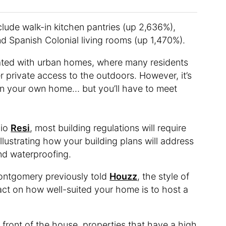
clude walk-in kitchen pantries (up 2,636%),
d Spanish Colonial living rooms (up 1,470%).
ciated with urban homes, where many residents
er private access to the outdoors. However, it’s
e in your own home… but you’ll have to meet
dio
Resi
, most building regulations will require
illustrating how your building plans will address
 and waterproofing.
Montgomery previously told
Houzz
, the style of
ct on how well-suited your home is to host a
he front of the house, properties that have a high