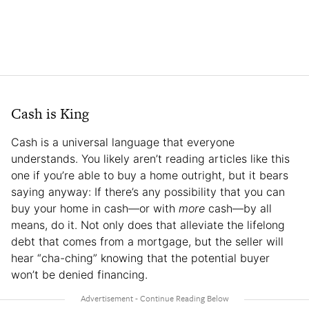
Cash is King
Cash is a universal language that everyone
understands. You likely aren’t reading articles like this
one if you’re able to buy a home outright, but it bears
saying anyway: If there’s any possibility that you can
buy your home in cash—or with
more
cash—by all
means, do it. Not only does that alleviate the lifelong
debt that comes from a mortgage, but the seller will
hear “cha-ching” knowing that the potential buyer
won’t be denied financing.