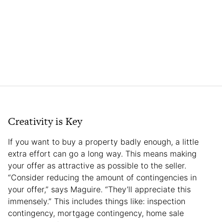
Creativity is Key
If you want to buy a property badly enough, a little
extra effort can go a long way. This means making
your offer as attractive as possible to the seller.
“Consider reducing the amount of contingencies in
your offer,” says Maguire. “They’ll appreciate this
immensely.” This includes things like: inspection
contingency, mortgage contingency, home sale