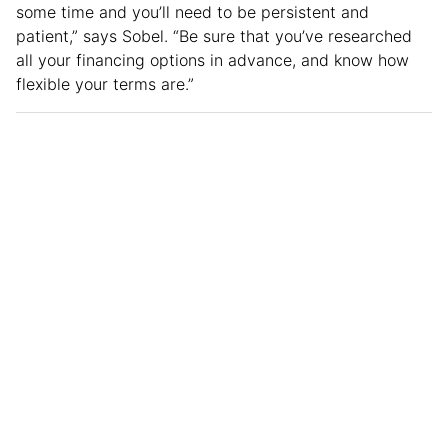
some time and you’ll need to be persistent and
patient,” says Sobel. “Be sure that you’ve researched
all your financing options in advance, and know how
flexible your terms are.”