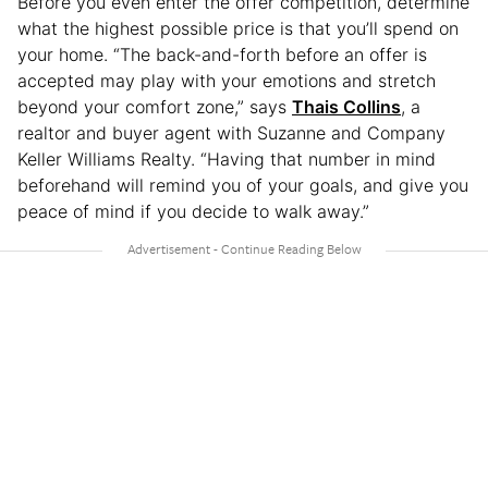
Before you even enter the offer competition, determine
what the highest possible price is that you’ll spend on
your home. “The back-and-forth before an offer is
accepted may play with your emotions and stretch
beyond your comfort zone,” says
Thais Collins
, a
realtor and buyer agent with Suzanne and Company
Keller Williams Realty. “Having that number in mind
beforehand will remind you of your goals, and give you
peace of mind if you decide to walk away.”