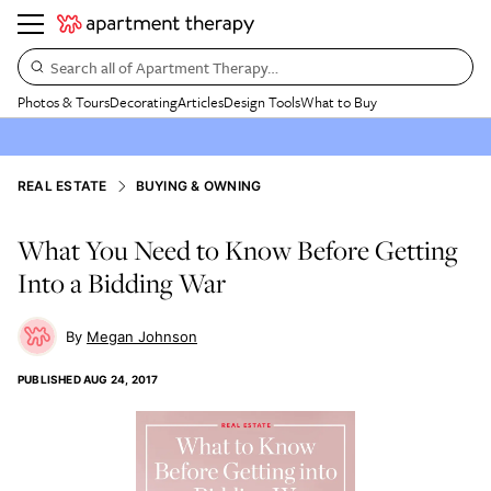
Search all of Apartment Therapy…
Photos & Tours
Decorating
Articles
Design Tools
What to Buy
REAL ESTATE
BUYING & OWNING
What You Need to Know Before Getting
Into a Bidding War
Megan Johnson
PUBLISHED
AUG 24, 2017