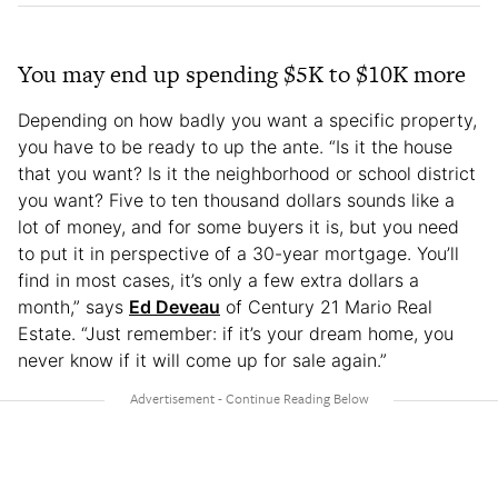
You may end up spending $5K to $10K more
Depending on how badly you want a specific property,
you have to be ready to up the ante. “Is it the house
that you want? Is it the neighborhood or school district
you want? Five to ten thousand dollars sounds like a
lot of money, and for some buyers it is, but you need
to put it in perspective of a 30-year mortgage. You’ll
find in most cases, it’s only a few extra dollars a
month,” says
Ed Deveau
of Century 21 Mario Real
Estate. “Just remember: if it’s your dream home, you
never know if it will come up for sale again.”