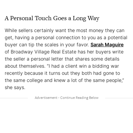
A Personal Touch Goes a Long Way
While sellers certainly want the most money they can
get, having a personal connection to you as a potential
buyer can tip the scales in your favor.
Sarah Maguire
of Broadway Village Real Estate has her buyers write
the seller a personal letter that shares some details
about themselves. “I had a client win a bidding war
recently because it turns out they both had gone to
the same college and knew a lot of the same people,”
she says.