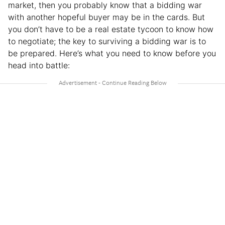
market, then you probably know that a bidding war
with another hopeful buyer may be in the cards. But
you don’t have to be a real estate tycoon to know how
to negotiate; the key to surviving a bidding war is to
be prepared. Here’s what you need to know before you
head into battle: