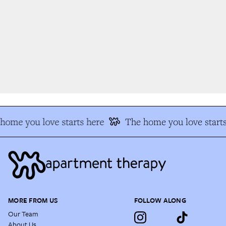
ome you love starts here
The home you love starts
MORE FROM US
FOLLOW ALONG
Our Team
About Us