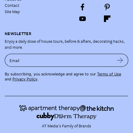
Contact
Site Map
NEWSLETTER
Enjoy a daily dose of house tours, before & afters, decorating hacks,
and more.
Email
By subscribing, you acknowledge and agree to our
Terms of Use
and
Privacy Policy
.
AT Media's Family of Brands