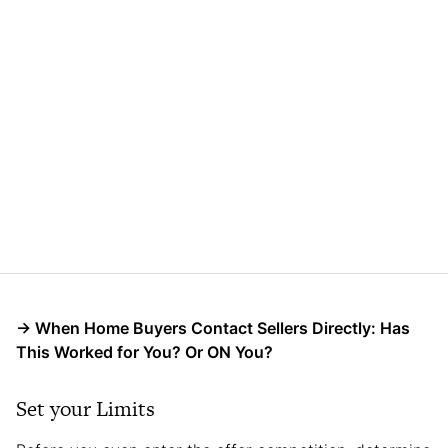
→
When Home Buyers Contact Sellers Directly: Has
This Worked for You? Or ON You?
Set your Limits