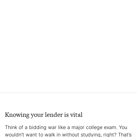
Knowing your lender is vital
Think of a bidding war like a major college exam. You
wouldn’t want to walk in without studying, right? That’s