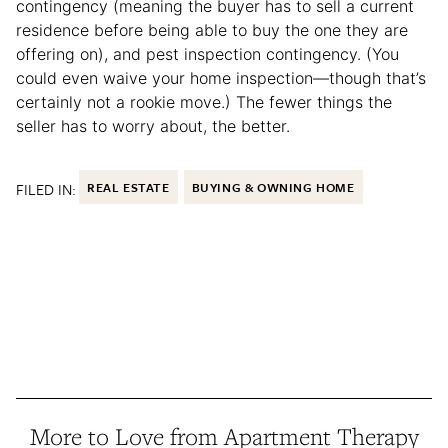
contingency (meaning the buyer has to sell a current
residence before being able to buy the one they are
offering on), and pest inspection contingency. (You
could even waive your home inspection—though that’s
certainly not a rookie move.) The fewer things the
seller has to worry about, the better.
FILED IN:
REAL ESTATE
BUYING & OWNING HOME
More to Love from Apartment Therapy