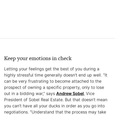
Keep your emotions in check
Letting your feelings get the best of you during a
highly stressful time generally doesn’t end up well. “It
can be very frustrating to become attached to the
prospect of owning a specific property, only to lose
out in a bidding war,” says
Andrew Sobel
, Vice
President of Sobel Real Estate. But that doesn’t mean
you can’t have all your ducks in order as you go into
negotiations. “Understand that the process may take