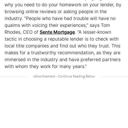
why you need to do your homework on your lender, by
browsing online reviews or asking people in the
industry. “People who have had trouble will have no
qualms with voicing their experiences,” says Tom
Rhodes, CEO of
Sente Mortgage
. “A lesser-known
tactic in choosing a reputable lender is to check with
local title companies and find out who they trust. This
makes for a trustworthy recommendation, as they are
immersed in the industry and have preferred partners
with whom they work for many years.”