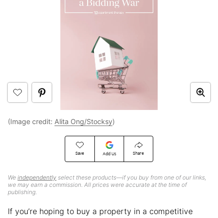
(Image credit:
Alita Ong/Stocksy
)
Save
Share
Add Us
We
independently
select these products—if you buy from one of our links,
we may earn a commission. All prices were accurate at the time of
publishing.
If you’re hoping to buy a property in a competitive