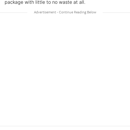
package with little to no waste at all.