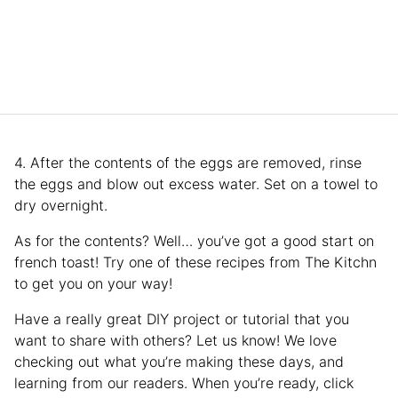
4. After the contents of the eggs are removed, rinse
the eggs and blow out excess water. Set on a towel to
dry overnight.
As for the contents? Well… you’ve got a good start on
french toast! Try one of these recipes from The Kitchn
to get you on your way!
Have a really great DIY project or tutorial that you
want to share with others? Let us know! We love
checking out what you’re making these days, and
learning from our readers. When you’re ready, click