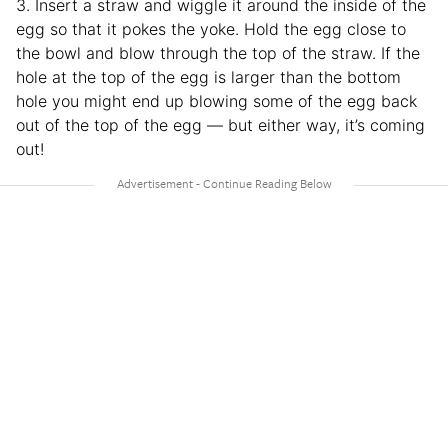
3. Insert a straw and wiggle it around the inside of the
egg so that it pokes the yoke. Hold the egg close to
the bowl and blow through the top of the straw. If the
hole at the top of the egg is larger than the bottom
hole you might end up blowing some of the egg back
out of the top of the egg — but either way, it’s coming
out!