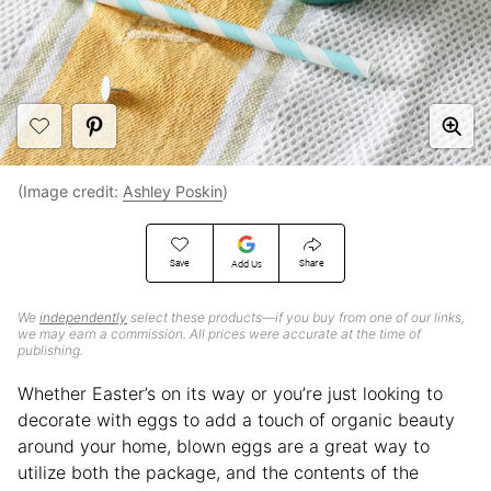
(Image credit:
Ashley Poskin
)
Save
Share
Add Us
We
independently
select these products—if you buy from one of our links,
we may earn a commission. All prices were accurate at the time of
publishing.
Whether Easter’s on its way or you’re just looking to
decorate with eggs to add a touch of organic beauty
around your home, blown eggs are a great way to
utilize both the package, and the contents of the