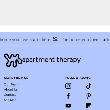
ome you love starts here
The home you love starts 
MORE FROM US
FOLLOW ALONG
Our Team
About Us
Contact
Site Map