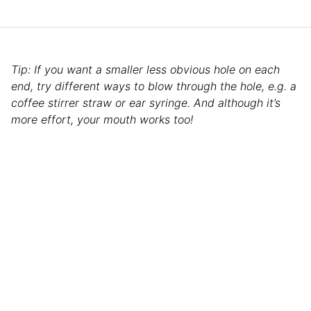
Tip: If you want a smaller less obvious hole on each
end, try different ways to blow through the hole, e.g. a
coffee stirrer straw or ear syringe. And although it’s
more effort, your mouth works too!