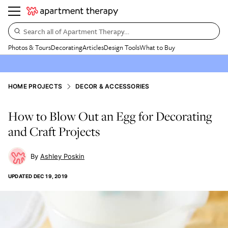
Search all of Apartment Therapy…
Photos & Tours
Decorating
Articles
Design Tools
What to Buy
HOME PROJECTS
DECOR & ACCESSORIES
How to Blow Out an Egg for Decorating
and Craft Projects
Ashley Poskin
UPDATED
DEC 19, 2019