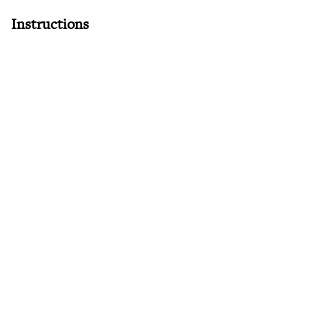
Instructions