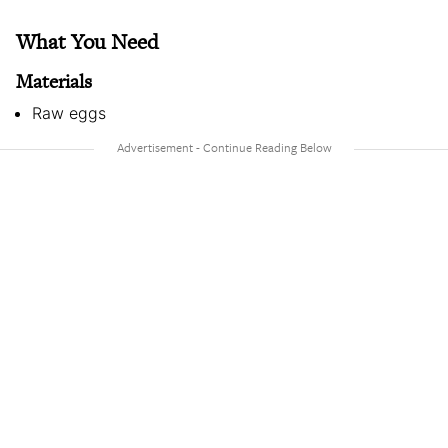
What You Need
Materials
Raw eggs