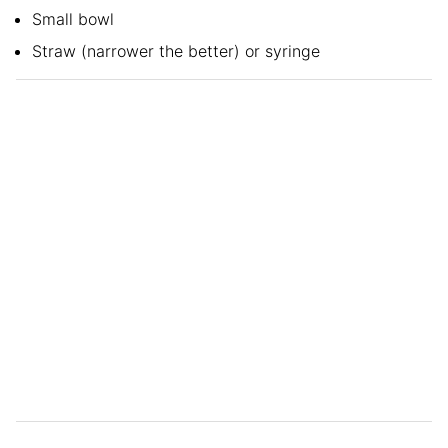
Small bowl
Straw (narrower the better) or syringe