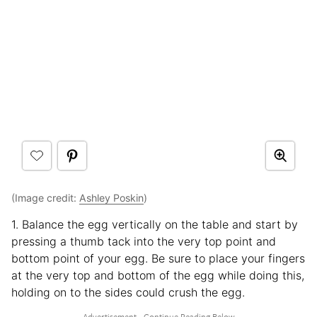
(Image credit:
Ashley Poskin
)
1. Balance the egg vertically on the table and start by
pressing a thumb tack into the very top point and
bottom point of your egg. Be sure to place your fingers
at the very top and bottom of the egg while doing this,
holding on to the sides could crush the egg.