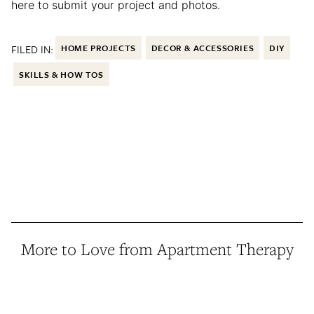
here to submit your project and photos.
FILED IN:
HOME PROJECTS
DECOR & ACCESSORIES
DIY
SKILLS & HOW TOS
More to Love from Apartment Therapy