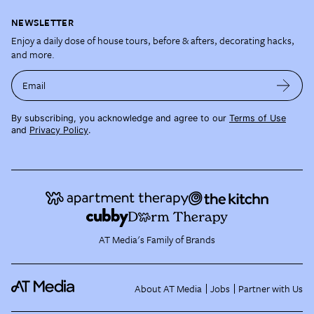
NEWSLETTER
Enjoy a daily dose of house tours, before & afters, decorating hacks,
and more.
Email
By subscribing, you acknowledge and agree to our
Terms of Use
and
Privacy Policy
.
AT Media's Family of Brands
About AT Media
Jobs
Partner with Us