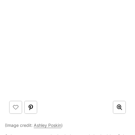
(Image credit:
Ashley Poskin
)