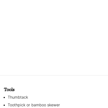
Tools
Thumbtack
Toothpick or bamboo skewer