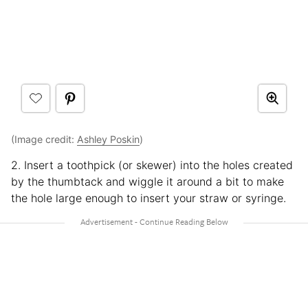
(Image credit:
Ashley Poskin
)
2. Insert a toothpick (or skewer) into the holes created
by the thumbtack and wiggle it around a bit to make
the hole large enough to insert your straw or syringe.