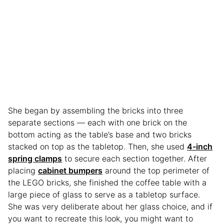
She began by assembling the bricks into three
separate sections — each with one brick on the
bottom acting as the table’s base and two bricks
stacked on top as the tabletop. Then, she used
4-inch
spring clamps
to secure each section together. After
placing
cabinet bumpers
around the top perimeter of
the LEGO bricks, she finished the coffee table with a
large piece of glass to serve as a tabletop surface.
She was very deliberate about her glass choice, and if
you want to recreate this look, you might want to