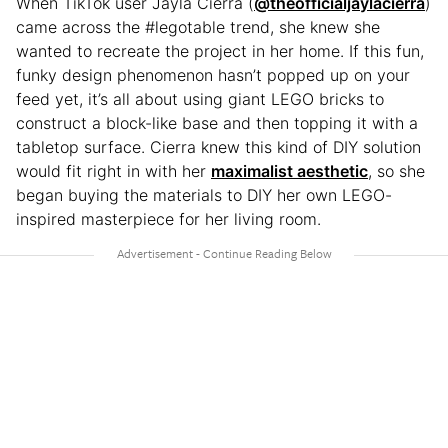
When TikTok user Jaylá Cierra (
@theofficialjaylacierra
)
came across the #legotable trend, she knew she
wanted to recreate the project in her home. If this fun,
funky design phenomenon hasn’t popped up on your
feed yet, it’s all about using giant LEGO bricks to
construct a block-like base and then topping it with a
tabletop surface. Cierra knew this kind of DIY solution
would fit right in with her
maximalist aesthetic
, so she
began buying the materials to DIY her own LEGO-
inspired masterpiece for her living room.