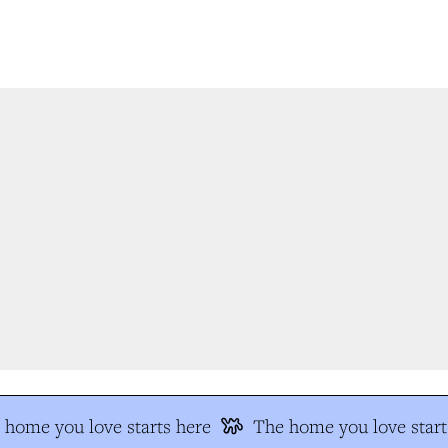
home you love starts here
The home you love start