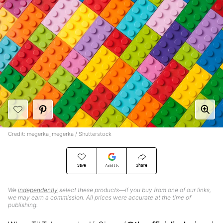
Credit: megerka_megerka / Shutterstock
Save
Share
Add Us
We
independently
select these products—if you buy from one of our links,
we may earn a commission. All prices were accurate at the time of
publishing.