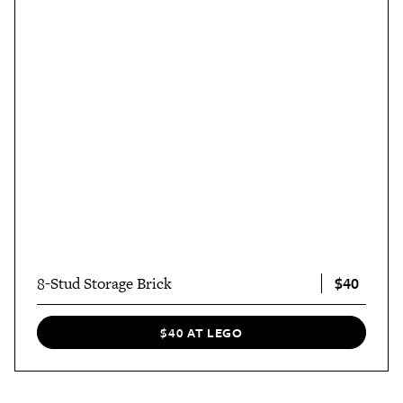
$40
8-Stud Storage Brick
$40 AT LEGO