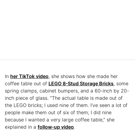
In
her TikTok video
, she shows how she made her
coffee table out of
LEGO 8-Stud Storage Bricks
, some
spring clamps, cabinet bumpers, and a 60-inch by 20-
inch piece of glass. “The actual table is made out of
the LEGO bricks; I used nine of them. I’ve seen a lot of
people make them out of six of them; I did nine
because I wanted a very large coffee table,” she
explained in a
follow-up video
.