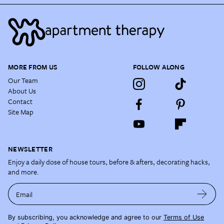
MORE FROM US
FOLLOW ALONG
Our Team
About Us
Contact
Site Map
NEWSLETTER
Enjoy a daily dose of house tours, before & afters, decorating hacks,
and more.
Email
By subscribing, you acknowledge and agree to our
Terms of Use