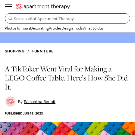
Search all of Apartment Therapy…
Photos & Tours
Decorating
Articles
Design Tools
What to Buy
SHOPPING
FURNITURE
A TikToker Went Viral for Making a
LEGO Coffee Table. Here’s How She Did
It.
Samantha Benoit
PUBLISHED
JUN 19, 2023