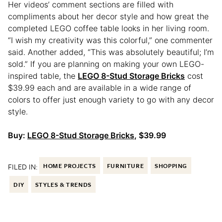
Her videos’ comment sections are filled with
compliments about her decor style and how great the
completed LEGO coffee table looks in her living room.
“I wish my creativity was this colorful,” one commenter
said. Another added, “This was absolutely beautiful; I’m
sold.” If you are planning on making your own LEGO-
inspired table, the
LEGO 8-Stud Storage Bricks
cost
$39.99 each and are available in a wide range of
colors to offer just enough variety to go with any decor
style.
Buy:
LEGO 8-Stud Storage Bricks
, $39.99
FILED IN:
HOME PROJECTS
FURNITURE
SHOPPING
DIY
STYLES & TRENDS