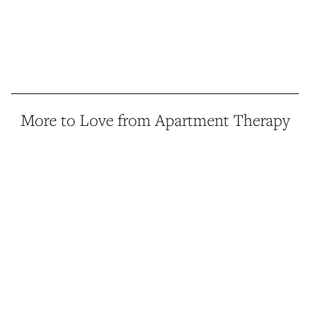
More to Love from Apartment Therapy