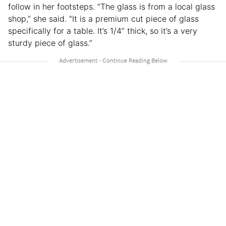
follow in her footsteps. “The glass is from a local glass
shop,” she said. “It is a premium cut piece of glass
specifically for a table. It’s 1/4” thick, so it’s a very
sturdy piece of glass.”