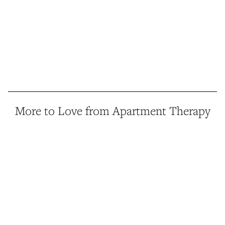
More to Love from Apartment Therapy