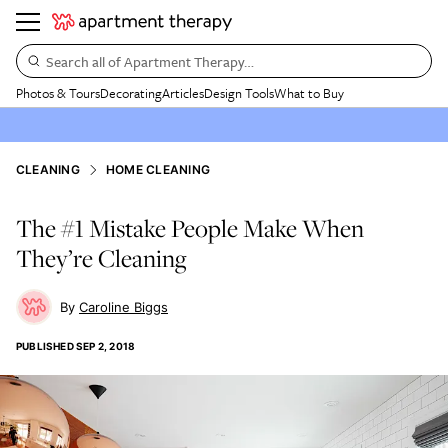
Search all of Apartment Therapy…
Photos & Tours
Decorating
Articles
Design Tools
What to Buy
CLEANING
HOME CLEANING
The #1 Mistake People Make When
They’re Cleaning
Caroline Biggs
PUBLISHED
SEP 2, 2018