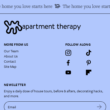
 home you love starts here
The home you love start
MORE FROM US
FOLLOW ALONG
Our Team
About Us
Contact
Site Map
NEWSLETTER
Enjoy a daily dose of house tours, before & afters, decorating hacks,
and more.
Email