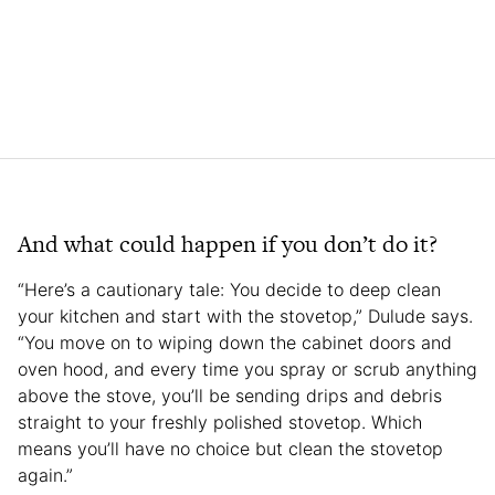
And what could happen if you don’t do it?
“Here’s a cautionary tale: You decide to deep clean
your kitchen and start with the stovetop,” Dulude says.
“You move on to wiping down the cabinet doors and
oven hood, and every time you spray or scrub anything
above the stove, you’ll be sending drips and debris
straight to your freshly polished stovetop. Which
means you’ll have no choice but clean the stovetop
again.”