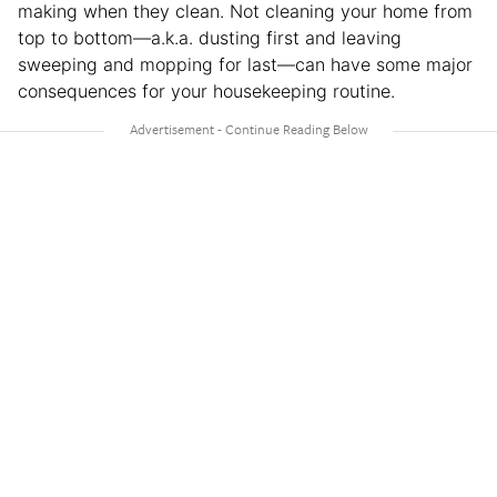
making when they clean. Not cleaning your home from
top to bottom—a.k.a. dusting first and leaving
sweeping and mopping for last—can have some major
consequences for your housekeeping routine.