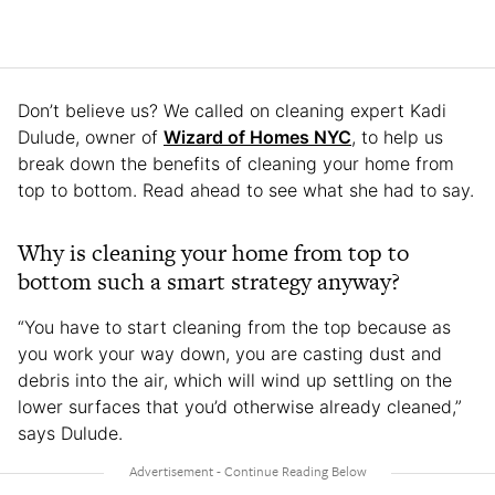
Don’t believe us? We called on cleaning expert Kadi
Dulude, owner of
Wizard of Homes NYC
, to help us
break down the benefits of cleaning your home from
top to bottom. Read ahead to see what she had to say.
Why is cleaning your home from top to
bottom such a smart strategy anyway?
“You have to start cleaning from the top because as
you work your way down, you are casting dust and
debris into the air, which will wind up settling on the
lower surfaces that you’d otherwise already cleaned,”
says Dulude.