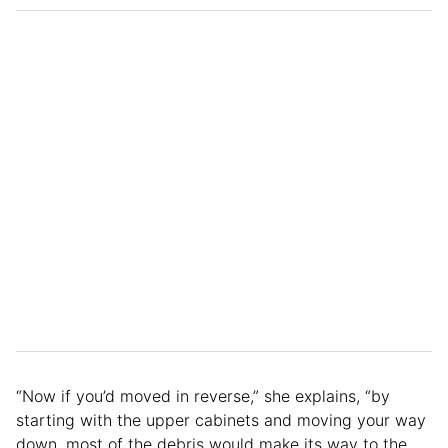
“Now if you’d moved in reverse,” she explains, “by
starting with the upper cabinets and moving your way
down, most of the debris would make its way to the