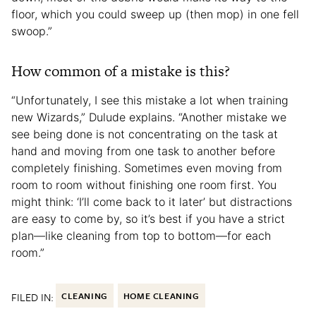
floor, which you could sweep up (then mop) in one fell
swoop.”
How common of a mistake is this?
“Unfortunately, I see this mistake a lot when training
new Wizards,” Dulude explains. “Another mistake we
see being done is not concentrating on the task at
hand and moving from one task to another before
completely finishing. Sometimes even moving from
room to room without finishing one room first. You
might think: ‘I’ll come back to it later’ but distractions
are easy to come by, so it’s best if you have a strict
plan—like cleaning from top to bottom—for each
room.”
FILED IN:
CLEANING
HOME CLEANING