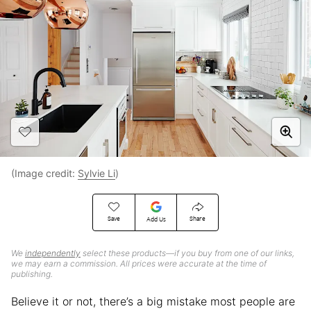
(Image credit:
Sylvie Li
)
Save
Share
Add Us
We
independently
select these products—if you buy from one of our links,
we may earn a commission. All prices were accurate at the time of
publishing.
Believe it or not, there’s a big mistake most people are