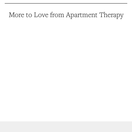
More to Love from Apartment Therapy