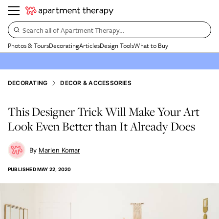
Search all of Apartment Therapy…
Photos & Tours
Decorating
Articles
Design Tools
What to Buy
DECORATING
DECOR & ACCESSORIES
This Designer Trick Will Make Your Art
Look Even Better than It Already Does
Marlen Komar
PUBLISHED
MAY 22, 2020