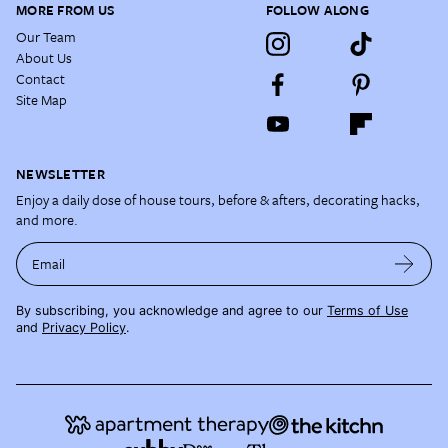
MORE FROM US
FOLLOW ALONG
Our Team
About Us
Contact
Site Map
NEWSLETTER
Enjoy a daily dose of house tours, before & afters, decorating hacks,
and more.
Email
By subscribing, you acknowledge and agree to our
Terms of Use
and
Privacy Policy
.