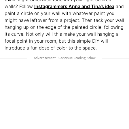
walls? Follow
Instagrammers Anna and Tina’s idea
and
paint a circle on your wall with whatever paint you
might have leftover from a project. Then tack your wall
hanging up on the edge of the painted circle, following
its curve. Not only will this make your wall hanging a
focal point in your room, but this simple DIY will
introduce a fun dose of color to the space.