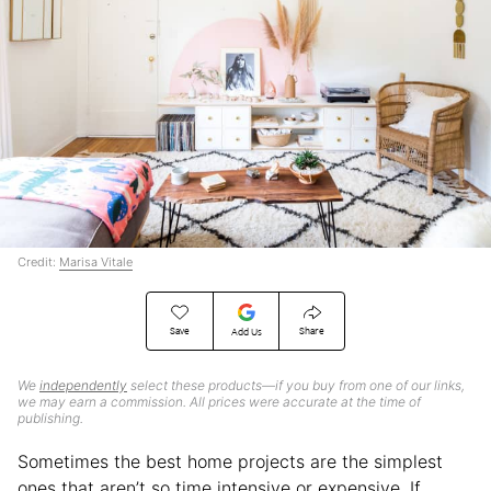
Credit:
Marisa Vitale
Save
Share
Add Us
We
independently
select these products—if you buy from one of our links,
we may earn a commission. All prices were accurate at the time of
publishing.
Sometimes the best home projects are the simplest
ones that aren’t so time intensive or expensive. If