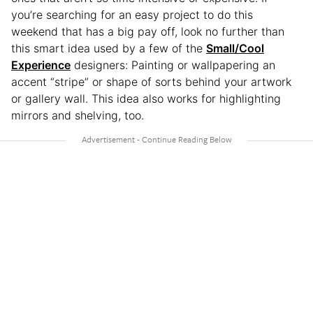
you’re searching for an easy project to do this
weekend that has a big pay off, look no further than
this smart idea used by a few of the
Small/Cool
Experience
designers: Painting or wallpapering an
accent “stripe” or shape of sorts behind your artwork
or gallery wall. This idea also works for highlighting
mirrors and shelving, too.