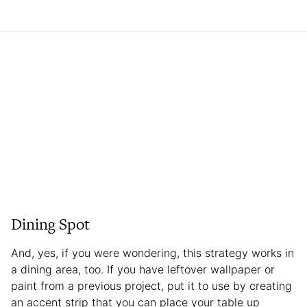
Dining Spot
And, yes, if you were wondering, this strategy works in
a dining area, too. If you have leftover wallpaper or
paint from a previous project, put it to use by creating
an accent strip that you can place your table up