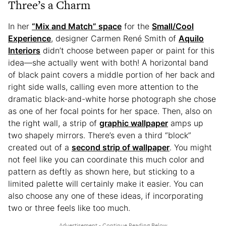
Three’s a Charm
In her
“Mix and Match” space
for the
Small/Cool
Experience
, designer Carmen René Smith of
Aquilo
Interiors
didn’t choose between paper or paint for this
idea—she actually went with both! A horizontal band
of black paint covers a middle portion of her back and
right side walls, calling even more attention to the
dramatic black-and-white horse photograph she chose
as one of her focal points for her space. Then, also on
the right wall, a strip of
graphic wallpaper
amps up
two shapely mirrors. There’s even a third “block”
created out of a
second strip of wallpaper
. You might
not feel like you can coordinate this much color and
pattern as deftly as shown here, but sticking to a
limited palette will certainly make it easier. You can
also choose any one of these ideas, if incorporating
two or three feels like too much.