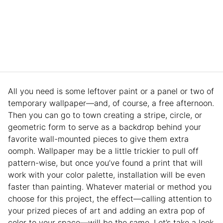
All you need is some leftover paint or a panel or two of
temporary wallpaper—and, of course, a free afternoon.
Then you can go to town creating a stripe, circle, or
geometric form to serve as a backdrop behind your
favorite wall-mounted pieces to give them extra
oomph. Wallpaper may be a little trickier to pull off
pattern-wise, but once you’ve found a print that will
work with your color palette, installation will be even
faster than painting. Whatever material or method you
choose for this project, the effect—calling attention to
your prized pieces of art and adding an extra pop of
color to your space—will be the same. Let’s take a look