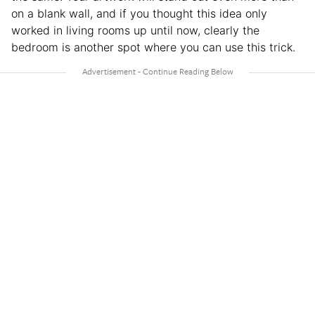
on a blank wall, and if you thought this idea only
worked in living rooms up until now, clearly the
bedroom is another spot where you can use this trick.