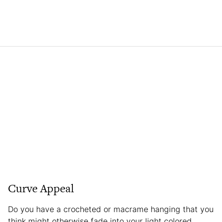
Curve Appeal
Do you have a crocheted or macrame hanging that you
think might otherwise fade into your light colored