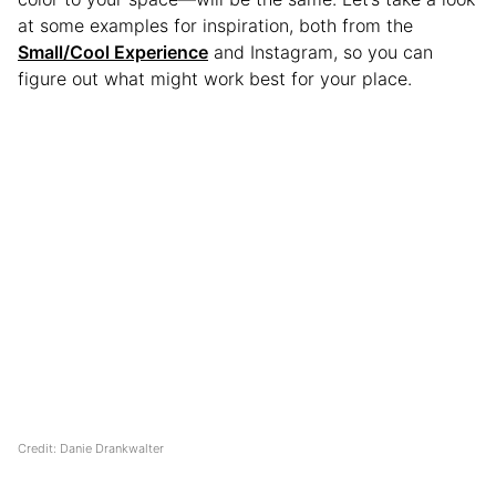
at some examples for inspiration, both from the
Small/Cool Experience
and Instagram, so you can
figure out what might work best for your place.
Credit: Danie Drankwalter