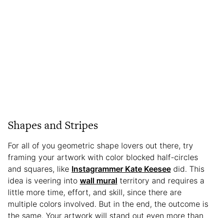
Shapes and Stripes
For all of you geometric shape lovers out there, try
framing your artwork with color blocked half-circles
and squares, like
Instagrammer Kate Keesee
did. This
idea is veering into
wall mural
territory and requires a
little more time, effort, and skill, since there are
multiple colors involved. But in the end, the outcome is
the same. Your artwork will stand out even more than