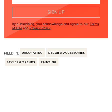
SIGN UP
By subscribing, you acknowledge and agree to our
Terms
of Use
and
Privacy Policy
.
FILED IN:
DECORATING
DECOR & ACCESSORIES
STYLES & TRENDS
PAINTING