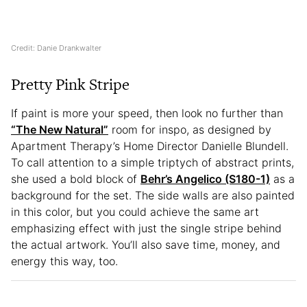
Credit: Danie Drankwalter
Pretty Pink Stripe
If paint is more your speed, then look no further than
“The New Natural”
room for inspo, as designed by
Apartment Therapy’s Home Director Danielle Blundell.
To call attention to a simple triptych of abstract prints,
she used a bold block of
Behr’s Angelico (S180-1)
as a
background for the set. The side walls are also painted
in this color, but you could achieve the same art
emphasizing effect with just the single stripe behind
the actual artwork. You’ll also save time, money, and
energy this way, too.