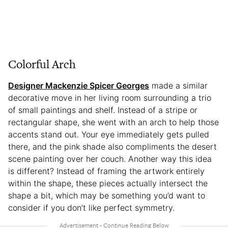
Colorful Arch
Designer Mackenzie Spicer Georges
made a similar
decorative move in her living room surrounding a trio
of small paintings and shelf. Instead of a stripe or
rectangular shape, she went with an arch to help those
accents stand out. Your eye immediately gets pulled
there, and the pink shade also compliments the desert
scene painting over her couch. Another way this idea
is different? Instead of framing the artwork entirely
within the shape, these pieces actually intersect the
shape a bit, which may be something you’d want to
consider if you don’t like perfect symmetry.