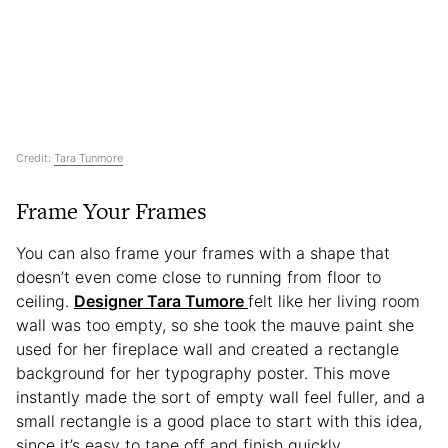
Credit:
Tara Tunmore
Frame Your Frames
You can also frame your frames with a shape that
doesn’t even come close to running from floor to
ceiling.
Designer Tara Tumore
felt like her living room
wall was too empty, so she took the mauve paint she
used for her fireplace wall and created a rectangle
background for her typography poster. This move
instantly made the sort of empty wall feel fuller, and a
small rectangle is a good place to start with this idea,
since it’s easy to tape off and finish quickly.