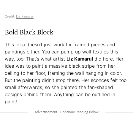
Credit:
Liz Kamarul
Bold Black Block
This idea doesn’t just work for framed pieces and
paintings either. You can pump up wall textiles this
way, too. That’s what artist
Liz Kamarul
did here. Her
idea was to paint a massive black stripe from her
ceiling to her floor, framing the wall hanging in color.
But the painting didn’t stop there. Her sconces felt too
small afterwards, so she painted the fan-shaped
designs behind them. Anything can be outlined in
paint!