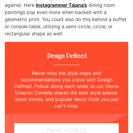
against. Here
Instagrammer Tajana’s
dining room
paintings pop even more when backed with a
geometric print. You could also do this behind a buffet
or console table, utilizing a semi-circle, circle, or
rectangular shape as well.
Design Defined
Never miss the style inspo and
recommendations you crave with Design
Defined. Follow along each week as our Home
Director Danielle shares the best style advice,
latest trends, and popular decor finds you just
can't miss.
EMAIL ADDRESS