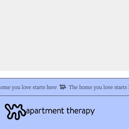
me you love starts here
The home you love starts h