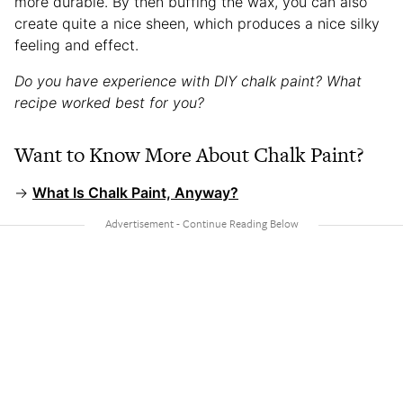
more durable. By then buffing the wax, you can also
create quite a nice sheen, which produces a nice silky
feeling and effect.
Do you have experience with DIY chalk paint? What
recipe worked best for you?
Want to Know More About Chalk Paint?
→
What Is Chalk Paint, Anyway?