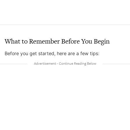
What to Remember Before You Begin
Before you get started, here are a few tips: