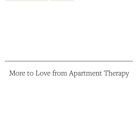
More to Love from Apartment Therapy