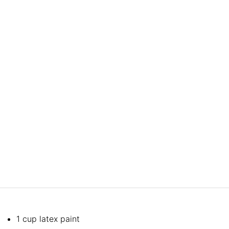
1 cup latex paint