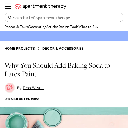
Search all of Apartment Therapy…
Photos & Tours
Decorating
Articles
Design Tools
What to Buy
HOME PROJECTS
DECOR & ACCESSORIES
Why You Should Add Baking Soda to
Latex Paint
Tess Wilson
UPDATED
OCT 25, 2022