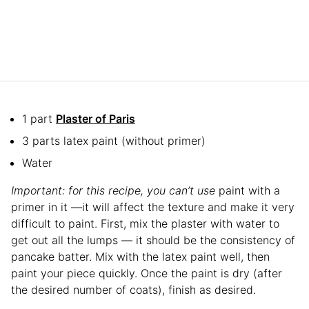
1 part
Plaster of Paris
3 parts latex paint (without primer)
Water
Important: for this recipe, you can’t use
paint with a
primer in it —it will affect the texture and make it very
difficult to paint. First, mix the plaster with water to
get out all the lumps — it should be the consistency of
pancake batter. Mix with the latex paint well, then
paint your piece quickly. Once the paint is dry (after
the desired number of coats), finish as desired.