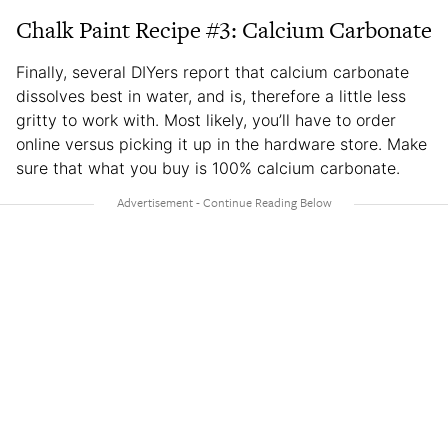
Chalk Paint Recipe #3: Calcium Carbonate
Finally, several DIYers report that calcium carbonate
dissolves best in water, and is, therefore a little less
gritty to work with. Most likely, you’ll have to order
online versus picking it up in the hardware store. Make
sure that what you buy is 100% calcium carbonate.