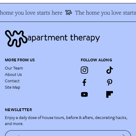
ome you love starts here
The home you love starts
MORE FROM US
FOLLOW ALONG
Our Team
About Us
Contact
Site Map
NEWSLETTER
Enjoy a daily dose of house tours, before & afters, decorating hacks,
and more.