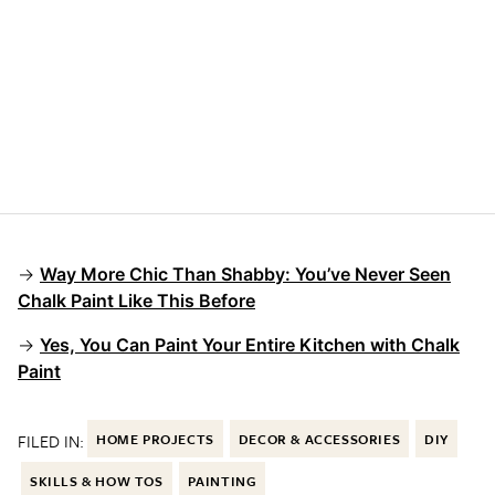
→
Way More Chic Than Shabby: You’ve Never Seen
Chalk Paint Like This Before
→
Yes, You Can Paint Your Entire Kitchen with Chalk
Paint
FILED IN:
HOME PROJECTS
DECOR & ACCESSORIES
DIY
SKILLS & HOW TOS
PAINTING