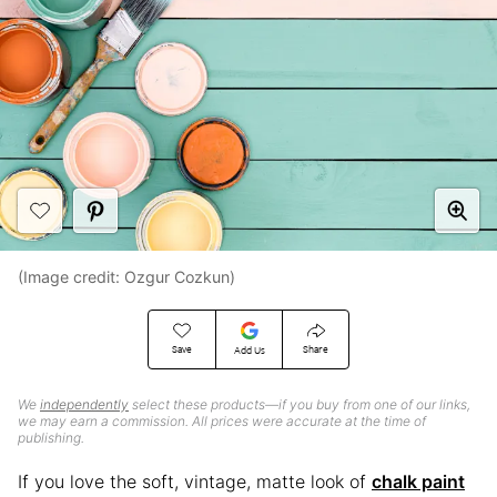
(Image credit: Ozgur Cozkun)
Save
Share
Add Us
We
independently
select these products—if you buy from one of our links,
we may earn a commission. All prices were accurate at the time of
publishing.
If you love the soft, vintage, matte look of
chalk paint