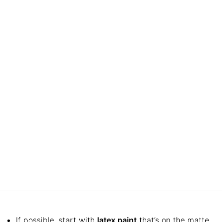
If possible, start with
latex paint
that’s on the matte