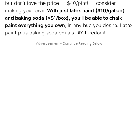
but don’t love the price — $40/pint! — consider
making your own.
With just latex paint ($10/gallon)
and baking soda (<$1/box), you’ll be able to chalk
paint everything you own
, in any hue you desire. Latex
paint plus baking soda equals DIY freedom!