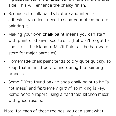
side. This will enhance the chalky finish.
Because of chalk paint’s texture and intense
adhesion, you don’t need to sand your piece before
painting it.
Making your own
chalk paint
means you can start
with paint custom-mixed to suit (but don’t forget to
check out the Island of Misfit Paint at the hardware
store for major bargains).
Homemade chalk paint tends to dry quite quickly, so
keep that in mind before and during the painting
process.
Some DIYers found baking soda chalk paint to be “a
hot mess” and “extremely gritty,” so mixing is key.
Some people report using a handheld kitchen mixer
with good results.
Note: for each of these recipes, you can somewhat