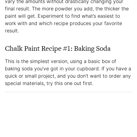
vary the amounts without drastically changing your
final result. The more powder you add, the thicker the
paint will get. Experiment to find what’s easiest to
work with and which recipe produces your favorite
result.
Chalk Paint Recipe #1: Baking Soda
This is the simplest version, using a basic box of
baking soda you’ve got in your cupboard. If you have a
quick or small project, and you don’t want to order any
special materials, try this one out first.