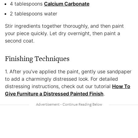
4 tablespoons
Calcium Carbonate
2 tablespoons water
Stir ingredients together thoroughly, and then paint
your piece quickly. Let dry overnight, then paint a
second coat.
Finishing Techniques
1. After you’ve applied the paint, gently use sandpaper
to add a charmingly distressed look. For detailed
distressing instructions, check out our tutorial
How To
Give Furniture a Distressed Painted Finish
.