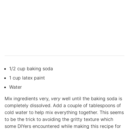
1/2 cup baking soda
1 cup latex paint
Water
Mix ingredients very,
very
well until the baking soda is
completely dissolved. Add a couple of tablespoons of
cold water to help mix everything together. This seems
to be the trick to avoiding the gritty texture which
some DIYers encountered while making this recipe for