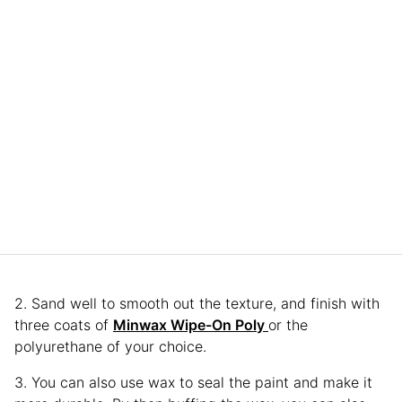
2. Sand well to smooth out the texture, and finish with
three coats of
Minwax Wipe-On Poly
or the
polyurethane of your choice.
3. You can also use wax to seal the paint and make it