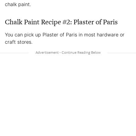
chalk paint.
Chalk Paint Recipe #2: Plaster of Paris
You can pick up Plaster of Paris in most hardware or
craft stores.