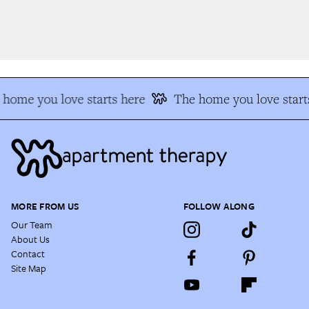
home you love starts here
The home you love starts
MORE FROM US
FOLLOW ALONG
Our Team
About Us
Contact
Site Map