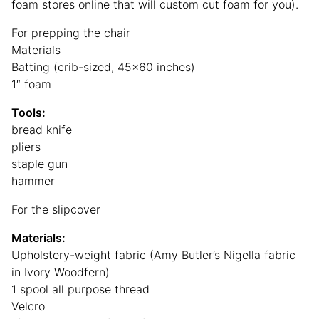
foam stores online that will custom cut foam for you).
For prepping the chair
Materials
Batting (crib-sized, 45×60 inches)
1″ foam
Tools:
bread knife
pliers
staple gun
hammer
For the slipcover
Materials:
Upholstery-weight fabric (Amy Butler’s Nigella fabric
in Ivory Woodfern)
1 spool all purpose thread
Velcro