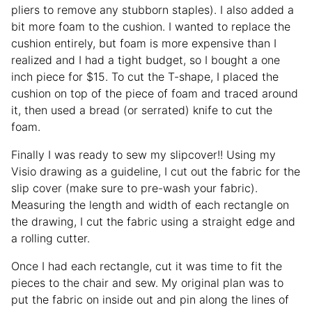
pliers to remove any stubborn staples). I also added a
bit more foam to the cushion. I wanted to replace the
cushion entirely, but foam is more expensive than I
realized and I had a tight budget, so I bought a one
inch piece for $15. To cut the T-shape, I placed the
cushion on top of the piece of foam and traced around
it, then used a bread (or serrated) knife to cut the
foam.
Finally I was ready to sew my slipcover!! Using my
Visio drawing as a guideline, I cut out the fabric for the
slip cover (make sure to pre-wash your fabric).
Measuring the length and width of each rectangle on
the drawing, I cut the fabric using a straight edge and
a rolling cutter.
Once I had each rectangle, cut it was time to fit the
pieces to the chair and sew. My original plan was to
put the fabric on inside out and pin along the lines of