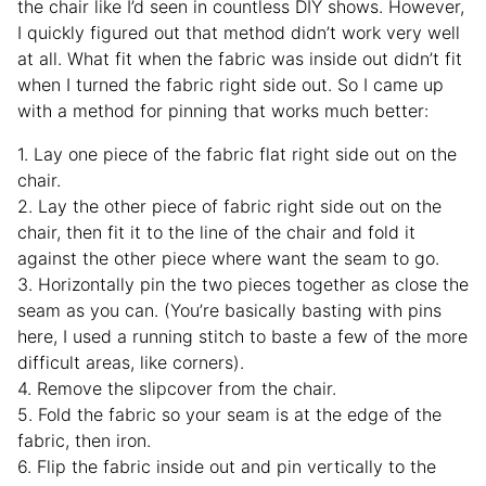
the chair like I’d seen in countless DIY shows. However,
I quickly figured out that method didn’t work very well
at all. What fit when the fabric was inside out didn’t fit
when I turned the fabric right side out. So I came up
with a method for pinning that works much better:
1. Lay one piece of the fabric flat right side out on the
chair.
2. Lay the other piece of fabric right side out on the
chair, then fit it to the line of the chair and fold it
against the other piece where want the seam to go.
3. Horizontally pin the two pieces together as close the
seam as you can. (You’re basically basting with pins
here, I used a running stitch to baste a few of the more
difficult areas, like corners).
4. Remove the slipcover from the chair.
5. Fold the fabric so your seam is at the edge of the
fabric, then iron.
6. Flip the fabric inside out and pin vertically to the