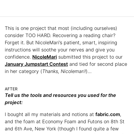
This is one project that most (including ourselves)
consider TOO HARD. Recovering a reading chair?
Forget it. But NicoleMari’s patient, smart, inspiring
instructions will soothe your nerves and give you
confidence.
NicoleMari
submitted this project to our
January Jumpstart Contest
and tied for second place
in her category (
Thanks, Nicolemari!
)…
AFTER
Tell us the tools and resources you used for the
project:
I bought all my materials and notions at
fabric.com
,
and the foam at Economy Foam and Futons on 8th St
and 6th Ave, New York (though I found quite a few