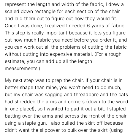
represent the length and width of the fabric, I drew a
scaled down rectangle for each section of the chair
and laid them out to figure out how they would fit.
Once I was done, I realized I needed 6 yards of fabric!
This step is really important because it lets you figure
out how much fabric you need before you order it, and
you can work out all the problems of cutting the fabric
without cutting into expensive material. (For a rough
estimate, you can add up all the length
measurements.)
My next step was to prep the chair. If your chair is in
better shape than mine, you won’t need to do much,
but my chair was sagging and threadbare and the cats
had shredded the arms and corners (down to the wood
in one place!), so I wanted to pad it out a bit. I stapled
batting over the arms and across the front of the chair
using a staple gun. I also pulled the skirt off because I
didn’t want the slipcover to bulk over the skirt (using