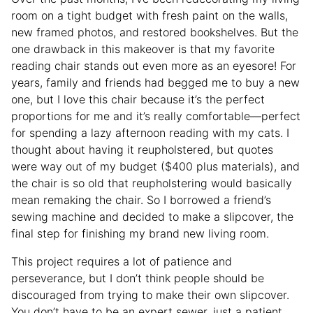
room on a tight budget with fresh paint on the walls,
new framed photos, and restored bookshelves. But the
one drawback in this makeover is that my favorite
reading chair stands out even more as an eyesore! For
years, family and friends had begged me to buy a new
one, but I love this chair because it’s the perfect
proportions for me and it’s really comfortable—perfect
for spending a lazy afternoon reading with my cats. I
thought about having it reupholstered, but quotes
were way out of my budget ($400 plus materials), and
the chair is so old that reupholstering would basically
mean remaking the chair. So I borrowed a friend’s
sewing machine and decided to make a slipcover, the
final step for finishing my brand new living room.
This project requires a lot of patience and
perseverance, but I don’t think people should be
discouraged from trying to make their own slipcover.
You don’t have to be an expert sewer, just a patient