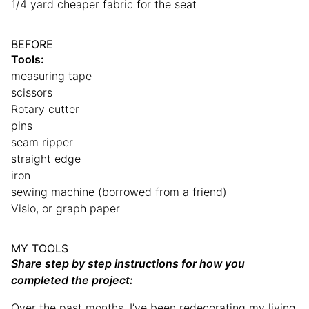
1/4 yard cheaper fabric for the seat
BEFORE
Tools:
measuring tape
scissors
Rotary cutter
pins
seam ripper
straight edge
iron
sewing machine (borrowed from a friend)
Visio, or graph paper
MY TOOLS
Share step by step instructions for how you
completed the project:
Over the past months, I’ve been redecorating my living