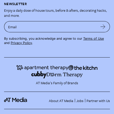
NEWSLETTER
Enjoy a daily dose of house tours, before & afters, decorating hacks,
and more.
Email
By subscribing, you acknowledge and agree to our
Terms of Use
and
Privacy Policy
.
AT Media's Family of Brands
About AT Media
Jobs
Partner with Us