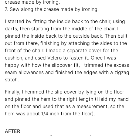
crease made by ironing.
7. Sew along the crease made by ironing.
I started by fitting the inside back to the chair, using
darts, then starting from the middle of the chair, I
pinned the inside back to the outside back. Then built
out from there, finishing by attaching the sides to the
front of the chair. I made a separate cover for the
cushion, and used Velcro to fasten it. Once I was
happy with how the slipcover fit, I trimmed the excess
seam allowances and finished the edges with a zigzag
stitch.
Finally, I hemmed the slip cover by lying on the floor
and pinned the hem to the right length (I laid my hand
on the floor and used that as a measurement, so the
hem was about 1/4 inch from the floor).
AFTER