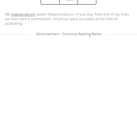
We
independently
select these products—if you buy from one of our links,
we may earn a commission. All prices were accurate at the time of
publishing.