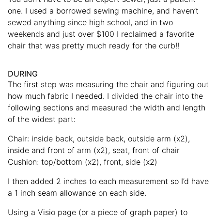
one. I used a borrowed sewing machine, and haven’t
sewed anything since high school, and in two
weekends and just over $100 I reclaimed a favorite
chair that was pretty much ready for the curb!!
DURING
The first step was measuring the chair and figuring out
how much fabric I needed. I divided the chair into the
following sections and measured the width and length
of the widest part:
Chair: inside back, outside back, outside arm (x2),
inside and front of arm (x2), seat, front of chair
Cushion: top/bottom (x2), front, side (x2)
I then added 2 inches to each measurement so I’d have
a 1 inch seam allowance on each side.
Using a Visio page (or a piece of graph paper) to