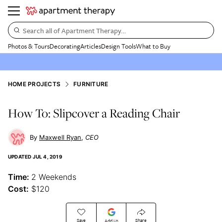
Search all of Apartment Therapy…
Photos & Tours
Decorating
Articles
Design Tools
What to Buy
HOME PROJECTS
FURNITURE
How To: Slipcover a Reading Chair
Maxwell Ryan
CEO
UPDATED
JUL 4, 2019
Time:
2 Weekends
Cost:
$120
Save
Share
Add Us