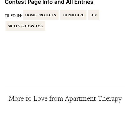
Contest Page Info and All Entries
FILED IN:
HOME PROJECTS
FURNITURE
DIY
SKILLS & HOW TOS
More to Love from Apartment Therapy