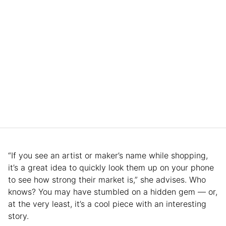
“If you see an artist or maker’s name while shopping,
it’s a great idea to quickly look them up on your phone
to see how strong their market is,” she advises. Who
knows? You may have stumbled on a hidden gem — or,
at the very least, it’s a cool piece with an interesting
story.