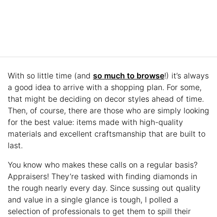
With so little time (and
so much to browse
!) it’s always
a good idea to arrive with a shopping plan. For some,
that might be deciding on decor styles ahead of time.
Then, of course, there are those who are simply looking
for the best value: items made with high-quality
materials and excellent craftsmanship that are built to
last.
You know who makes these calls on a regular basis?
Appraisers! They’re tasked with finding diamonds in
the rough nearly every day. Since sussing out quality
and value in a single glance is tough, I polled a
selection of professionals to get them to spill their