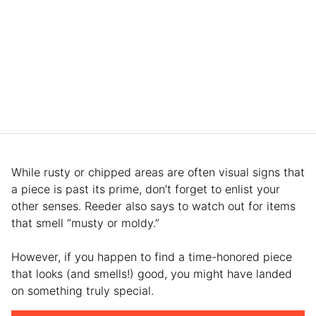
While rusty or chipped areas are often visual signs that
a piece is past its prime, don’t forget to enlist your
other senses. Reeder also says to watch out for items
that smell “musty or moldy.”
However, if you happen to find a time-honored piece
that looks (and smells!) good, you might have landed
on something truly special.