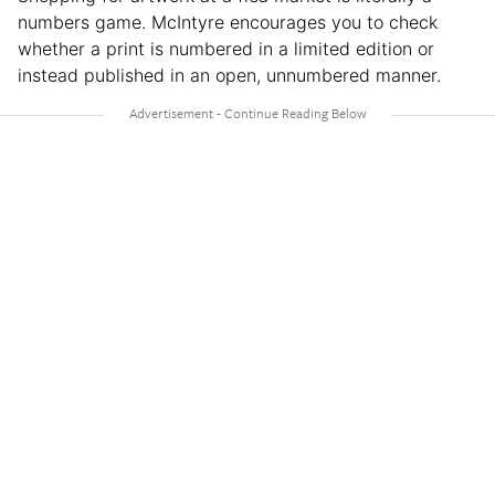
numbers game. McIntyre encourages you to check
whether a print is numbered in a limited edition or
instead published in an open, unnumbered manner.