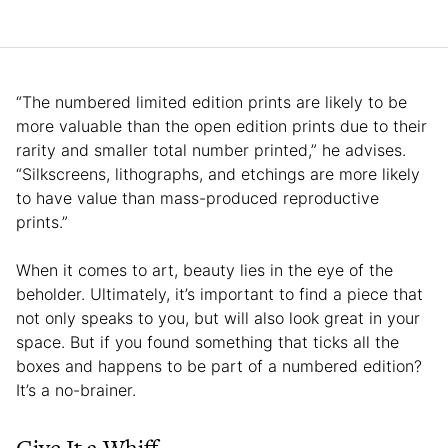
“The numbered limited edition prints are likely to be
more valuable than the open edition prints due to their
rarity and smaller total number printed,” he advises.
“Silkscreens, lithographs, and etchings are more likely
to have value than mass-produced reproductive
prints.”
When it comes to art, beauty lies in the eye of the
beholder. Ultimately, it’s important to find a piece that
not only speaks to you, but will also look great in your
space. But if you found something that ticks all the
boxes and happens to be part of a numbered edition?
It’s a no-brainer.
Give It a Whiff