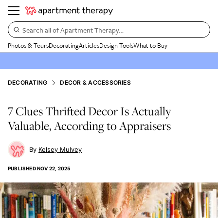
Search all of Apartment Therapy…
Photos & Tours
Decorating
Articles
Design Tools
What to Buy
DECORATING
DECOR & ACCESSORIES
7 Clues Thrifted Decor Is Actually
Valuable, According to Appraisers
Kelsey Mulvey
PUBLISHED
NOV 22, 2025