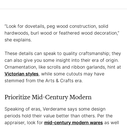
“Look for dovetails, peg wood construction, solid
hardwoods, burl wood or feathered wood decoration,”
she explains.
These details can speak to quality craftsmanship; they
can also give you some insight into their era of origin.
Ornamentation, like scrolls and ribbon garlands, hint at
Victorian styles
, while some cutouts may have
stemmed from the Arts & Crafts era.
Prioritize Mid-Century Modern
Speaking of eras, Verderame says some design
periods hold their value better than others. Per the
appraiser, look for
mid-century modern wares
as well