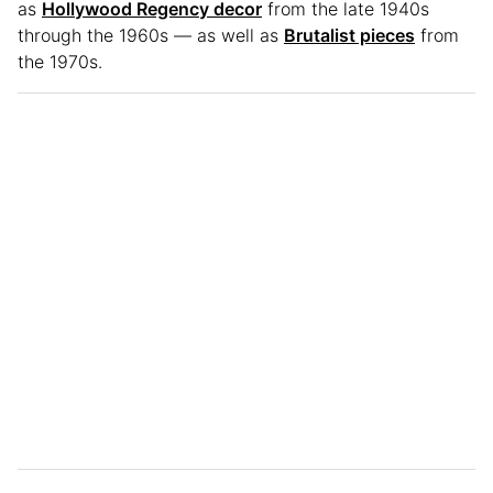
as
Hollywood Regency decor
from the late 1940s
through the 1960s — as well as
Brutalist pieces
from
the 1970s.