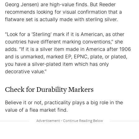
Georg Jensen) are high-value finds. But Reeder
recommends looking for visual confirmation that a
flatware set is actually made with sterling silver.
“Look for a ‘Sterling’ mark if it is American, as other
countries have different marking conventions,” she
adds. “If it is a silver item made in America after 1906
and is unmarked, marked EP, EPNC, plate, or plated,
you have a silver-plated item which has only
decorative value.”
Check for Durability Markers
Believe it or not, practicality plays a big role in the
value of a flea market find.