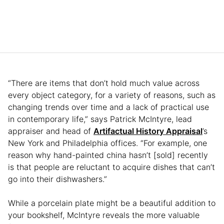
“There are items that don’t hold much value across
every object category, for a variety of reasons, such as
changing trends over time and a lack of practical use
in contemporary life,” says Patrick McIntyre, lead
appraiser and head of
Artifactual History Appraisal
’s
New York and Philadelphia offices. “For example, one
reason why hand-painted china hasn’t [sold] recently
is that people are reluctant to acquire dishes that can’t
go into their dishwashers.”
While a porcelain plate might be a beautiful addition to
your bookshelf, McIntyre reveals the more valuable