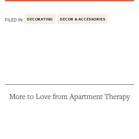
FILED IN:
DECORATING
DECOR & ACCESSORIES
More to Love from Apartment Therapy