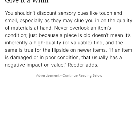
You shouldn’t discount sensory cues like touch and
smell, especially as they may clue you in on the quality
of materials at hand. Never overlook an item’s
condition; just because a piece is old doesn’t mean it’s
inherently a high-quality (or valuable) find, and the
same is true for the flipside on newer items. “If an item
is damaged or in poor condition, that usually has a
negative impact on value,” Reeder adds.