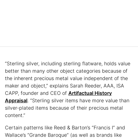
“Sterling silver, including sterling flatware, holds value
better than many other object categories because of
the inherent precious metal value independent of the
maker and object,” explains Sarah Reeder, AAA, ISA
CAPP, founder and CEO of
Artifactual History
Appraisal
. “Sterling silver items have more value than
silver-plated items because of their precious metal
content.”
Certain patterns like Reed & Barton’s “Francis I” and
Wallace’s “Grande Baroque” (as well as brands like