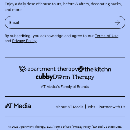
Enjoy a daily dose of house tours, before & afters, decorating hacks,
and more.
Email
By subscribing, you acknowledge and agree to our
Terms of Use
and
Privacy Policy
.
AT Media's Family of Brands
About AT Media
Jobs
Partner with Us
©
2026
Apartment Therapy, LLC /
Terms of Use
Privacy Policy
EU and US State Data