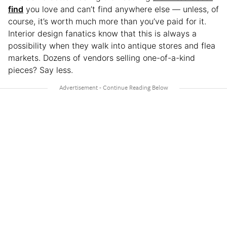
find
you love and can’t find anywhere else — unless, of
course, it’s worth much more than you’ve paid for it.
Interior design fanatics know that this is always a
possibility when they walk into antique stores and flea
markets. Dozens of vendors selling one-of-a-kind
pieces? Say less.