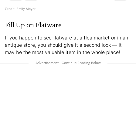
Credit:
Emily Meyer
Fill Up on Flatware
If you happen to see flatware at a flea market or in an
antique store, you should give it a second look — it
may be the most valuable item in the whole place!