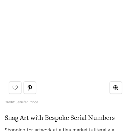
Credit: Jennifer Prince
Snag Art with Bespoke Serial Numbers
Shopping for artwork at a flea market is literally a