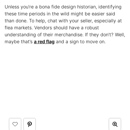
Unless you’re a bona fide design historian, identifying
these time periods in the wild might be easier said
than done. To help, chat with your seller, especially at
flea markets. Vendors should have a robust
understanding of their merchandise. If they don’t? Well,
maybe that’s
a red flag
and a sign to move on.