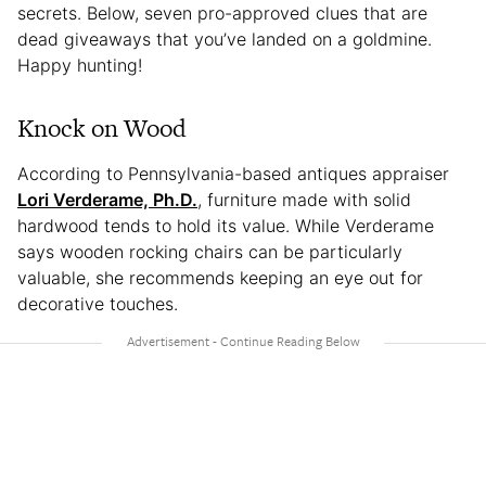
secrets. Below, seven pro-approved clues that are
dead giveaways that you’ve landed on a goldmine.
Happy hunting!
Knock on Wood
According to Pennsylvania-based antiques appraiser
Lori Verderame, Ph.D.
, furniture made with solid
hardwood tends to hold its value. While Verderame
says wooden rocking chairs can be particularly
valuable, she recommends keeping an eye out for
decorative touches.