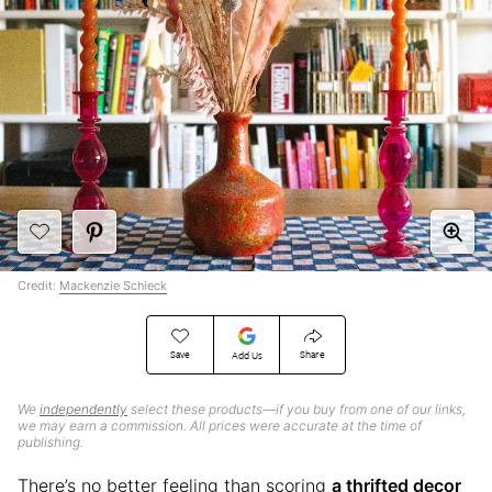
Credit:
Mackenzie Schieck
Save
Share
Add Us
We
independently
select these products—if you buy from one of our links,
we may earn a commission. All prices were accurate at the time of
publishing.
There’s no better feeling than scoring
a thrifted decor