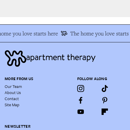
me you love starts here
The home you love starts 
MORE FROM US
FOLLOW ALONG
Our Team
About Us
Contact
Site Map
NEWSLETTER