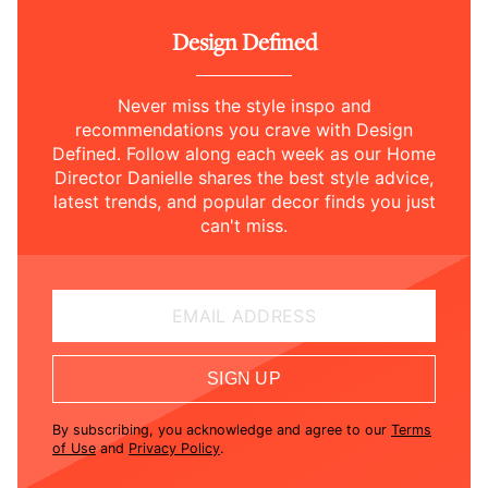
Design Defined
Never miss the style inspo and
recommendations you crave with Design
Defined. Follow along each week as our Home
Director Danielle shares the best style advice,
latest trends, and popular decor finds you just
can't miss.
EMAIL ADDRESS
SIGN UP
By subscribing, you acknowledge and agree to our
Terms
of Use
and
Privacy Policy
.