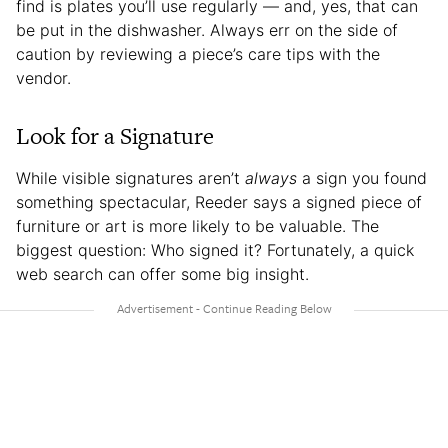
find is plates you’ll use regularly — and, yes, that can
be put in the dishwasher. Always err on the side of
caution by reviewing a piece’s care tips with the
vendor.
Look for a Signature
While visible signatures aren’t
always
a sign you found
something spectacular, Reeder says a signed piece of
furniture or art is more likely to be valuable. The
biggest question: Who signed it? Fortunately, a quick
web search can offer some big insight.