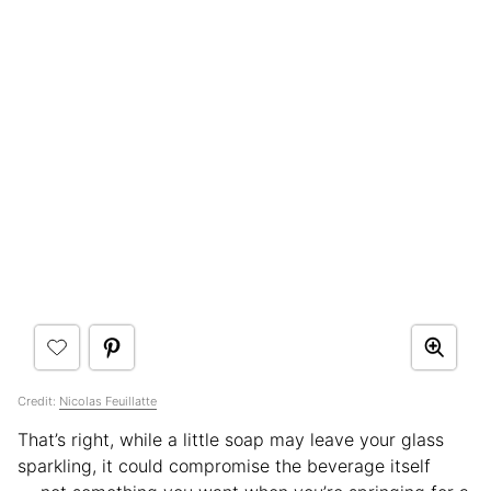
Credit:
Nicolas Feuillatte
That’s right, while a little soap may leave your glass
sparkling, it could compromise the beverage itself