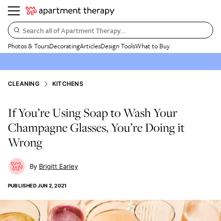
Search all of Apartment Therapy…
Photos & Tours
Decorating
Articles
Design Tools
What to Buy
CLEANING
KITCHENS
If You’re Using Soap to Wash Your
Champagne Glasses, You’re Doing it
Wrong
Brigitt Earley
PUBLISHED
JUN 2, 2021