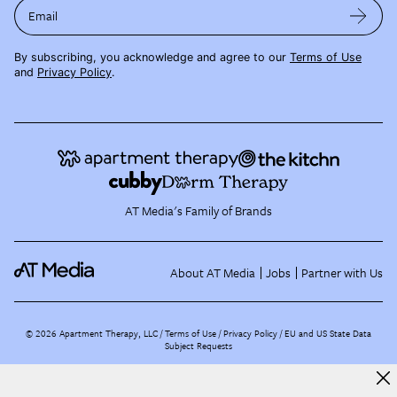
Email
By subscribing, you acknowledge and agree to our
Terms of Use
and
Privacy Policy
.
AT Media's Family of Brands
About AT Media
Jobs
Partner with Us
©
2026
Apartment Therapy, LLC /
Terms of Use
Privacy Policy
EU and US State Data
Subject Requests