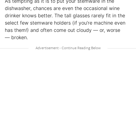
As tempting as it is to put your stemware in the
dishwasher, chances are even the occasional wine
drinker knows better. The tall glasses rarely fit in the
select few stemware holders (if you’re machine even
has them!) and often come out cloudy — or, worse
— broken.