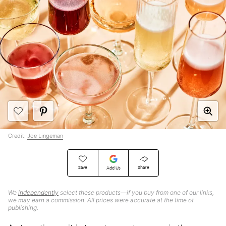
Credit:
Joe Lingeman
Save
Share
Add Us
We
independently
select these products—if you buy from one of our links,
we may earn a commission. All prices were accurate at the time of
publishing.