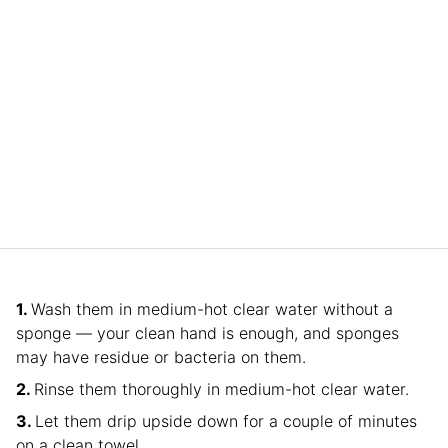
Wash them in medium-hot clear water without a
sponge — your clean hand is enough, and sponges
may have residue or bacteria on them.
Rinse them thoroughly in medium-hot clear water.
Let them drip upside down for a couple of minutes
on a clean towel.