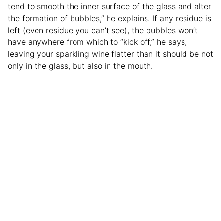
tend to smooth the inner surface of the glass and alter
the formation of bubbles,” he explains. If any residue is
left (even residue you can’t see), the bubbles won’t
have anywhere from which to “kick off,” he says,
leaving your sparkling wine flatter than it should be not
only in the glass, but also in the mouth.