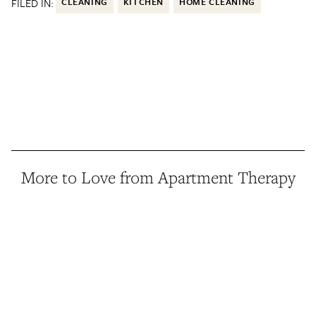
FILED IN:
CLEANING
KITCHEN
HOME CLEANING
More to Love from Apartment Therapy