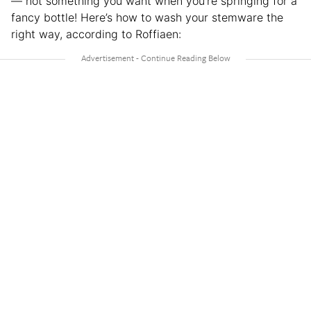
— not something you want when you’re springing for a
fancy bottle! Here’s how to wash your stemware the
right way, according to Roffiaen: