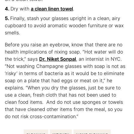
Dry with
a clean linen towel
.
Finally, stash your glasses upright in a clean, airy
cupboard to avoid aromatic wooden furniture or wax
smells.
Before you raise an eyebrow, know that there are no
health implications of nixing soap. “Hot water will do
the trick,” says
Dr. Niket Sonpal
, an internist in NYC.
“Not washing Champagne glasses with soap is not as
‘risky’ in terms of bacteria as it would be to eliminate
soap on a plate that had eggs or meat on it,” he
explains. “When you dry the glasses, just be sure to
use a clean, fresh cloth that has not been used to
clean food items. And do not use sponges or towels
that have cleaned other items from the meal, so you
do not risk cross-contamination.”