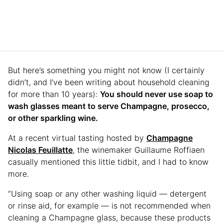
But here’s something you might not know (I certainly
didn’t, and I’ve been writing about household cleaning
for more than 10 years):
You should never use soap to
wash glasses meant to serve Champagne, prosecco,
or other sparkling wine.
At a recent virtual tasting hosted by
Champagne
Nicolas Feuillatte
, the winemaker Guillaume Roffiaen
casually mentioned this little tidbit, and I had to know
more.
“Using soap or any other washing liquid — detergent
or rinse aid, for example — is not recommended when
cleaning a Champagne glass, because these products