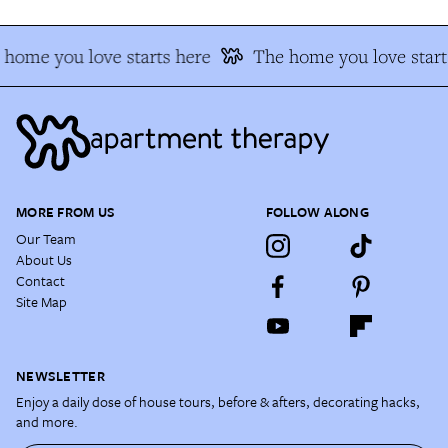
home you love starts here
The home you love starts
MORE FROM US
FOLLOW ALONG
Our Team
About Us
Contact
Site Map
NEWSLETTER
Enjoy a daily dose of house tours, before & afters, decorating hacks,
and more.