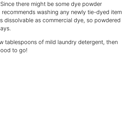
ime. Since there might be some dye powder
dson recommends washing any newly tie-dyed item
’t as dissolvable as commercial dye, so powdered
 says.
w tablespoons of mild laundry detergent, then
good to go!