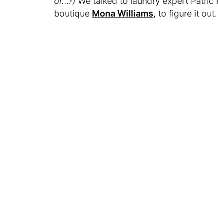
or…?)
We talked to laundry expert Patri
boutique
Mona Williams
, to figure it out