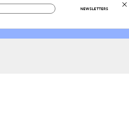
NEWSLETTERS
 to Buy
IRATION
IC
CONTESTS & AWARDS
OUR RECOMMENDATIONS
paces
Best in Home Awards
Best List
 Trends
Organization Awards
Personal Shopper
ds
Cleaning Awards
Product Reviews
e
Love Letters
ect