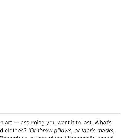
an art — assuming you want it to last. What’s
ed clothes?
(Or throw pillows, or fabric masks,