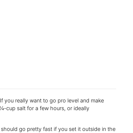
“If you really want to go pro level and make
 ¼-cup salt for a few hours, or ideally
should go pretty fast if you set it outside in the