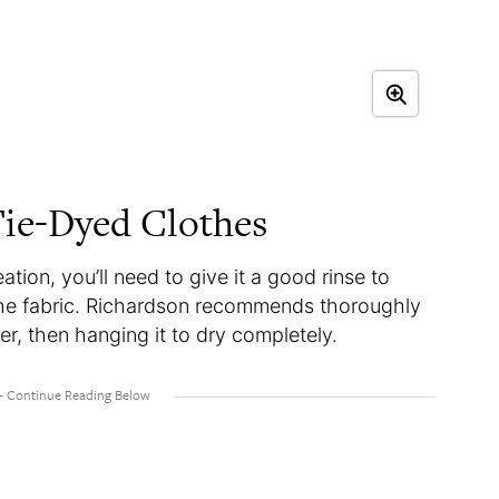
ie-Dyed Clothes
tion, you’ll need to give it a good rinse to
he fabric. Richardson recommends thoroughly
er, then hanging it to dry completely.