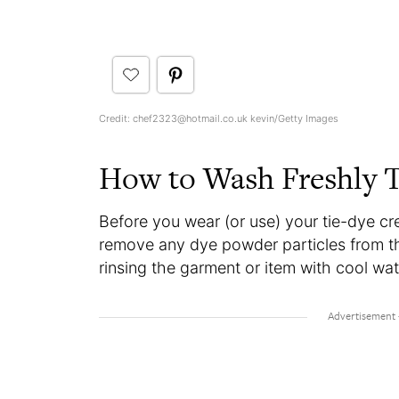
Credit: chef2323@hotmail.co.uk kevin/Getty Images
How to Wash Freshly T
Before you wear (or use) your tie-dye crea
remove any dye powder particles from t
rinsing the garment or item with cool wat