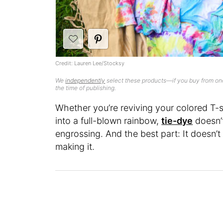
Credit: Lauren Lee/Stocksy
We
independently
select these products—if you buy from one
the time of publishing.
Whether you’re reviving your colored T-s
into a full-blown rainbow,
tie-dye
doesn’t 
engrossing. And the best part: It doesn’t
making it.