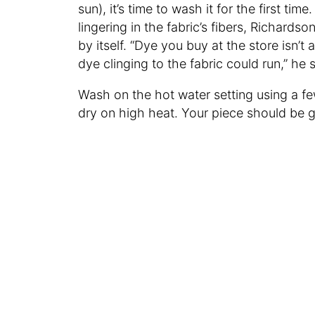
sun), it’s time to wash it for the first t
lingering in the fabric’s fibers, Richar
by itself. “Dye you buy at the store isn
dye clinging to the fabric could run,” he
Wash on the hot water setting using a fe
dry on high heat. Your piece should be 