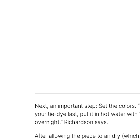
Next, an important step: Set the colors. 
your tie-dye last, put it in hot water with
overnight,” Richardson says.
After allowing the piece to air dry (which 