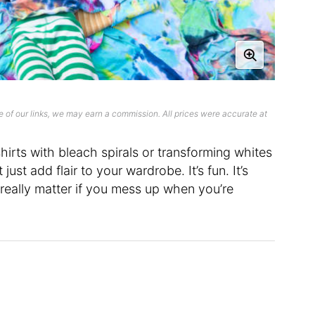
 of our links, we may earn a commission. All prices were accurate at
hirts with bleach spirals or transforming whites
just add flair to your wardrobe. It’s fun. It’s
 really matter if you mess up when you’re