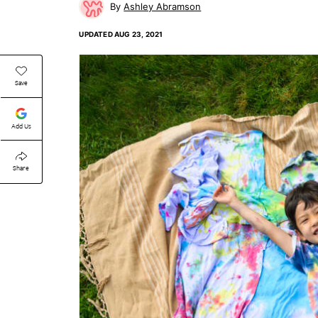
Ashley Abramson
UPDATED
AUG 23, 2021
Save
Add Us
Share