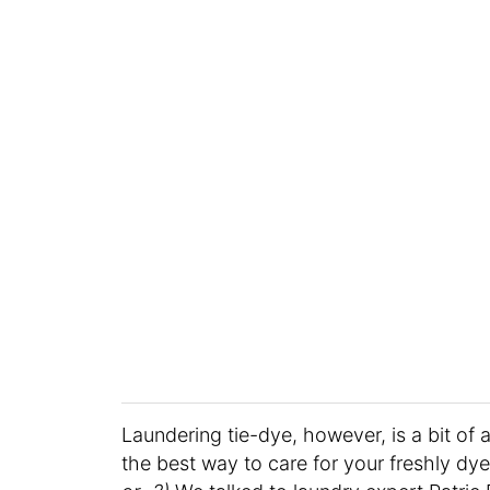
Laundering tie-dye, however, is a bit of 
the best way to care for your freshly dy