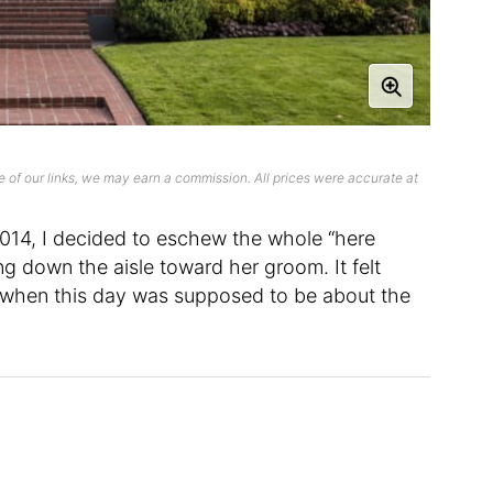
 of our links, we may earn a commission. All prices were accurate at
014, I decided to eschew the whole “here
ng down the aisle toward her groom. It felt
lf when this day was supposed to be about the