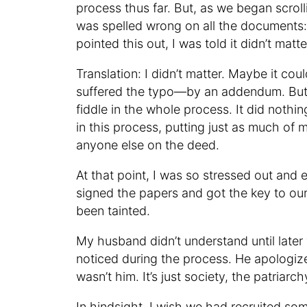
process thus far. But, as we began scro
was spelled wrong on all the documents:
pointed this out, I was told it didn’t matt
Translation: I didn’t matter. Maybe it 
suffered the typo—by an addendum. But i
fiddle in the whole process. It did nothin
in this process, putting just as much of 
anyone else on the deed.
At that point, I was so stressed out and e
signed the papers and got the key to o
been tainted.
My husband didn’t understand until later
noticed during the process. He apologized
wasn’t him. It’s just society, the patriarc
In hindsight, I wish we had recruited 