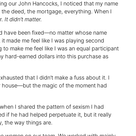
lling our John Hancocks, I noticed that my name
 the deed, the mortgage, everything. When I
er.
It didn’t matter.
could have been fixed—no matter whose name
t made me feel like I was playing second
g to make me feel like I was an equal participant
my hard-earned dollars into this purchase as
xhausted that I didn’t make a fuss about it. I
ur house—but the magic of the moment had
 when I shared the pattern of sexism I had
 if he had helped perpetuate it, but it really
hy, the way things are.
some women on our team. We worked with mainly