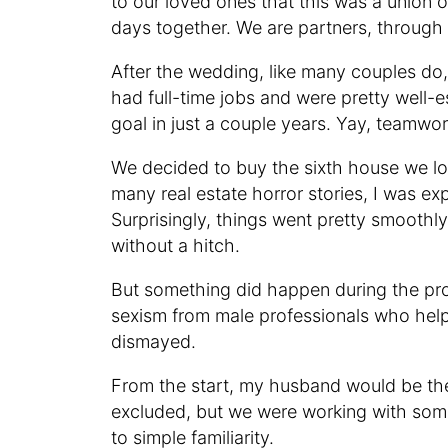
to our loved ones that this was a union of
days together. We are partners, through
After the wedding, like many couples do
had full-time jobs and were pretty well-e
goal in just a couple years. Yay, teamwor
We decided to buy the sixth house we loo
many real estate horror stories, I was e
Surprisingly, things went pretty smoothl
without a hitch.
But something did happen during the pro
sexism from male professionals who helpe
dismayed.
From the start, my husband would be the g
excluded, but we were working with some
to simple familiarity.