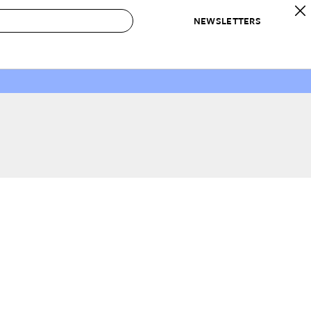
NEWSLETTERS
 to Buy
IRATION
IC
CONTESTS & AWARDS
OUR RECOMMENDATIONS
paces
Best in Home Awards
Best List
 Trends
Organization Awards
Personal Shopper
ds
Cleaning Awards
Product Reviews
e
Love Letters
ect