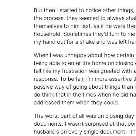
But then I started to notice other thing
the process, they seemed to always sha
themselves to him first, as if he were t
household. Sometimes they’d turn to me n
my hand out for a shake and was left ha
When I was unhappy about how certain t
being able to enter the home on closin
felt like my frustration was greeted with a
response. To be fair, I’m more asserti
passive way of going about things than I 
do think that in the times when he did h
addressed them when they could.
The worst part of all was on closing da
documents. I wasn’t surprised at that po
husband’s on every single document—tha