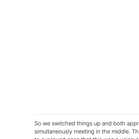
So we switched things up and both app
simultaneously meeting in the middle. Th