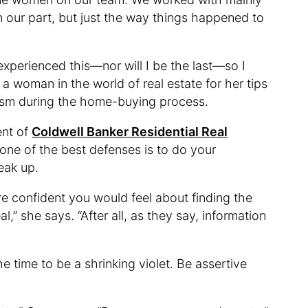
 our part, but just the way things happened to
xperienced this—nor will I be the last—so I
 a woman in the world of real estate for her tips
ism during the home-buying process.
ent of
Coldwell Banker Residential Real
 one of the best defenses is to do your
eak up.
e confident you would feel about finding the
l,” she says. “After all, as they say, information
the time to be a shrinking violet. Be assertive