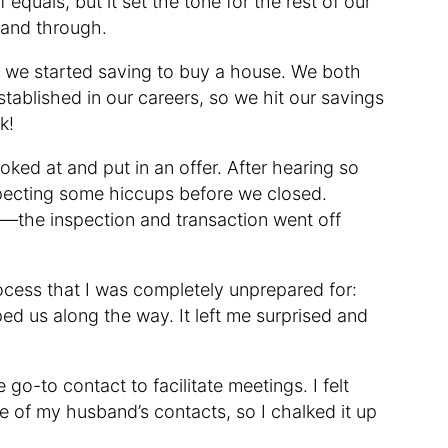
 equals, but it set the tone for the rest of our
 and through.
, we started saving to buy a house. We both
stablished in our careers, so we hit our savings
k!
ked at and put in an offer. After hearing so
xpecting some hiccups before we closed.
y—the inspection and transaction went off
cess that I was completely unprepared for:
d us along the way. It left me surprised and
o-to contact to facilitate meetings. I felt
 of my husband’s contacts, so I chalked it up