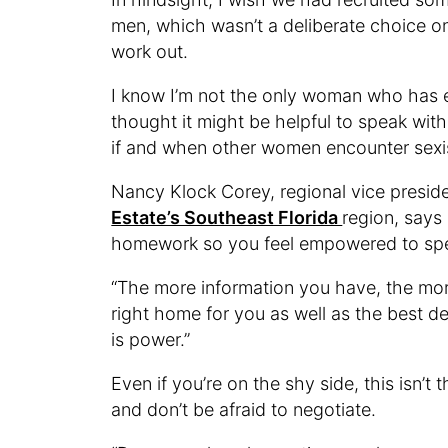
men, which wasn’t a deliberate choice on
work out.
I know I’m not the only woman who has e
thought it might be helpful to speak with
if and when other women encounter sex
Nancy Klock Corey, regional vice presid
Estate’s Southeast Florida
region, says
homework so you feel empowered to sp
“The more information you have, the mor
right home for you as well as the best dea
is power.”
Even if you’re on the shy side, this isn’t 
and don’t be afraid to negotiate.