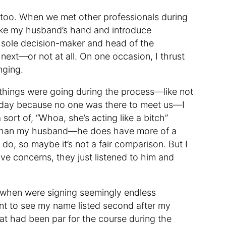
s, too. When we met other professionals during
ke my husband’s hand and introduce
he sole decision-maker and head of the
ext—or not at all. On one occasion, I thrust
nging.
hings were going during the process—like not
g day because no one was there to meet us—I
 sort of, “Whoa, she’s acting like a bitch”
ve than my husband—he does have more of a
do, so maybe it’s not a fair comparison. But I
ave concerns, they just listened to him and
y when were signing seemingly endless
int to see my name listed second after my
t had been par for the course during the