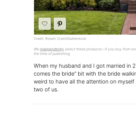
Credit: Robert Crum/Shutterstock
We
independently
select these products—if you buy from one
the time of publishing.
When my husband and I got married in 2
comes the bride” bit with the bride walki
weird to have all the attention on myse
two of us.