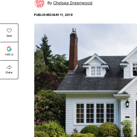
Chelsea Greenwood
PUBLISHED
MAY 11, 2019
Save
Add Us
Share