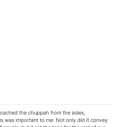
roached the chuppah from the sides,
is was important to me: Not only did it convey