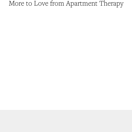
More to Love from Apartment Therapy