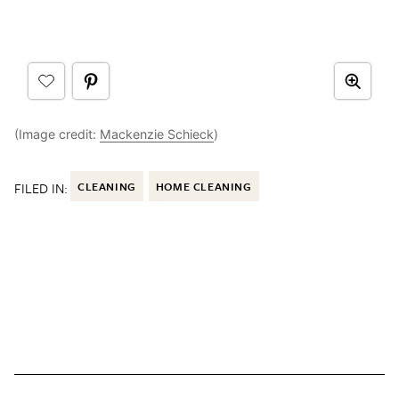
(Image credit:
Mackenzie Schieck
)
FILED IN:
CLEANING
HOME CLEANING