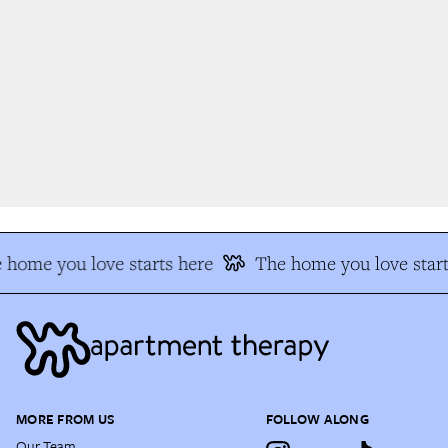
 home you love starts here
The home you love start
MORE FROM US
FOLLOW ALONG
Our Team