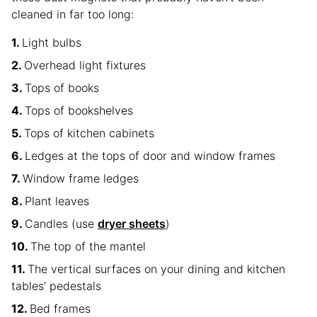
cleaned in far too long:
Light bulbs
Overhead light fixtures
Tops of books
Tops of bookshelves
Tops of kitchen cabinets
Ledges at the tops of door and window frames
Window frame ledges
Plant leaves
Candles (use
dryer sheets
)
The top of the mantel
The vertical surfaces on your dining and kitchen
tables’ pedestals
Bed frames