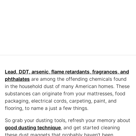
Lead, DDT, arsenic, flame retardants, fragrances, and
phthalates
are among the offending chemicals found
in the household dust of many American homes. These
substances can originate from your mattresses, food
packaging, electrical cords, carpeting, paint, and
flooring, to name a just a few things.
So grab your dusting tools, refresh your memory about
good dusting technique
, and get started cleaning
these dust magnets that probably haven’t been