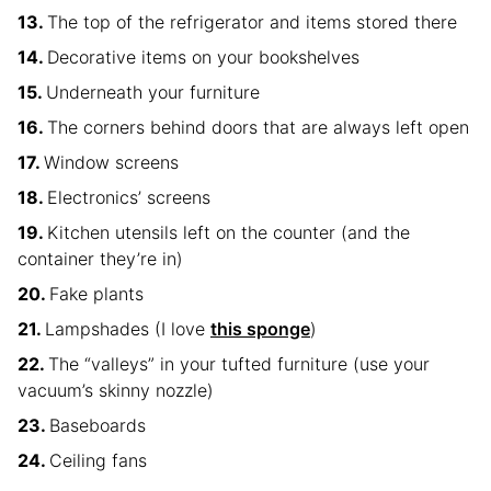
The top of the refrigerator and items stored there
Decorative items on your bookshelves
Underneath your furniture
The corners behind doors that are always left open
Window screens
Electronics’ screens
Kitchen utensils left on the counter (and the
container they’re in)
Fake plants
Lampshades (I love
this sponge
)
The “valleys” in your tufted furniture (use your
vacuum’s skinny nozzle)
Baseboards
Ceiling fans