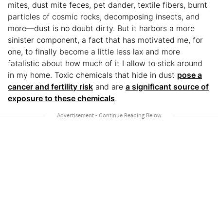
mites, dust mite feces, pet dander, textile fibers, burnt
particles of cosmic rocks, decomposing insects, and
more—dust is no doubt dirty. But it harbors a more
sinister component, a fact that has motivated me, for
one, to finally become a little less lax and more
fatalistic about how much of it I allow to stick around
in my home. Toxic chemicals that hide in dust
pose a
cancer and fertility risk
and are
a significant source of
exposure to these chemicals
.