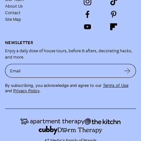
About Us
Contact
Site Map
NEWSLETTER
Enjoy a daily dose of house tours, before & afters, decorating hacks,
and more.
Email
By subscribing, you acknowledge and agree to our
Terms of Use
and
Privacy Policy
.
AT Media's Family of Brands