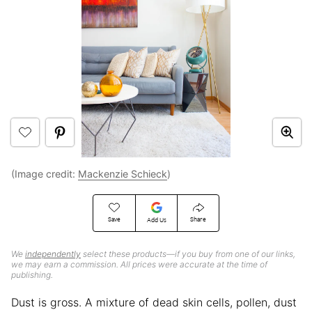
(Image credit:
Mackenzie Schieck
)
Save
Share
Add Us
We
independently
select these products—if you buy from one of our links,
we may earn a commission. All prices were accurate at the time of
publishing.
Dust is gross. A mixture of dead skin cells, pollen, dust