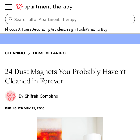
Search all of Apartment Therapy…
Photos & Tours
Decorating
Articles
Design Tools
What to Buy
CLEANING
HOME CLEANING
24 Dust Magnets You Probably Haven’t
Cleaned in Forever
Shifrah Combiths
PUBLISHED
MAY 21, 2018