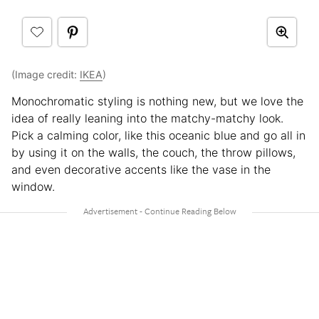
(Image credit:
IKEA
)
Monochromatic styling is nothing new, but we love the
idea of really leaning into the matchy-matchy look.
Pick a calming color, like this oceanic blue and go all in
by using it on the walls, the couch, the throw pillows,
and even decorative accents like the vase in the
window.