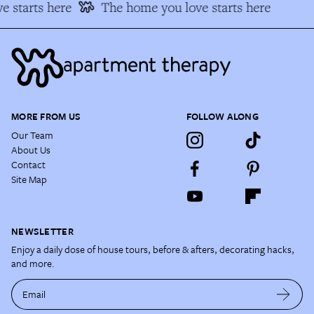
 starts here
The home you love starts here
MORE FROM US
FOLLOW ALONG
Our Team
About Us
Contact
Site Map
NEWSLETTER
Enjoy a daily dose of house tours, before & afters, decorating hacks,
and more.
Email