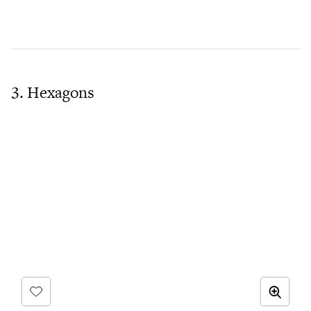
3. Hexagons