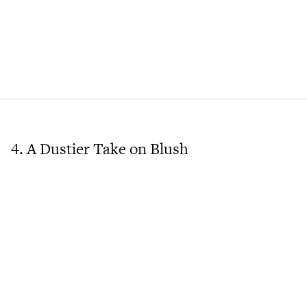
4. A Dustier Take on Blush