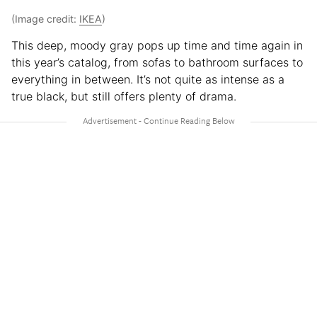
(Image credit:
IKEA
)
This deep, moody gray pops up time and time again in
this year’s catalog, from sofas to bathroom surfaces to
everything in between. It’s not quite as intense as a
true black, but still offers plenty of drama.