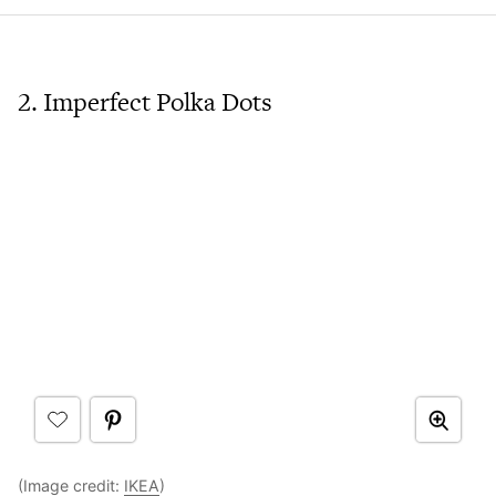
2. Imperfect Polka Dots
(Image credit:
IKEA
)