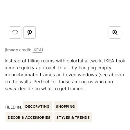
(Image credit:
IKEA
)
Instead of filling rooms with colorful artwork, IKEA took
a more quirky approach to art by hanging empty
monochromatic frames and even windows (see above)
on the walls. Perfect for those among us who can
never
decide on what to get framed.
FILED IN:
DECORATING
SHOPPING
DECOR & ACCESSORIES
STYLES & TRENDS