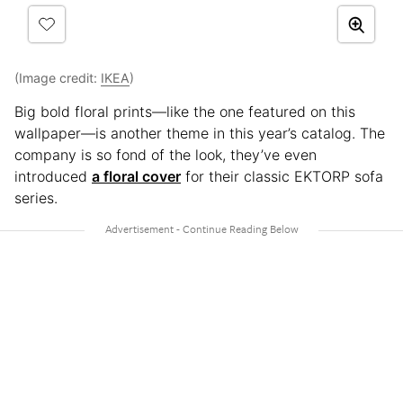
(Image credit:
IKEA
)
Big bold floral prints—like the one featured on this
wallpaper—is another theme in this year’s catalog. The
company is so fond of the look, they’ve even
introduced
a floral cover
for their classic EKTORP sofa
series.