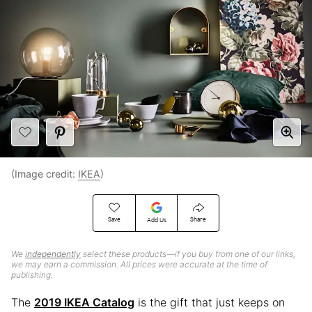
(Image credit:
IKEA
)
Save
Share
Add Us
We
independently
select these products—if you buy from one of our links,
we may earn a commission. All prices were accurate at the time of
publishing.
The
2019 IKEA Catalog
is the gift that just keeps on