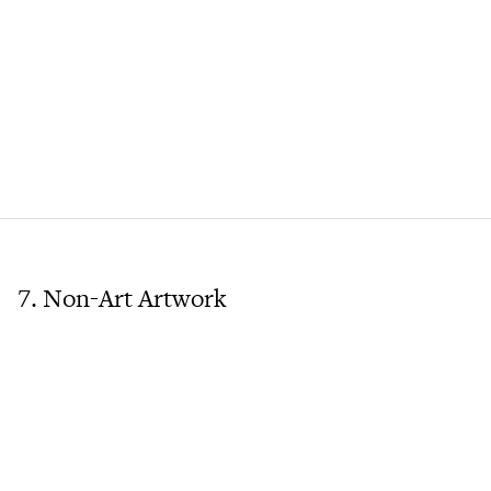
7. Non-Art Artwork