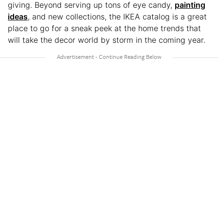
giving. Beyond serving up tons of eye candy,
painting
ideas
, and new collections, the IKEA catalog is a great
place to go for a sneak peek at the home trends that
will take the decor world by storm in the coming year.