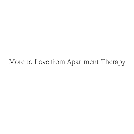
More to Love from Apartment Therapy