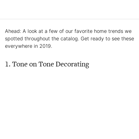
Ahead: A look at a few of our favorite home trends we
spotted throughout the catalog. Get ready to see these
everywhere in 2019.
1. Tone on Tone Decorating