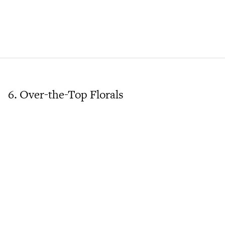
6. Over-the-Top Florals