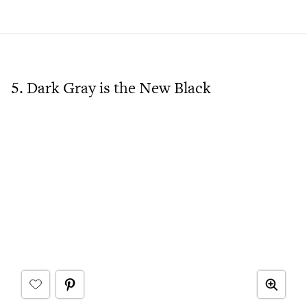
5. Dark Gray is the New Black