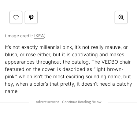
(Image credit:
IKEA
)
It’s not exactly millennial pink, it’s not really mauve, or
blush, or rose either, but it is captivating and makes
appearances throughout the catalog. The VEDBO chair
featured on the cover, is described as “light brown-
pink,” which isn’t the most exciting sounding name, but
hey, when a color’s that pretty, it doesn’t need a catchy
name.