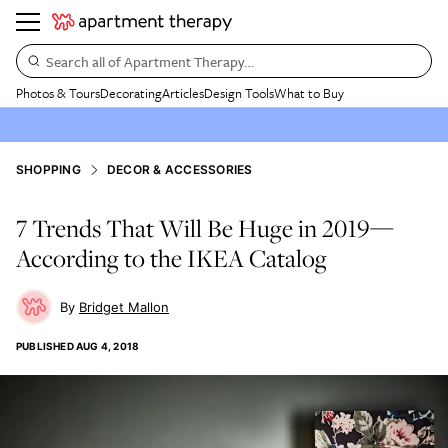
Search all of Apartment Therapy…
Photos & Tours
Decorating
Articles
Design Tools
What to Buy
SHOPPING
DECOR & ACCESSORIES
7 Trends That Will Be Huge in 2019—
According to the IKEA Catalog
Bridget Mallon
PUBLISHED
AUG 4, 2018