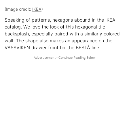
(Image credit:
IKEA
)
Speaking of patterns, hexagons abound in the IKEA
catalog. We love the look of this hexagonal tile
backsplash, especially paired with a similarly colored
wall. The shape also makes an appearance on the
VASSVIKEN drawer front for the BESTÅ line.