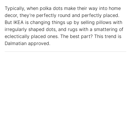
Typically, when polka dots make their way into home
decor, they’re perfectly round and perfectly placed.
But IKEA is changing things up by selling pillows with
irregularly shaped dots, and rugs with a smattering of
eclectically placed ones. The best part? This trend is
Dalmatian approved.