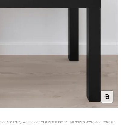
 of our links, we may earn a commission. All prices were accurate at