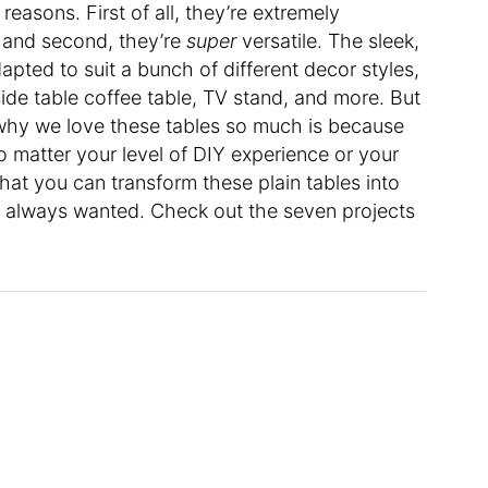
reasons. First of all, they’re extremely
h; and second, they’re
super
versatile. The sleek,
pted to suit a bunch of different decor styles,
side table coffee table, TV stand, and more. But
hy we love these tables so much is because
 matter your level of DIY experience or your
that you can transform these plain tables into
ve always wanted. Check out the seven projects