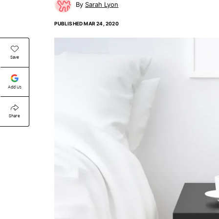
Sarah Lyon
PUBLISHED
MAR 24, 2020
Save
Add Us
Share