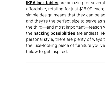
IKEA lack tables
are amazing for several 
affordable, retailing for just $16.99 eac
simple design means that they can be ada
and they’re the perfect size to serve as 
the third—and most important—reason w
the
hacking possibilities
are endless. No
personal style, there are plenty of ways 
the luxe-looking piece of furniture you’
below to get inspired.