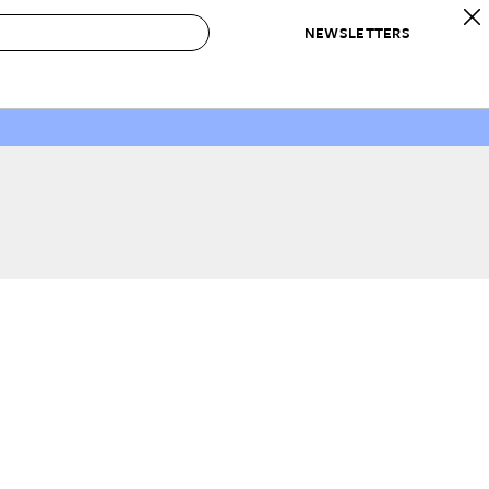
NEWSLETTERS
 to Buy
IRATION
IC
CONTESTS & AWARDS
OUR RECOMMENDATIONS
paces
Best in Home Awards
Best List
 Trends
Organization Awards
Personal Shopper
ds
Cleaning Awards
Product Reviews
e
Love Letters
ect