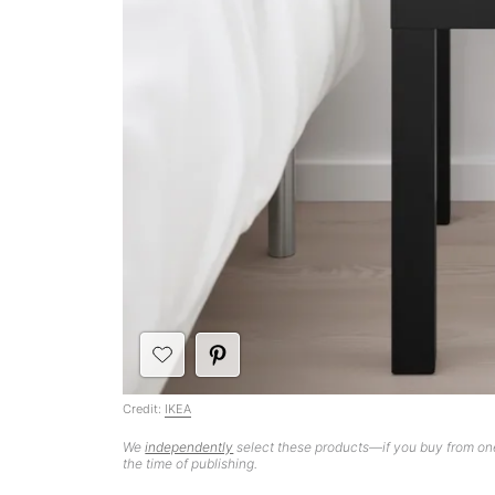
Credit:
IKEA
We
independently
select these products—if you buy from one
the time of publishing.