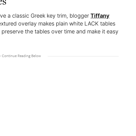
es
love a classic Greek key trim, blogger
Tiffany
textured overlay makes plain white LACK tables
lp preserve the tables over time and make it easy