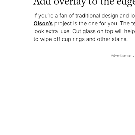
Add overlay to the edg
If you’re a fan of traditional design and 
Olson’s
project is the one for you. The 
look extra luxe. Cut glass on top will he
to wipe off cup rings and other stains.