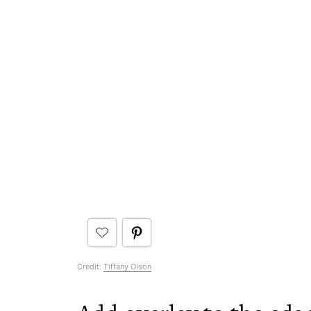
Credit:
Tiffany Olson