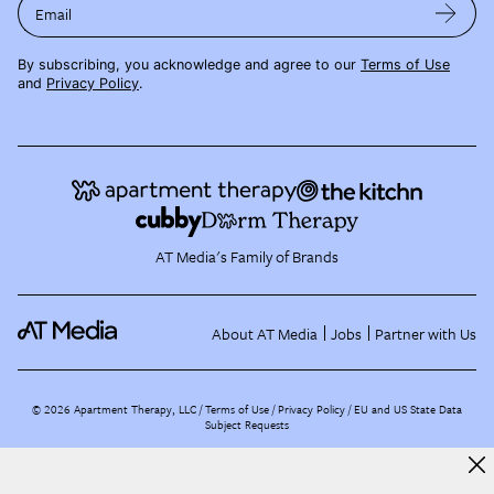
Email
By subscribing, you acknowledge and agree to our
Terms of Use
and
Privacy Policy
.
AT Media's Family of Brands
About AT Media
Jobs
Partner with Us
©
2026
Apartment Therapy, LLC /
Terms of Use
Privacy Policy
EU and US State Data
Subject Requests