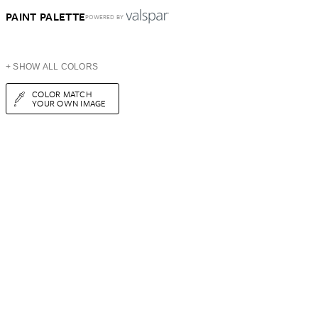
PAINT PALETTE
POWERED BY
+ SHOW ALL COLORS
COLOR MATCH
YOUR OWN IMAGE