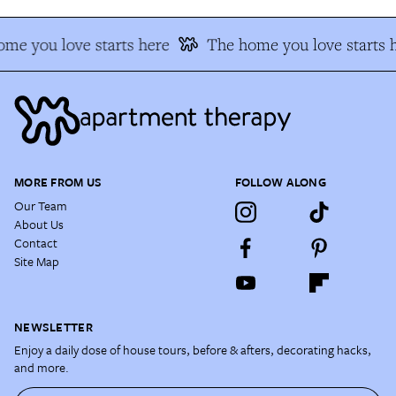
me you love starts here
The home you love starts 
MORE FROM US
FOLLOW ALONG
Our Team
About Us
Contact
Site Map
NEWSLETTER
Enjoy a daily dose of house tours, before & afters, decorating hacks,
and more.