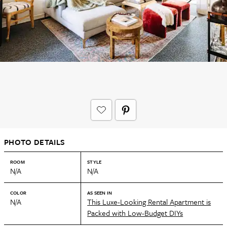
PHOTO DETAILS
ROOM
STYLE
N/A
N/A
COLOR
AS SEEN IN
N/A
This Luxe-Looking Rental Apartment is
Packed with Low-Budget DIYs