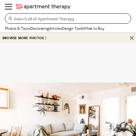
Search all of Apartment Therapy…
Photos & Tours
Decorating
Articles
Design Tools
What to Buy
BROWSE MORE PHOTOS