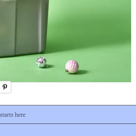
tarts here