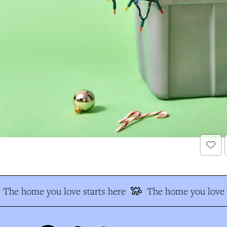
The home you love starts here
The home you love s