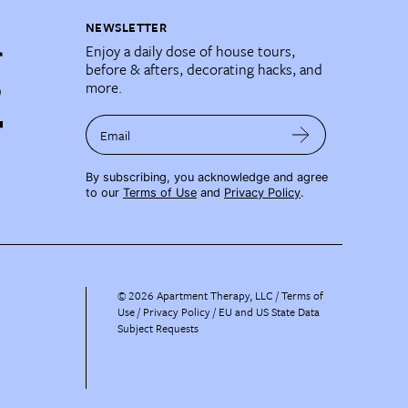
NEWSLETTER
Enjoy a daily dose of house tours,
before & afters, decorating hacks, and
more.
Email
By subscribing, you acknowledge and agree
to our
Terms of Use
and
Privacy Policy
.
©
2026
Apartment Therapy, LLC /
Terms of
Use
Privacy Policy
EU and US State Data
Subject Requests