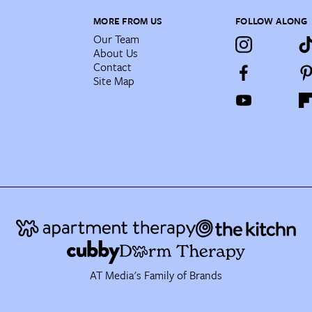
MORE FROM US
FOLLOW ALONG
Our Team
About Us
Contact
Site Map
AT Media's Family of Brands