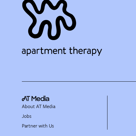
About AT Media
Jobs
Partner with Us