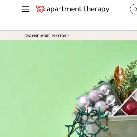
See all
in Photos & Tours
See all
BROWSE MORE PHOTOS
ROOM PHOTOS
BY TOP
Living Room
Decorati
Bedroom
Organizi
Bathroom
Cleaning
Kitchen
Home Pr
Office & Dens
Plants &
See All
Real Esta
Life
Money