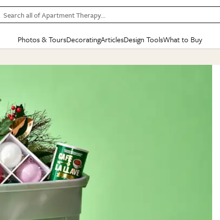
Search all of Apartment Therapy…
Photos & Tours
Decorating
Articles
Design Tools
What to Buy
in Articles
See all
in Decorating
See all
in Design Tools
See all
in What
Mood Board
IC
HOUSE TOURS
BY ROOM
SPECIAL FEATURES
BEFORE & AFTERS
SHOPPING INSP
BY TOP
ng
Apartment Tours
Living Room
The Cure
Daily Design Eye
Kitchen
Sales & Deals
Small S
ng
Studio Apartments
Bedroom
New/Next List
Gardening Genie (Partner)
Living Room
Gift Therapy
Styles &
Colorful Homes
Kitchen
State of Home Design
Bathroom
Organization Awar
Colors
ojects
Rental Homes
Bathroom
Design Changemakers
Dining Room
Cleaning Awards
Furnitur
 Yards
+ Submit Your Own Tour
+ Submit Your Own Proj
te
See All
See All