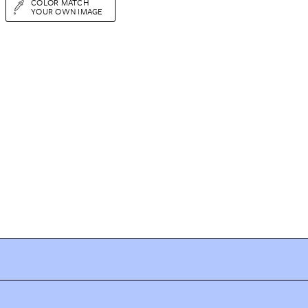
COLOR MATCH
YOUR OWN IMAGE