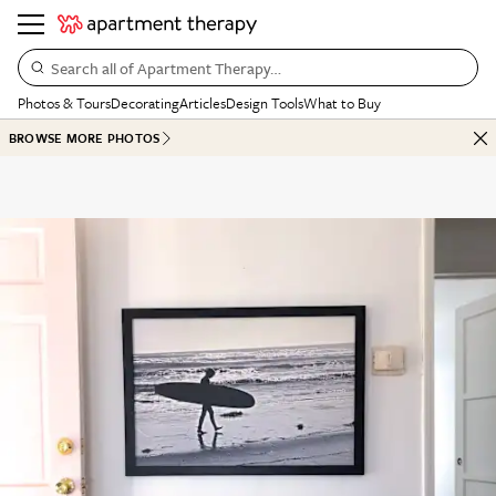
Search all of Apartment Therapy…
Photos & Tours
Decorating
Articles
Design Tools
What to Buy
BROWSE MORE PHOTOS