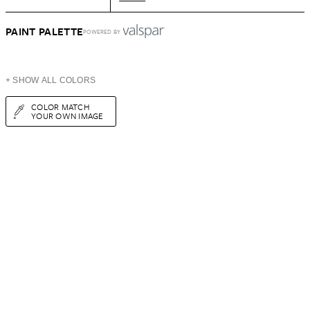
PAINT PALETTE
POWERED BY
+ SHOW ALL COLORS
COLOR MATCH
YOUR OWN IMAGE