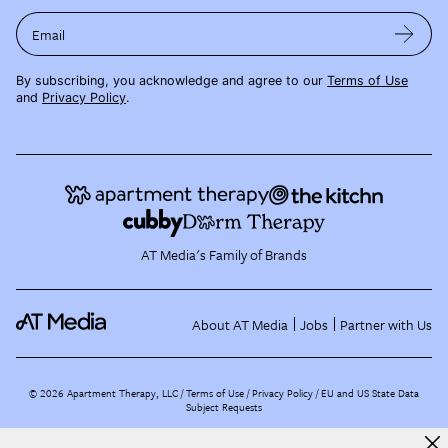
Email
By subscribing, you acknowledge and agree to our
Terms of Use
and
Privacy Policy
.
AT Media's Family of Brands
About AT Media
Jobs
Partner with Us
©
2026
Apartment Therapy, LLC /
Terms of Use
Privacy Policy
EU and US State Data
Subject Requests