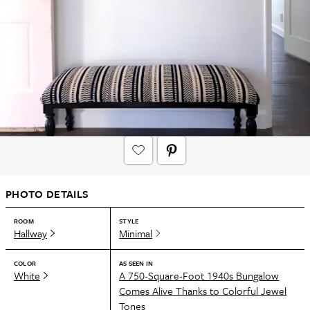
PHOTO DETAILS
ROOM
STYLE
Hallway
Minimal
COLOR
AS SEEN IN
White
A 750-Square-Foot 1940s Bungalow
Comes Alive Thanks to Colorful Jewel
Tones