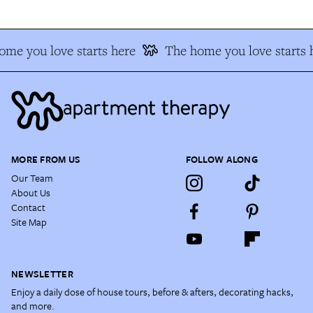
me you love starts here
The home you love starts 
MORE FROM US
FOLLOW ALONG
Our Team
About Us
Contact
Site Map
NEWSLETTER
Enjoy a daily dose of house tours, before & afters, decorating hacks,
and more.