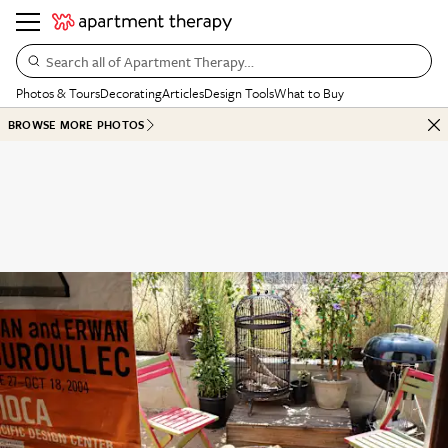
Search all of Apartment Therapy…
Photos & Tours
Decorating
Articles
Design Tools
What to Buy
BROWSE MORE PHOTOS