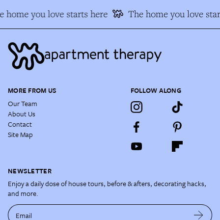
 home you love starts here
The home you love star
MORE FROM US
FOLLOW ALONG
Our Team
About Us
Contact
Site Map
NEWSLETTER
Enjoy a daily dose of house tours, before & afters, decorating hacks,
and more.
Email