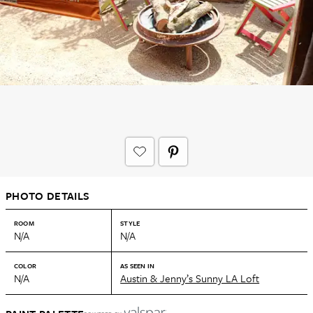
PHOTO DETAILS
ROOM
STYLE
N/A
N/A
COLOR
AS SEEN IN
N/A
Austin & Jenny’s Sunny LA Loft