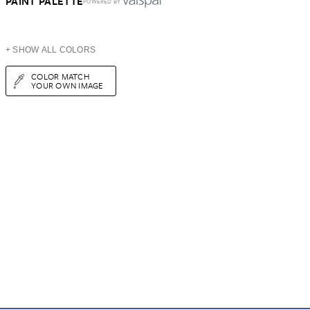
PAINT PALETTE
POWERED BY
+ SHOW ALL COLORS
COLOR MATCH
YOUR OWN IMAGE