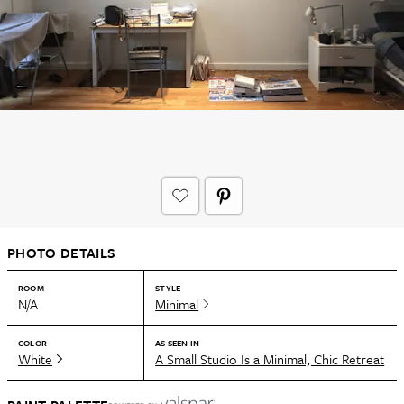
PHOTO DETAILS
ROOM
STYLE
N/A
Minimal
COLOR
AS SEEN IN
White
A Small Studio Is a Minimal, Chic Retreat