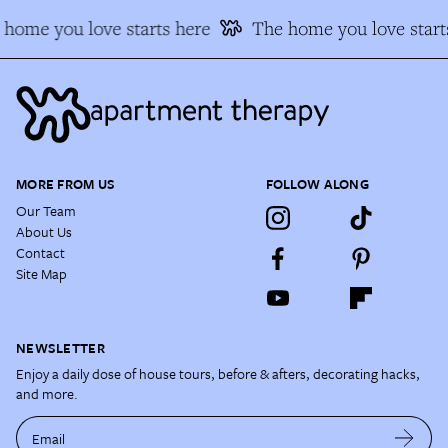
home you love starts here
The home you love start
MORE FROM US
FOLLOW ALONG
Our Team
About Us
Contact
Site Map
NEWSLETTER
Enjoy a daily dose of house tours, before & afters, decorating hacks,
and more.
Email