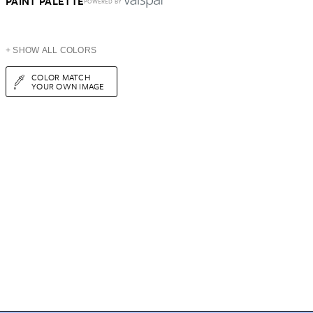
PAINT PALETTE
POWERED BY
+ SHOW ALL COLORS
COLOR MATCH
YOUR OWN IMAGE