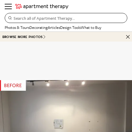
Search all of Apartment Therapy…
Photos & Tours
Decorating
Articles
Design Tools
What to Buy
BROWSE MORE PHOTOS