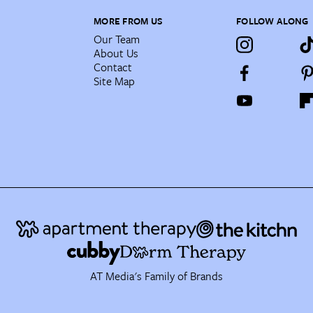
MORE FROM US
FOLLOW ALONG
Our Team
About Us
Contact
Site Map
AT Media's Family of Brands