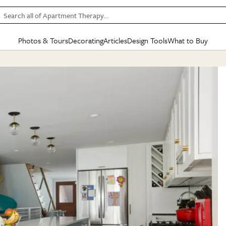
Search all of Apartment Therapy…
Photos & Tours
Decorating
Articles
Design Tools
What to Buy
in Articles
See all
in Decorating
See all
in Design Tools
See all
in What
Mood Board
IC
HOUSE TOURS
BY ROOM
SPECIAL FEATURES
BEFORE & AFTERS
SHOPPING INSP
BY TOP
ng
Apartment Tours
Living Room
The Cure
Daily Design Eye
Kitchen
Sales & Deals
Small S
ng
Studio Apartments
Bedroom
New/Next List
Gardening Genie (Partner)
Living Room
Gift Therapy
Styles &
Colorful Homes
Kitchen
State of Home Design
Bathroom
Organization Awar
Colors
ojects
Rental Homes
Bathroom
Design Changemakers
Dining Room
Cleaning Awards
Furnitur
 Yards
+ Submit Your Own Tour
+ Submit Your Own Proj
te
See All
See All