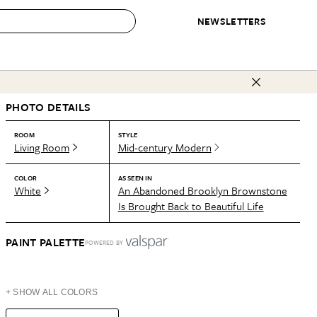
NEWSLETTERS
 to Buy
PHOTO DETAILS
IRATION
IC
CONTESTS & AWARDS
OUR RECOMMENDATIONS
paces
Best in Home Awards
Best List
ROOM
STYLE
Living Room
Mid-century Modern
 Trends
Organization Awards
Personal Shopper
ds
Cleaning Awards
Product Reviews
COLOR
AS SEEN IN
White
An Abandoned Brooklyn Brownstone
e
Love Letters
Is Brought Back to Beautiful Life
ect
PAINT PALETTE
POWERED BY
+ SHOW ALL COLORS