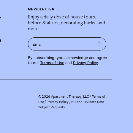
NEWSLETTER
Enjoy a daily dose of house tours,
before & afters, decorating hacks, and
more.
Email
By subscribing, you acknowledge and agree
to our
Terms of Use
and
Privacy Policy
.
©
2026
Apartment Therapy, LLC /
Terms of
Use
Privacy Policy
EU and US State Data
Subject Requests