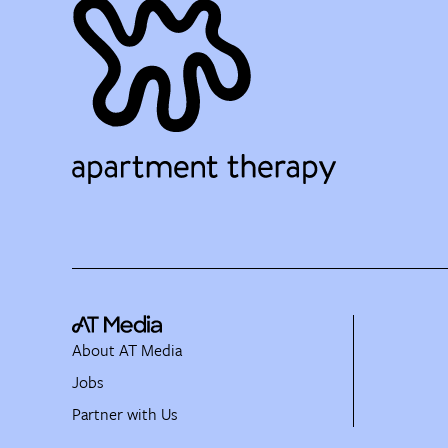
About AT Media
Jobs
Partner with Us