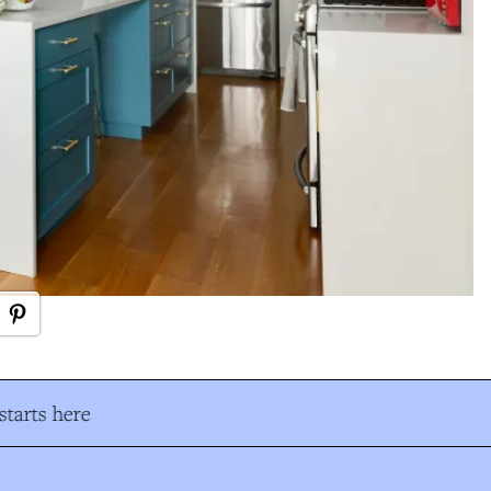
tarts here