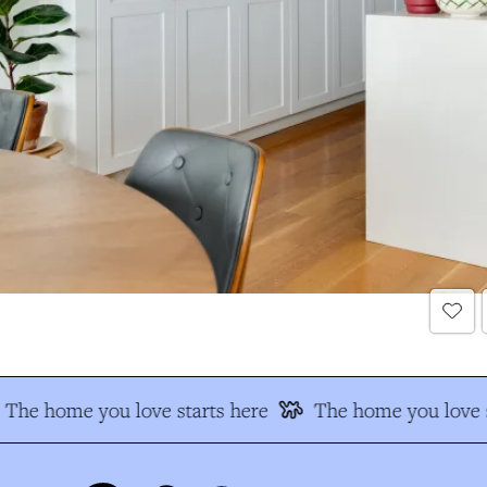
The home you love starts here
The home you love s