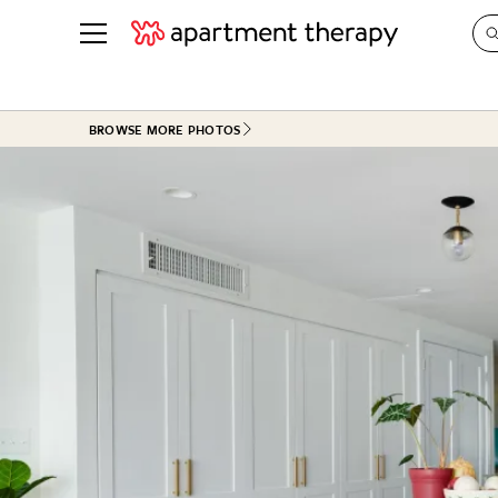
See all
in Photos & Tours
See all
BROWSE MORE PHOTOS
ROOM PHOTOS
BY TOP
Living Room
Decorati
Bedroom
Organizi
Bathroom
Cleaning
Kitchen
Home Pr
Office & Dens
Plants &
See All
Real Esta
Life
Money