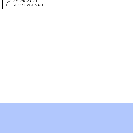
COLOR MATCH
YOUR OWN IMAGE