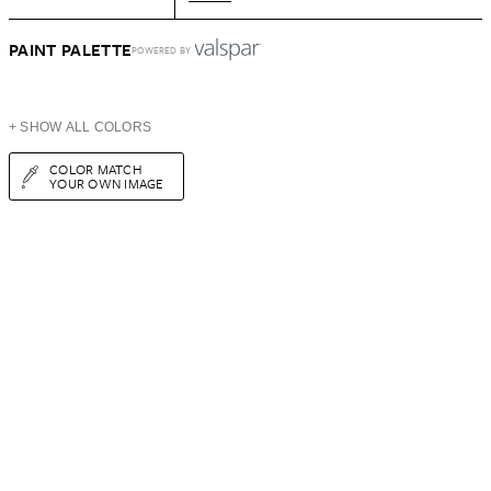
PAINT PALETTE
POWERED BY
+ SHOW ALL COLORS
COLOR MATCH
YOUR OWN IMAGE