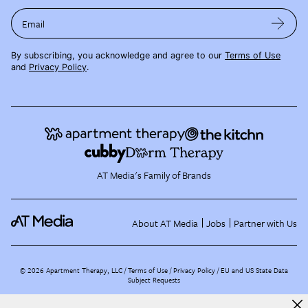
Email
By subscribing, you acknowledge and agree to our
Terms of Use
and
Privacy Policy
.
AT Media's Family of Brands
About AT Media
Jobs
Partner with Us
©
2026
Apartment Therapy, LLC /
Terms of Use
Privacy Policy
EU and US State Data
Subject Requests