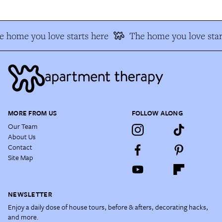
 home you love starts here
The home you love star
MORE FROM US
FOLLOW ALONG
Our Team
About Us
Contact
Site Map
NEWSLETTER
Enjoy a daily dose of house tours, before & afters, decorating hacks,
and more.