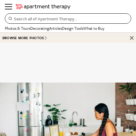
Search all of Apartment Therapy…
Photos & Tours
Decorating
Articles
Design Tools
What to Buy
BROWSE MORE PHOTOS