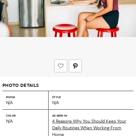
PHOTO DETAILS
ROOM
STYLE
N/A
N/A
COLOR
AS SEEN IN
N/A
4 Reasons Why You Should Keep Your
Daily Routines When Working From
Home