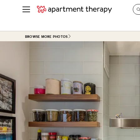
See all
in Photos & Tours
See all
BROWSE MORE PHOTOS
ROOM PHOTOS
BY TOP
Living Room
Decorati
Bedroom
Organizi
Bathroom
Cleaning
Kitchen
Home Pr
Office & Dens
Plants &
See All
Real Esta
Life
Money