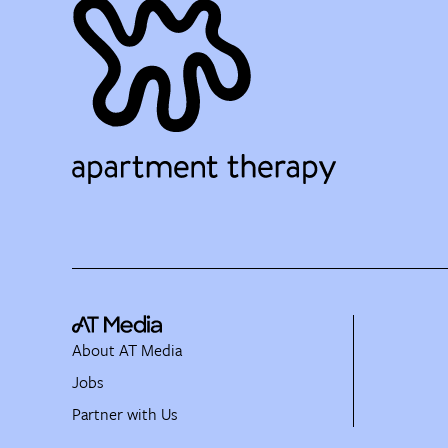
About AT Media
Jobs
Partner with Us