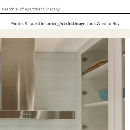
Search all of Apartment Therapy…
Photos & Tours
Decorating
Articles
Design Tools
What to Buy
in Articles
See all
in Decorating
See all
in Design Tools
See all
in What
Mood Board
IC
HOUSE TOURS
BY ROOM
SPECIAL FEATURES
BEFORE & AFTERS
SHOPPING INSP
BY TOP
ng
Apartment Tours
Living Room
The Cure
Daily Design Eye
Kitchen
Sales & Deals
Small S
ng
Studio Apartments
Bedroom
New/Next List
Gardening Genie (Partner)
Living Room
Gift Therapy
Styles &
Colorful Homes
Kitchen
State of Home Design
Bathroom
Organization Awar
Colors
ojects
Rental Homes
Bathroom
Design Changemakers
Dining Room
Cleaning Awards
Furnitur
 Yards
+ Submit Your Own Tour
+ Submit Your Own Proj
te
See All
See All