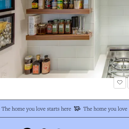
The home you love starts here
The home you love s