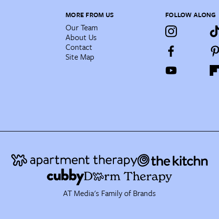
MORE FROM US
FOLLOW ALONG
Our Team
About Us
Contact
Site Map
AT Media's Family of Brands