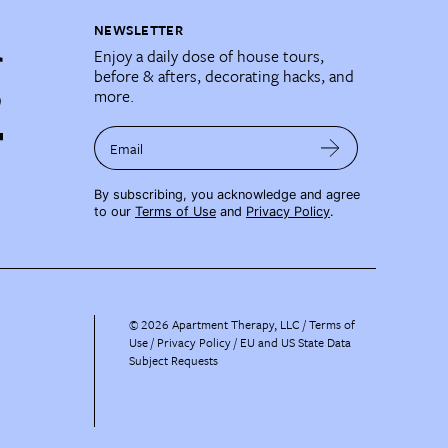
NEWSLETTER
Enjoy a daily dose of house tours,
before & afters, decorating hacks, and
more.
Email
By subscribing, you acknowledge and agree
to our
Terms of Use
and
Privacy Policy
.
©
2026
Apartment Therapy, LLC /
Terms of
Use
Privacy Policy
EU and US State Data
Subject Requests