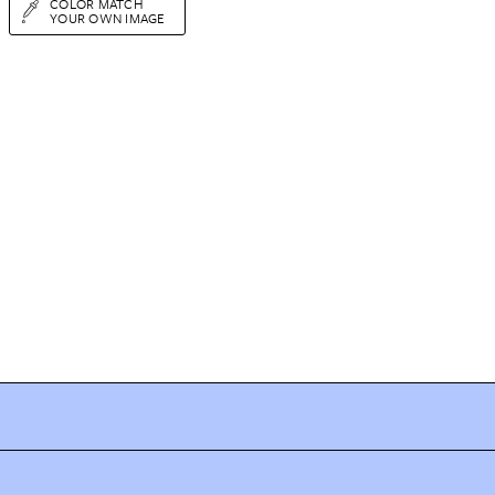
COLOR MATCH
YOUR OWN IMAGE