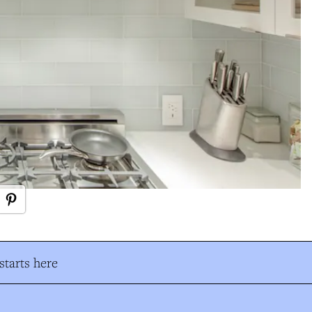
tarts here