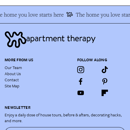
e home you love starts here
The home you love star
MORE FROM US
FOLLOW ALONG
Our Team
About Us
Contact
Site Map
NEWSLETTER
Enjoy a daily dose of house tours, before & afters, decorating hacks,
and more.