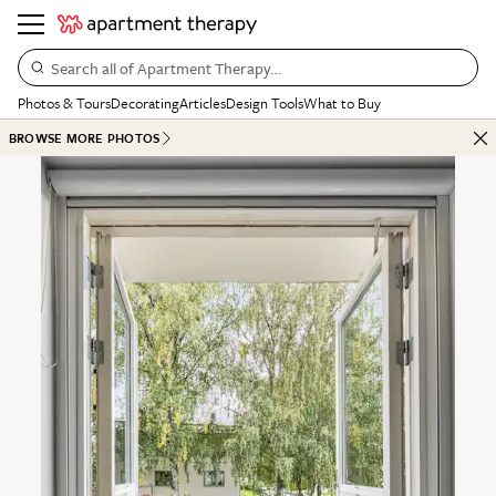
Search all of Apartment Therapy…
Photos & Tours
Decorating
Articles
Design Tools
What to Buy
BROWSE MORE PHOTOS