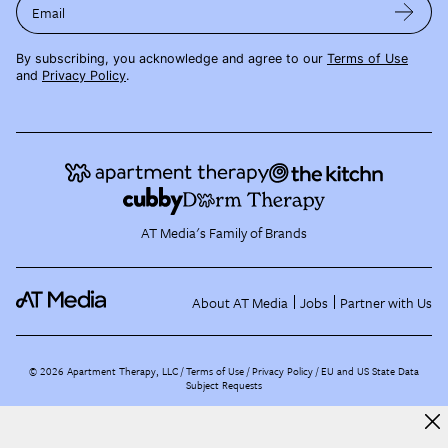
Email
By subscribing, you acknowledge and agree to our
Terms of Use
and
Privacy Policy
.
AT Media's Family of Brands
About AT Media
Jobs
Partner with Us
©
2026
Apartment Therapy, LLC /
Terms of Use
Privacy Policy
EU and US State Data
Subject Requests