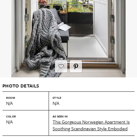
PHOTO DETAILS
ROOM
STYLE
N/A
N/A
COLOR
AS SEEN IN
N/A
This Gorgeous Norwegian Apartment Is
Soothing Scandinavian Style Embodied