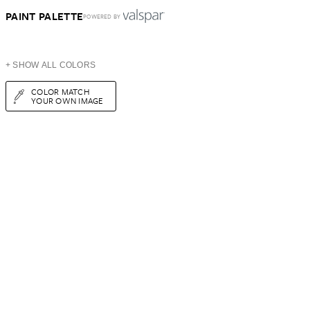
PAINT PALETTE
POWERED BY
+ SHOW ALL COLORS
COLOR MATCH
YOUR OWN IMAGE