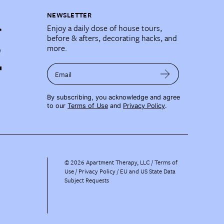
NEWSLETTER
Enjoy a daily dose of house tours,
before & afters, decorating hacks, and
more.
Email
By subscribing, you acknowledge and agree
to our
Terms of Use
and
Privacy Policy
.
©
2026
Apartment Therapy, LLC /
Terms of
Use
Privacy Policy
EU and US State Data
Subject Requests