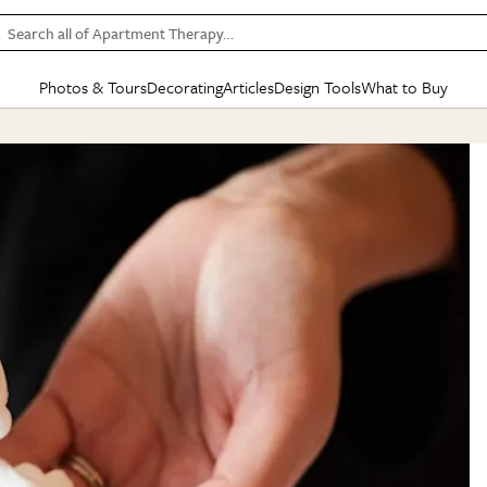
Search all of Apartment Therapy…
Photos & Tours
Decorating
Articles
Design Tools
What to Buy
in Articles
See all
in Decorating
See all
in Design Tools
See all
in What
Mood Board
IC
HOUSE TOURS
BY ROOM
SPECIAL FEATURES
BEFORE & AFTERS
SHOPPING INSP
BY TOP
ng
Apartment Tours
Living Room
The Cure
Daily Design Eye
Kitchen
Sales & Deals
Small S
ng
Studio Apartments
Bedroom
New/Next List
Gardening Genie (Partner)
Living Room
Gift Therapy
Styles &
Colorful Homes
Kitchen
State of Home Design
Bathroom
Organization Awar
Colors
ojects
Rental Homes
Bathroom
Design Changemakers
Dining Room
Cleaning Awards
Furnitur
 Yards
+ Submit Your Own Tour
+ Submit Your Own Proj
te
See All
See All