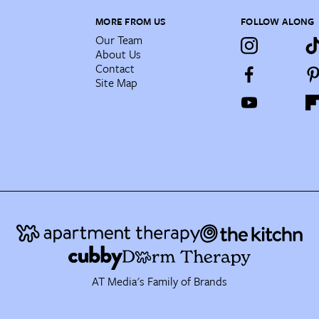
MORE FROM US
FOLLOW ALONG
Our Team
About Us
Contact
Site Map
AT Media's Family of Brands