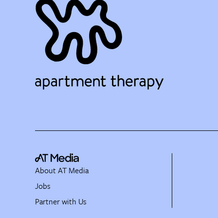
About AT Media
Jobs
Partner with Us