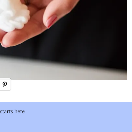
tarts here