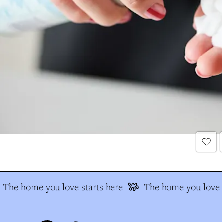
The home you love starts here
The home you love s