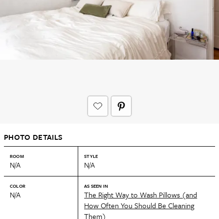
PHOTO DETAILS
ROOM
STYLE
N/A
N/A
COLOR
AS SEEN IN
N/A
The Right Way to Wash Pillows (and
How Often You Should Be Cleaning
Them)