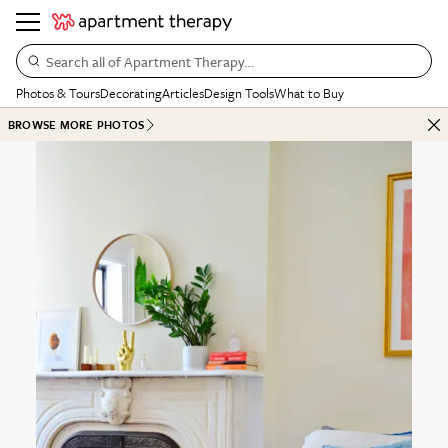
Search all of Apartment Therapy…
Photos & Tours
Decorating
Articles
Design Tools
What to Buy
BROWSE MORE PHOTOS