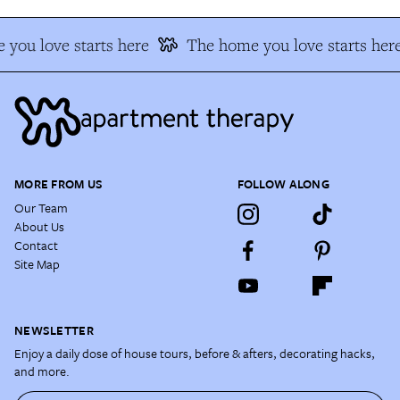
you love starts here
The home you love starts her
MORE FROM US
FOLLOW ALONG
Our Team
About Us
Contact
Site Map
NEWSLETTER
Enjoy a daily dose of house tours, before & afters, decorating hacks,
and more.