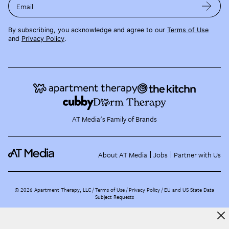
Email
By subscribing, you acknowledge and agree to our
Terms of Use
and
Privacy Policy
.
AT Media's Family of Brands
About AT Media
Jobs
Partner with Us
©
2026
Apartment Therapy, LLC /
Terms of Use
Privacy Policy
EU and US State Data
Subject Requests