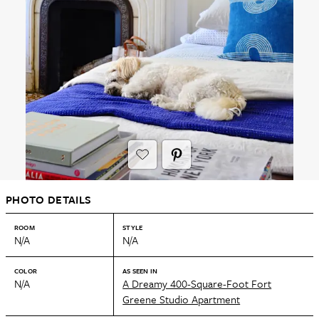
PHOTO DETAILS
ROOM
STYLE
N/A
N/A
COLOR
AS SEEN IN
N/A
A Dreamy 400-Square-Foot Fort
Greene Studio Apartment