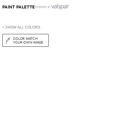
PAINT PALETTE
POWERED BY
+ SHOW ALL COLORS
COLOR MATCH
YOUR OWN IMAGE